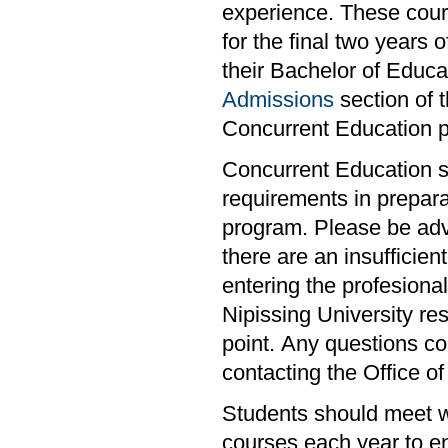
experience. These cour
for the final two years 
their Bachelor of Educa
Admissions
section of 
Concurrent Education 
Concurrent Education s
requirements in prepara
program. Please be advi
there are an insufficie
entering the profesiona
Nipissing University res
point. Any questions co
contacting the Office of
Students should meet wi
courses each year to en