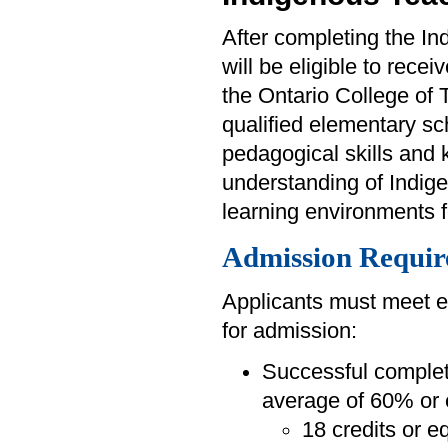
After completing the I
will be eligible to recei
the Ontario College of 
qualified elementary sc
pedagogical skills and
understanding of Indigen
learning environments 
Admission Requir
Applicants must meet e
for admission:
Successful completi
average of 60% or 
18 credits or e