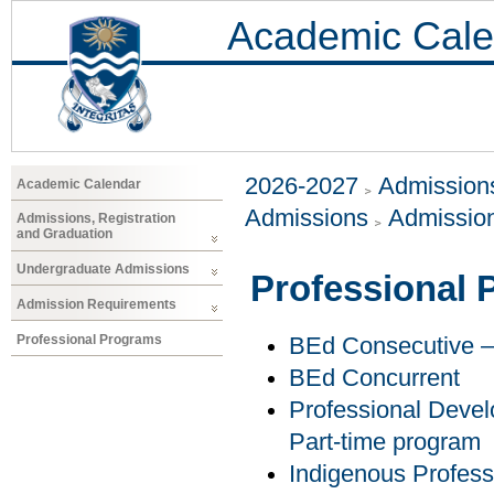
Academic Cale
2026-2027
Admissions
Academic Calendar
Admissions
Admissio
Admissions, Registration
and Graduation
Undergraduate Admissions
Professional
Admission Requirements
Professional Programs
BEd Consecutive – 
BEd Concurrent
Professional Develo
Part-time program
Indigenous Profess