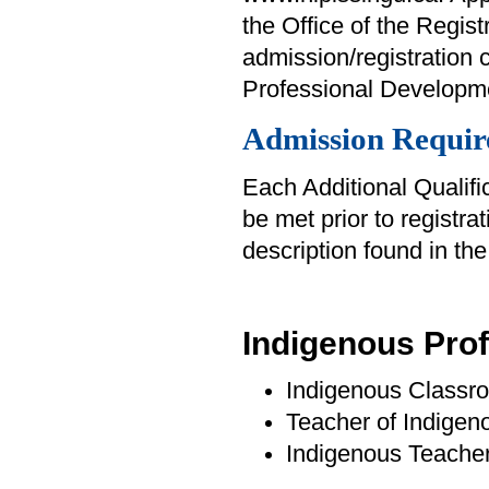
the Office of the Regist
admission/registration 
Professional Developme
Admission Requir
Each Additional Qualifi
be met prior to registra
description found in th
Indigenous Pro
Indigenous Classr
Teacher of Indige
Indigenous Teache