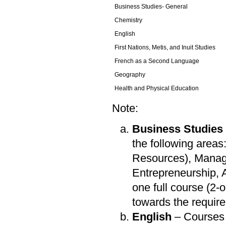
Business Studies- General
Chemistry
English
First Nations, Metis, and Inuit Studies
French as a Second Language
Geography
Health and Physical Education
Note:
Business Studies
the following area
Resources), Manag
Entrepreneurship,
one full course (2
towards the requir
English
– Courses 