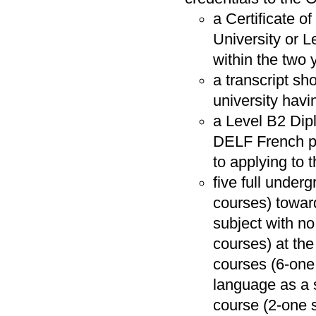
a Certificate o
University or 
within the two 
a transcript sh
university havi
a Level B2 Dip
DELF French pro
to applying to
five full unde
courses) towar
subject with n
courses) at the 
courses (6-one
language as a 
course (2-one se