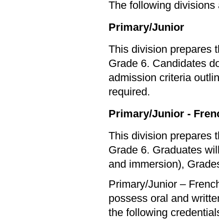
The following divisions
Primary/Junior
This division prepares 
Grade 6. Candidates do 
admission criteria outl
required.
Primary/Junior - Fre
This division prepares 
Grade 6. Graduates will
and immersion), Grades
Primary/Junior – Frenc
possess oral and written
the following credential