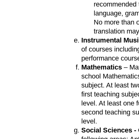
recommended th
language, gramm
No more than o
translation ma
Instrumental Mus
of courses includin
performance cours
Mathematics
– Mat
school Mathematics
subject. At least t
first teaching subj
level. At least one
second teaching su
level.
Social Sciences -