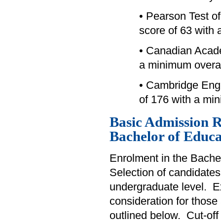
• Pearson Test o
score of 63 with 
• Canadian Acad
a minimum overal
• Cambridge Engl
of 176 with a mi
Basic Admission R
Bachelor of Educa
Enrolment in the Bachel
Selection of candidates
undergraduate level. Exp
consideration for those
outlined below. Cut-off