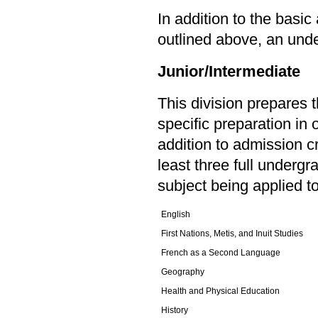
In addition to the basi
outlined above, an unde
Junior/Intermediate
This division prepares 
specific preparation in 
addition to admission c
least three full undergr
subject being applied t
English
First Nations, Metis, and Inuit Studies
French as a Second Language
Geography
Health and Physical Education
History