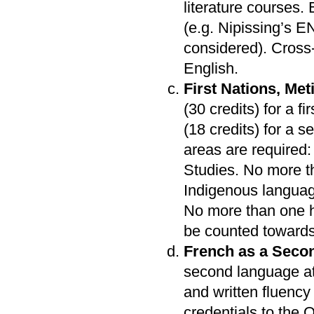
literature courses.
(e.g. Nipissing’s 
considered). Cross-
English.
First Nations, Met
(30 credits) for a f
(18 credits) for a 
areas are required:
Studies. No more th
Indigenous languag
No more than one h
be counted towards
French as a Seco
second language at
and written fluency 
credentials to the O