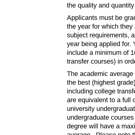
the quality and quantity
Applicants must be gra
the year for which the
subject requirements, a
year being applied for
include a minimum of 10 
transfer courses) in or
The academic average f
the best (highest grade
including college tran
are equivalent to a full
university undergraduat
undergraduate courses w
degree will have a maxi