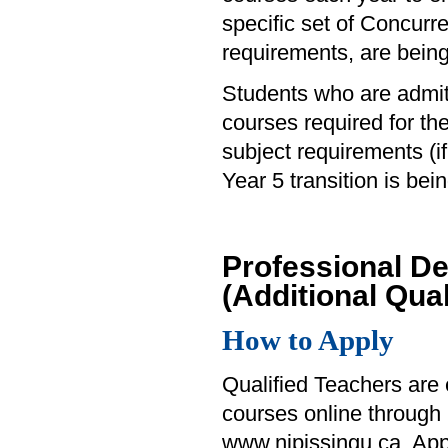
specific set of Concurr
requirements, are bein
Students who are admit
courses required for t
subject requirements (i
Year 5 transition is be
Professional D
(Additional Qual
How to Apply
Qualified Teachers are e
courses online through
www.nipissingu.ca. Appl