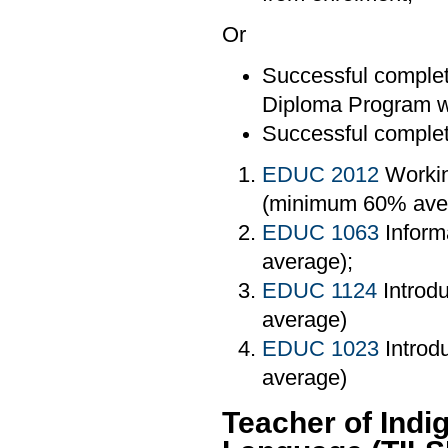
Or
Successful completi
Diploma Program wi
Successful completi
EDUC 2012
Workin
(minimum 60% ave
EDUC 1063
Inform
average);
EDUC 1124
Introd
average)
EDUC 1023
Introd
average)
Teacher of Ind