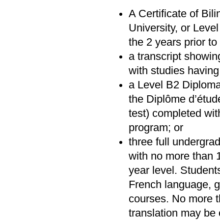
A Certificate of Bi
University, or Lev
the 2 years prior t
a transcript showin
with studies havin
a Level B2 Diploma
the Diplôme d’étud
test) completed wit
program; or
three full undergra
with no more than 1
year level. Studen
French language, gr
courses. No more t
translation may be