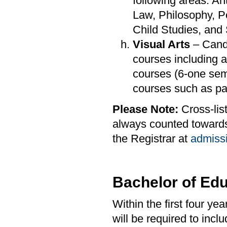
following areas: A
Law, Philosophy, P
Child Studies, and
Visual Arts
– Candi
courses including a
courses (6-one sem
courses such as pai
Please Note:
Cross-list
always counted towards 
the Registrar at
admiss
Bachelor of Edu
Within the first four y
will be required to incl