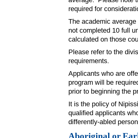
average. Please note 
required for considerati
The academic average fo
not completed 10 full u
calculated on those cou
Please refer to the divi
requirements.
Applicants who are off
program will be require
prior to beginning the 
It is the policy of Nipi
qualified applicants wh
differently-abled person
Aboriginal or Ea