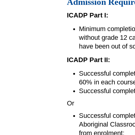
Admission Requir
ICADP Part I:
Minimum completion
without grade 12 ca
have been out of sc
ICADP Part II:
Successful complet
60% in each course
Successful complet
Or
Successful completi
Aboriginal Classro
from enrolment;