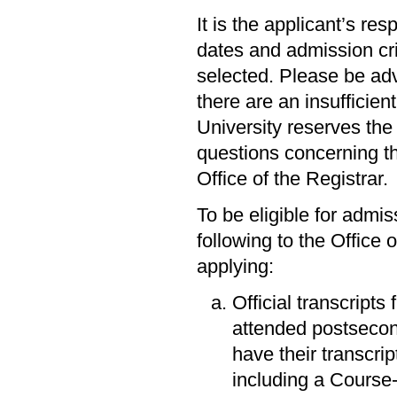
It is the applicant’s res
dates and admission cri
selected. Please be adv
there are an insufficien
University reserves the 
questions concerning th
Office of the Registrar.
To be eligible for admi
following to the Office 
applying:
Official transcripts
attended postsecon
have their transcri
including a Course