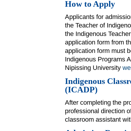
How to Apply
Applicants for admissi
the Teacher of Indige
the Indigenous Teacher
application form from t
application form must be
Indigenous Programs Ad
Nipissing University
we
Indigenous Class
(ICADP)
After completing the pr
professional direction 
classroom assistant wi