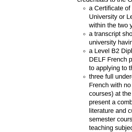
a Certificate o
University or 
within the two 
a transcript sh
university havi
a Level B2 Dip
DELF French pro
to applying to
three full und
French with no
courses) at the
present a comb
literature and 
semester cours
teaching subjec