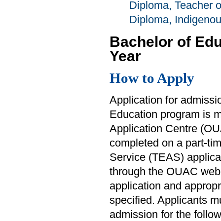
Diploma, Teacher 
Diploma, Indigeno
Bachelor of Ed
Year
How to Apply
Application for admissi
Education program is ma
Application Centre (OUA
completed on a part-ti
Service (TEAS) applicat
through the OUAC web
application and approp
specified. Applicants m
admission for the follo