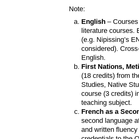
Note:
English
– Courses 
literature courses.
(e.g. Nipissing’s 
considered). Cross-
English.
First Nations, Met
(18 credits) from t
Studies, Native Stu
course (3 credits)
teaching subject.
French as a Seco
second language at
and written fluency 
credentials to the O