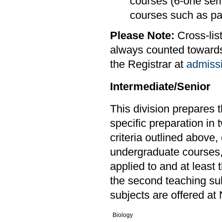
courses (6-one sem
courses such as pai
Please Note:
Cross-lis
always counted towards 
the Registrar at
admiss
Intermediate/Senior
This division prepares 
specific preparation in 
criteria outlined above,
undergraduate courses,o
applied to and at least 
the second teaching sub
subjects are offered at 
Biology