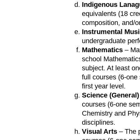
Indigenous Lana
equivalents (18 cr
composition, and/or 
Instrumental Mus
undergraduate perf
Mathematics
– Mat
school Mathematics
subject. At least o
full courses (6-on
first year level.
Science (General)
courses (6-one sem
Chemistry and Phys
disciplines.
Visual Arts
– The p