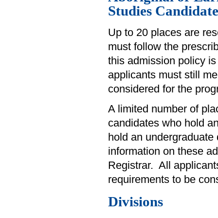
Studies Candidate
Up to 20 places are res
must follow the prescri
this admission policy is
applicants must still 
considered for the prog
A limited number of plac
candidates who hold a
hold an undergraduate d
information on these adm
Registrar. All applican
requirements to be con
Divisions