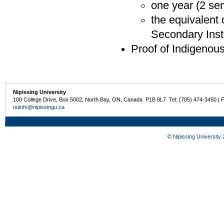
one year (2 sem
the equivalent 
Secondary Inst
Proof of Indigenou
Nipissing University
100 College Drive, Box 5002, North Bay, ON, Canada P1B 8L7 Tel: (705) 474-3450 | 
nuinfo@nipissingu.ca
©
Nipissing University