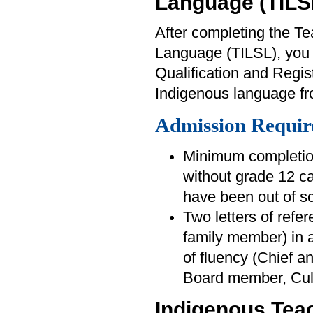
Language (TILS
After completing the T
Language (TILSL), you wi
Qualification and Regis
Indigenous language fr
Admission Requir
Minimum completion
without grade 12 ca
have been out of sc
Two letters of refer
family member) in a
of fluency (Chief a
Board member, Cul
Indigenous Tea