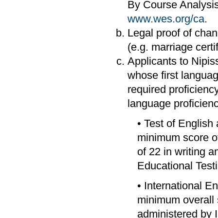
By Course Analysis
www.wes.org/ca
.
Legal proof of chang
(e.g. marriage certif
Applicants to Nipi
whose first languag
required proficiency
language proficienc
• Test of Englis
minimum score of
of 22 in writing
Educational Test
• International E
minimum overall s
administered by