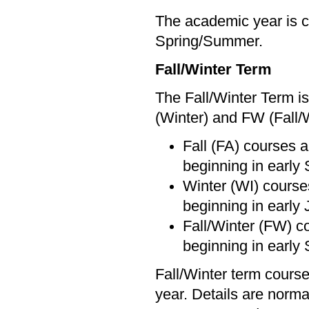
The academic year is c
Spring/Summer.
Fall/Winter Term
The Fall/Winter Term is
(Winter) and FW (Fall/
Fall (FA) courses a
beginning in early
Winter (WI) courses
beginning in early 
Fall/Winter (FW) c
beginning in early
Fall/Winter term course
year. Details are norma