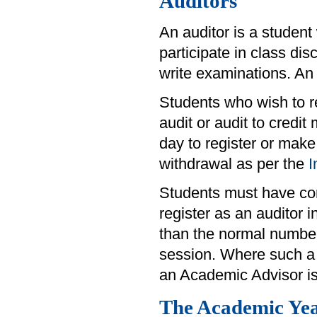
Auditors
An auditor is a student
participate in class di
write examinations. An 
Students who wish to re
audit or audit to credit
day to register or make
withdrawal as per the
I
Students must have comp
register as an auditor
than the normal number
session. Where such a 
an Academic Advisor is
The Academic Ye