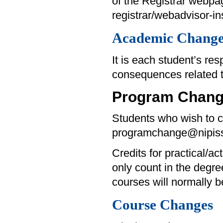
of the Registrar webpa
registrar/webadvisor-ins
Academic Change
It is each student’s re
consequences related 
Program Chan
Students who wish to c
programchange@nipiss
Credits for practical/ac
only count in the degre
courses will normally 
Course Changes