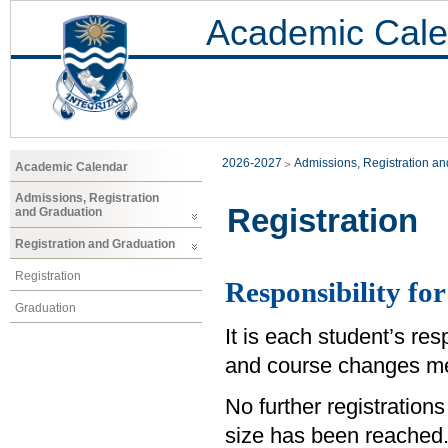
Academic Cale
2026-2027
Admissions, Registration a
Academic Calendar
Admissions, Registration
Registration
and Graduation
Registration and Graduation
Registration
Responsibility for
Graduation
It is each student’s res
and course changes me
No further registrations
size has been reached.