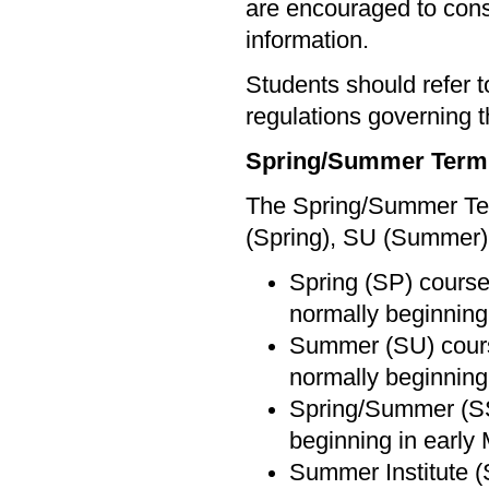
are encouraged to cons
information.
Students should refer 
regulations governing t
Spring/Summer Term
The Spring/Summer Term
(Spring), SU (Summer)
Spring (SP) courses
normally beginning
Summer (SU) course
normally beginning 
Spring/Summer (SS)
beginning in early 
Summer Institute (S