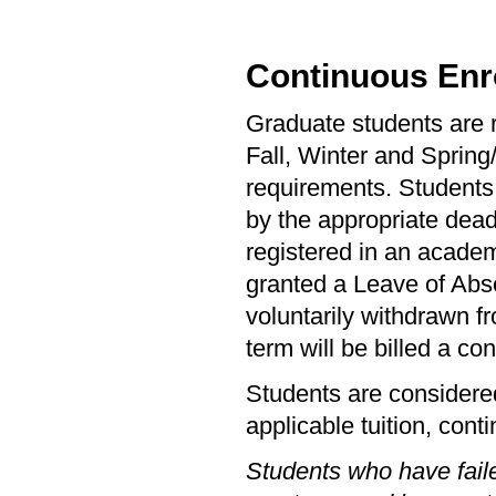
Continuous Enr
Graduate students are r
Fall, Winter and Spring
requirements. Students 
by the appropriate dead
registered in an academ
granted a Leave of Abs
voluntarily withdrawn fr
term will be billed a con
Students are considered
applicable tuition, cont
Students who have faile