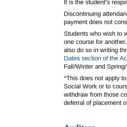
It is the student’s respo
Discontinuing attendanc
payment does not consti
Students who wish to w
one course for anothe
also do so in writing t
Dates section of the 
Fall/Winter and Sprin
*This does not apply t
Social Work or to cour
withdraw from those co
deferral of placement o