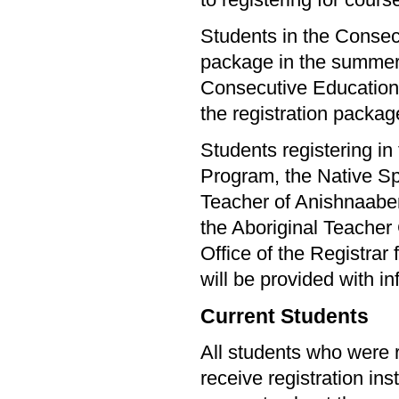
to registering for cours
Students in the Consecu
package in the summer. 
Consecutive Education s
the registration packag
Students registering i
Program, the Native Sp
Teacher of Anishnaab
the Aboriginal Teacher
Office of the Registrar
will be provided with in
Current Students
All students who were r
receive registration ins