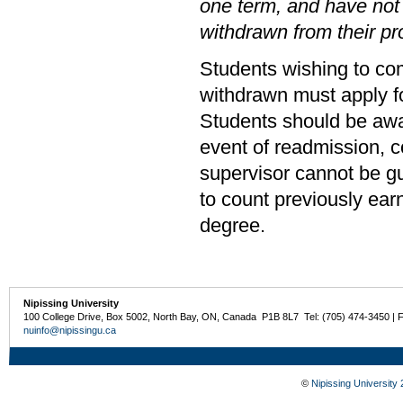
one term, and have not
withdrawn from their p
Students wishing to co
withdrawn must apply fo
Students should be awar
event of readmission, c
supervisor cannot be g
to count previously ear
degree.
Nipissing University
100 College Drive, Box 5002, North Bay, ON, Canada P1B 8L7 Tel: (705) 474-3450 | 
nuinfo@nipissingu.ca
©
Nipissing University