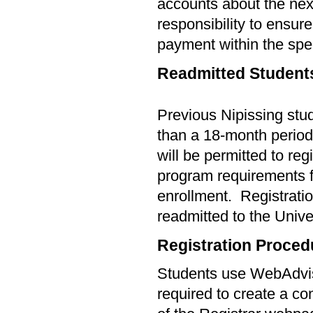
accounts about the next 
responsibility to ensur
payment within the spec
Readmitted Student
Previous Nipissing stu
than a
18-
month period 
will be permitted to reg
program requirements f
enrollment.
Registratio
readmitted to the Unive
Registration Proced
Students use WebAdviso
required to create a con