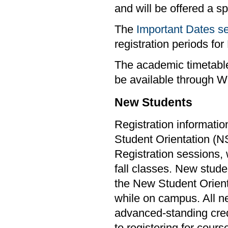
and will be offered a s
The
Important Dates s
registration periods f
The academic timetable
be available through W
New Students
Registration informatio
Student Orientation (
Registration sessions, w
fall classes. New stude
the New Student Orient
while on campus. All ne
advanced-standing cred