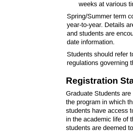
weeks at various 
Spring/Summer term co
year-to-year. Details a
and students are encou
date information.
Students should refer 
regulations governing
Registration St
Graduate Students are re
the program in which the
students have access to 
in the academic life of 
students are deemed to 