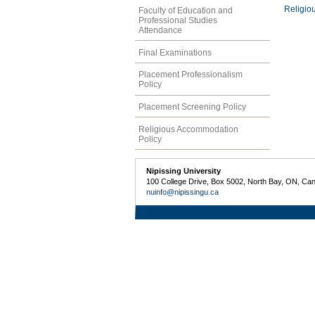
Religio
Faculty of Education and
Professional Studies
Attendance
Final Examinations
Placement Professionalism
Policy
Placement Screening Policy
Religious Accommodation
Policy
Nipissing University
100 College Drive, Box 5002, North Bay, ON, Ca
nuinfo@nipissingu.ca