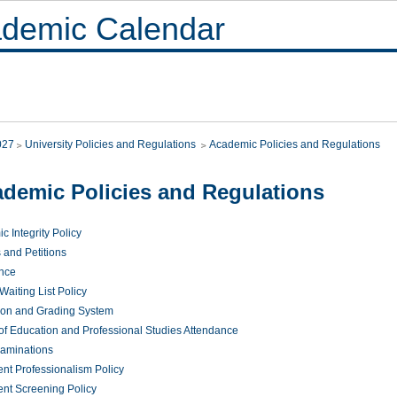
demic Calendar
027
University Policies and Regulations
Academic Policies and Regulations
demic Policies and Regulations
 Integrity Policy
 and Petitions
nce
aiting List Policy
ion and Grading System
 of Education and Professional Studies Attendance
xaminations
nt Professionalism Policy
nt Screening Policy