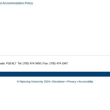
us Accommodation Policy
nada P1B 8L7 Tel: (705) 474-3450 | Fax: (705) 474-1947
©
Nipissing University 2024
•
Disclaimer
•
Privacy
•
Accessibility