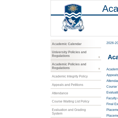
Aca
2026-2
Academic Calendar
University Policies and
Aca
Regulations
Academic Policies and
Regulations
Academic
Appeals
Academic Integrity Policy
Attenda
Appeals and Petitions
Course W
Evaluat
Attendance
Faculty
Course Waiting List Policy
Final E
Evaluation and Grading
Placeme
System
Placeme