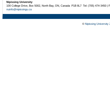
Nipissing University
100 College Drive, Box 5002, North Bay, ON, Canada P1B 8L7 Tel: (705) 474-3450 | 
nuinfo@nipissingu.ca
©
Nipissing University