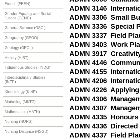
French (FREN)
ADMN 3146 Internatio
Gender Equality and Social
ADMN 3306 Small Bus
Justice (GEND)
ADMN 3336 Special P
General Science (GSCI)
ADMN 3337 Field Plac
Geography (GEOG)
ADMN 3403 Work Plac
Geology (GEOL)
ADMN 3917 Creativity
History (HIST)
ADMN 4146 Community
Indigenous Studies (INDG)
ADMN 4155 Internatio
Interdisciplinary Studies
ADMN 4206 Internati
(INTD)
ADMN 4226 Applying B
Kinesiology (KINE)
ADMN 4306 Managemen
Marketing (MKTG)
ADMN 4307 Managemen
Mathematics (MATH)
ADMN 4335 Honours 
Nursing (NURS)
ADMN 4336 Directed 
Nursing Distance (NSGD)
ADMN 4337 Field Plac