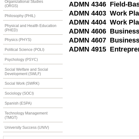
Organizational Studies
ADMN 4346 Field-Base
(ORGS)
ADMN 4403 Work Plac
Philosophy (PHIL)
ADMN 4404 Work Plac
Physical and Health Education
ADMN 4606 Business S
(PHED)
ADMN 4607 Business S
Physics (PHYS)
ADMN 4915 Entrepren
Political Science (POLI)
Psychology (PSYC)
Social Welfare and Social
Development (SWLF)
Social Work (SWRK)
Sociology (SOCI)
Spanish (ESPA)
Technology Management
(TMGT)
University Success (UNIV)