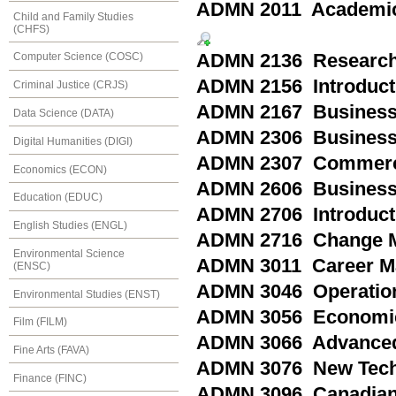
ADMN 2011 Academic
Child and Family Studies
(CHFS)
ADMN 2136 Research
Computer Science (COSC)
ADMN 2156 Introducti
Criminal Justice (CRJS)
ADMN 2167 Business 
Data Science (DATA)
ADMN 2306 Business
Digital Humanities (DIGI)
ADMN 2307 Commerc
Economics (ECON)
ADMN 2606 Business 
Education (EDUC)
ADMN 2706 Introducti
English Studies (ENGL)
ADMN 2716 Change Ma
Environmental Science
ADMN 3011 Career M
(ENSC)
ADMN 3046 Operatio
Environmental Studies (ENST)
ADMN 3056 Economic
Film (FILM)
ADMN 3066 Advanced
Fine Arts (FAVA)
ADMN 3076 New Tech
Finance (FINC)
ADMN 3096 Canadian 