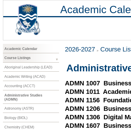
Academic Cale
2026-2027
Course Lis
Academic Calendar
Course Listings
Administrativ
Aboriginal Leadership (LEAD)
Academic Writing (ACAD)
ADMN 1007 Business
Accounting (ACCT)
ADMN 1011 Academic
Administrative Studies
ADMN 1156 Foundatio
(ADMN)
ADMN 1206 Business 
Astronomy (ASTR)
ADMN 1306 Digital 
Biology (BIOL)
ADMN 1607 Business
Chemistry (CHEM)