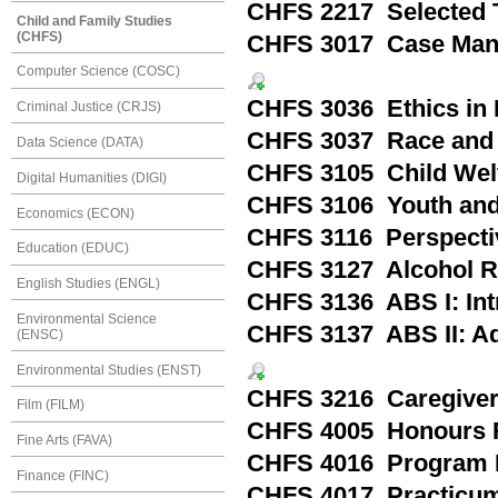
CHFS 2217 Selected T
Child and Family Studies
(CHFS)
CHFS 3017 Case Manag
Computer Science (COSC)
CHFS 3036 Ethics in 
Criminal Justice (CRJS)
CHFS 3037 Race and
Data Science (DATA)
CHFS 3105 Child Welfa
Digital Humanities (DIGI)
CHFS 3106 Youth and 
Economics (ECON)
CHFS 3116 Perspecti
Education (EDUC)
CHFS 3127 Alcohol R
English Studies (ENGL)
CHFS 3136 ABS I: Int
Environmental Science
CHFS 3137 ABS II: Ad
(ENSC)
Environmental Studies (ENST)
CHFS 3216 Caregivers
Film (FILM)
CHFS 4005 Honours 
Fine Arts (FAVA)
CHFS 4016 Program 
Finance (FINC)
CHFS 4017 Practicum: