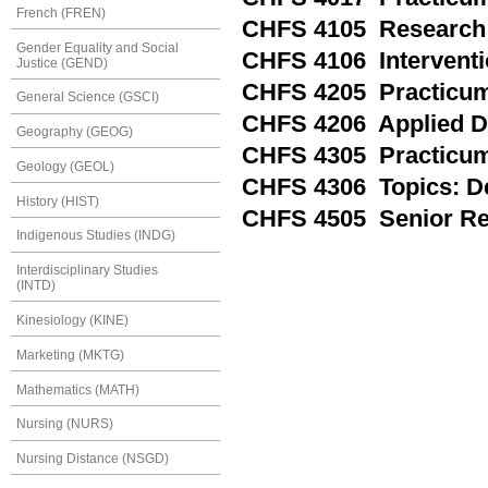
French (FREN)
CHFS 4105 Research
Gender Equality and Social
CHFS 4106 Interventi
Justice (GEND)
CHFS 4205 Practicum 
General Science (GSCI)
CHFS 4206 Applied D
Geography (GEOG)
CHFS 4305 Practicum
Geology (GEOL)
CHFS 4306 Topics: De
History (HIST)
CHFS 4505 Senior Re
Indigenous Studies (INDG)
Interdisciplinary Studies
(INTD)
Kinesiology (KINE)
Marketing (MKTG)
Mathematics (MATH)
Nursing (NURS)
Nursing Distance (NSGD)