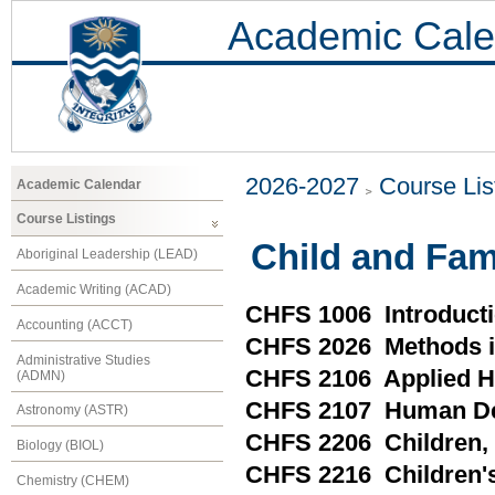
Academic Cale
2026-2027
Course Lis
Academic Calendar
Course Listings
Child and Fam
Aboriginal Leadership (LEAD)
Academic Writing (ACAD)
CHFS 1006 Introducti
Accounting (ACCT)
CHFS 2026 Methods in
Administrative Studies
CHFS 2106 Applied H
(ADMN)
CHFS 2107 Human Dev
Astronomy (ASTR)
CHFS 2206 Children, F
Biology (BIOL)
CHFS 2216 Children's
Chemistry (CHEM)