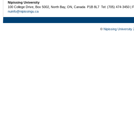
Nipissing University
100 College Drive, Box 5002, North Bay, ON, Canada P1B 8L7 Tel: (705) 474-3450 | 
nuinfo@nipissingu.ca
©
Nipissing University