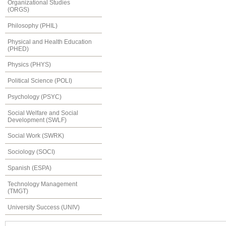
Organizational Studies
(ORGS)
Philosophy (PHIL)
Physical and Health Education
(PHED)
Physics (PHYS)
Political Science (POLI)
Psychology (PSYC)
Social Welfare and Social
Development (SWLF)
Social Work (SWRK)
Sociology (SOCI)
Spanish (ESPA)
Technology Management
(TMGT)
University Success (UNIV)