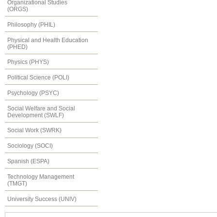
Organizational Studies
(ORGS)
Philosophy (PHIL)
Physical and Health Education
(PHED)
Physics (PHYS)
Political Science (POLI)
Psychology (PSYC)
Social Welfare and Social
Development (SWLF)
Social Work (SWRK)
Sociology (SOCI)
Spanish (ESPA)
Technology Management
(TMGT)
University Success (UNIV)