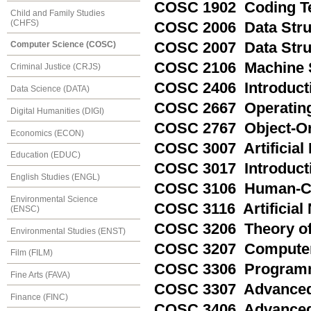
COSC 1902 Coding T
Child and Family Studies
(CHFS)
COSC 2006 Data Struc
COSC 2007 Data Struc
Computer Science (COSC)
COSC 2106 Machine S
Criminal Justice (CRJS)
COSC 2406 Introduct
Data Science (DATA)
COSC 2667 Operating
Digital Humanities (DIGI)
COSC 2767 Object-O
Economics (ECON)
COSC 3007 Artificial 
Education (EDUC)
COSC 3017 Introducti
English Studies (ENGL)
COSC 3106 Human-Co
Environmental Science
COSC 3116 Artificial
(ENSC)
COSC 3206 Theory of
Environmental Studies (ENST)
COSC 3207 Computer
Film (FILM)
COSC 3306 Program
Fine Arts (FAVA)
COSC 3307 Advanced
Finance (FINC)
COSC 3406 Advanced