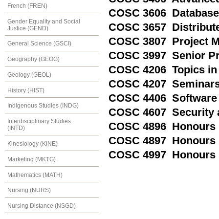
French (FREN)
COSC 3606 Database
Gender Equality and Social
COSC 3657 Distribut
Justice (GEND)
COSC 3807 Project 
General Science (GSCI)
COSC 3997 Senior P
Geography (GEOG)
COSC 4206 Topics in
Geology (GEOL)
COSC 4207 Seminars 
History (HIST)
COSC 4406 Software 
Indigenous Studies (INDG)
COSC 4607 Security 
Interdisciplinary Studies
COSC 4896 Honours 
(INTD)
COSC 4897 Honours R
Kinesiology (KINE)
COSC 4997 Honours 
Marketing (MKTG)
Mathematics (MATH)
Nursing (NURS)
Nursing Distance (NSGD)