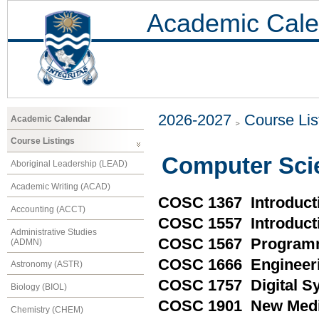
Academic Cale
2026-2027
Course Lis
Academic Calendar
Course Listings
Computer Sci
Aboriginal Leadership (LEAD)
Academic Writing (ACAD)
COSC 1367 Introducti
Accounting (ACCT)
COSC 1557 Introduct
Administrative Studies
COSC 1567 Programm
(ADMN)
COSC 1666 Engineeri
Astronomy (ASTR)
COSC 1757 Digital S
Biology (BIOL)
COSC 1901 New Medi
Chemistry (CHEM)