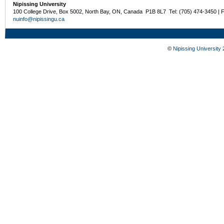
Nipissing University
100 College Drive, Box 5002, North Bay, ON, Canada P1B 8L7 Tel: (705) 474-3450 | 
nuinfo@nipissingu.ca
©
Nipissing University