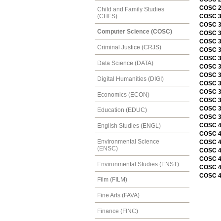
COSC 2
Child and Family Studies
(CHFS)
COSC 30
COSC 30
Computer Science (COSC)
COSC 3
COSC 31
Criminal Justice (CRJS)
COSC 3
COSC 3
Data Science (DATA)
COSC 3
COSC 3
Digital Humanities (DIGI)
COSC 3
COSC 3
Economics (ECON)
COSC 3
COSC 3
Education (EDUC)
COSC 3
COSC 4
English Studies (ENGL)
COSC 4
Environmental Science
COSC 4
(ENSC)
COSC 46
COSC 4
Environmental Studies (ENST)
COSC 4
COSC 4
Film (FILM)
Fine Arts (FAVA)
Finance (FINC)