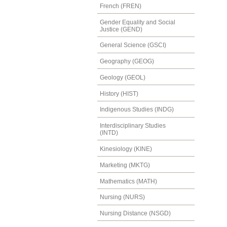
French (FREN)
Gender Equality and Social
Justice (GEND)
General Science (GSCI)
Geography (GEOG)
Geology (GEOL)
History (HIST)
Indigenous Studies (INDG)
Interdisciplinary Studies
(INTD)
Kinesiology (KINE)
Marketing (MKTG)
Mathematics (MATH)
Nursing (NURS)
Nursing Distance (NSGD)