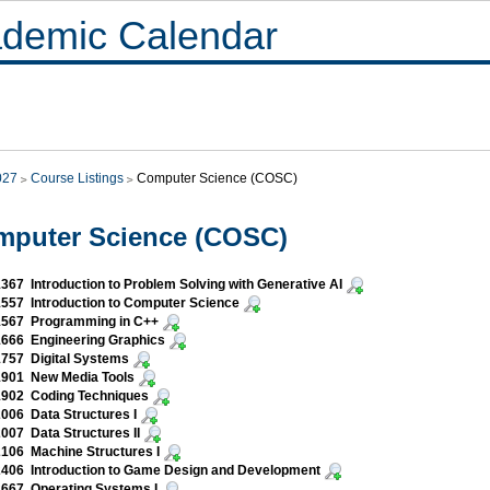
demic Calendar
027
Course Listings
Computer Science (COSC)
mputer Science (COSC)
67 Introduction to Problem Solving with Generative AI
57 Introduction to Computer Science
567 Programming in C++
666 Engineering Graphics
757 Digital Systems
901 New Media Tools
902 Coding Techniques
06 Data Structures I
07 Data Structures II
106 Machine Structures I
406 Introduction to Game Design and Development
667 Operating Systems I