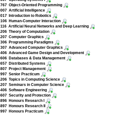
767 Object-Oriented Programming
07 Artificial Intelligence
17 Introduction to Robotics
106 Human-Computer Interaction
16 Artificial Neural Networks and Deep Learning
206 Theory of Computation
207 Computer Graphics
306 Programming Paradigms
307 Advanced Computer Graphics
406 Advanced Game Design and Development
606 Databases & Data Management
657 Distributed Systems
807 Project Management
997 Senior Practicum
206 Topics in Computing Science
207 Seminars in Computer Science
406 Software Engineering
07 Security and Protection
896 Honours Research I
897 Honours Research II
997 Honours Practicum