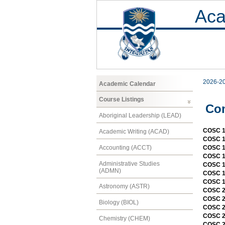
Aca
2026-2
Academic Calendar
Course Listings
Co
Aboriginal Leadership (LEAD)
COSC 13
Academic Writing (ACAD)
COSC 15
Accounting (ACCT)
COSC 1
COSC 1
Administrative Studies
COSC 1
(ADMN)
COSC 1
COSC 1
Astronomy (ASTR)
COSC 20
COSC 20
Biology (BIOL)
COSC 2
COSC 2
Chemistry (CHEM)
COSC 2