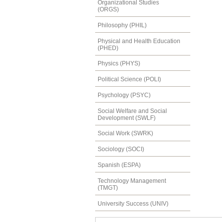
Organizational Studies
(ORGS)
Philosophy (PHIL)
Physical and Health Education
(PHED)
Physics (PHYS)
Political Science (POLI)
Psychology (PSYC)
Social Welfare and Social
Development (SWLF)
Social Work (SWRK)
Sociology (SOCI)
Spanish (ESPA)
Technology Management
(TMGT)
University Success (UNIV)