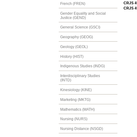
CRJS 49
French (FREN)
CRJS 4
Gender Equality and Social
Justice (GEND)
General Science (GSCI)
Geography (GEOG)
Geology (GEOL)
History (HIST)
Indigenous Studies (INDG)
Interdisciplinary Studies
(INTD)
Kinesiology (KINE)
Marketing (MKTG)
Mathematics (MATH)
Nursing (NURS)
Nursing Distance (NSGD)