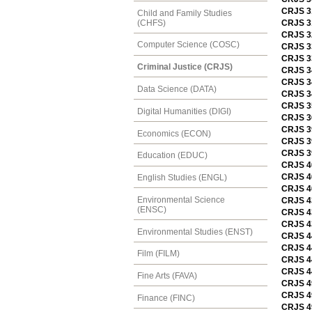
CRJS 3
Child and Family Studies
(CHFS)
CRJS 31
CRJS 32
Computer Science (COSC)
CRJS 3
CRJS 33
Criminal Justice (CRJS)
CRJS 34
CRJS 3
Data Science (DATA)
CRJS 34
CRJS 35
Digital Humanities (DIGI)
CRJS 3
CRJS 39
Economics (ECON)
CRJS 39
CRJS 39
Education (EDUC)
CRJS 40
CRJS 40
English Studies (ENGL)
CRJS 40
Environmental Science
CRJS 4
(ENSC)
CRJS 43
CRJS 4
Environmental Studies (ENST)
CRJS 44
CRJS 44
Film (FILM)
CRJS 4
CRJS 4
Fine Arts (FAVA)
CRJS 49
CRJS 49
Finance (FINC)
CRJS 49