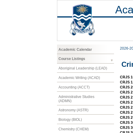
Aca
2026-2
Academic Calendar
Course Listings
Cri
Aboriginal Leadership (LEAD)
CRJS 10
Academic Writing (ACAD)
CRJS 12
Accounting (ACCT)
CRJS 20
CRJS 2
Administrative Studies
CRJS 21
(ADMN)
CRJS 22
CRJS 23
Astronomy (ASTR)
CRJS 23
CRJS 29
Biology (BIOL)
CRJS 30
CRJS 3
Chemistry (CHEM)
CRJS 30