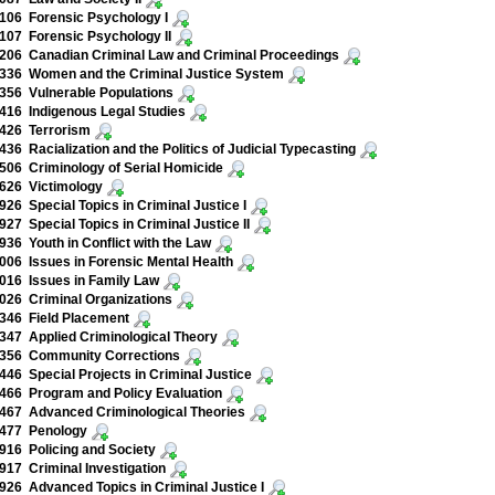
106 Forensic Psychology I
07 Forensic Psychology II
06 Canadian Criminal Law and Criminal Proceedings
336 Women and the Criminal Justice System
56 Vulnerable Populations
16 Indigenous Legal Studies
426 Terrorism
36 Racialization and the Politics of Judicial Typecasting
06 Criminology of Serial Homicide
626 Victimology
26 Special Topics in Criminal Justice I
27 Special Topics in Criminal Justice II
36 Youth in Conflict with the Law
06 Issues in Forensic Mental Health
16 Issues in Family Law
26 Criminal Organizations
346 Field Placement
47 Applied Criminological Theory
356 Community Corrections
46 Special Projects in Criminal Justice
66 Program and Policy Evaluation
467 Advanced Criminological Theories
477 Penology
16 Policing and Society
17 Criminal Investigation
26 Advanced Topics in Criminal Justice I