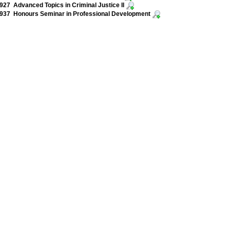
27 Advanced Topics in Criminal Justice II
937 Honours Seminar in Professional Development