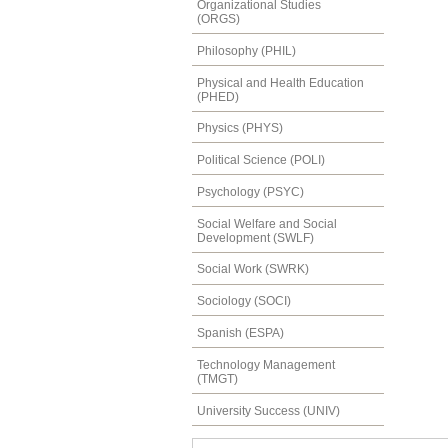
Organizational Studies
(ORGS)
Philosophy (PHIL)
Physical and Health Education
(PHED)
Physics (PHYS)
Political Science (POLI)
Psychology (PSYC)
Social Welfare and Social
Development (SWLF)
Social Work (SWRK)
Sociology (SOCI)
Spanish (ESPA)
Technology Management
(TMGT)
University Success (UNIV)