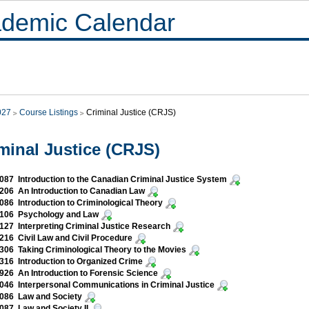
demic Calendar
027
Course Listings
Criminal Justice (CRJS)
minal Justice (CRJS)
87 Introduction to the Canadian Criminal Justice System
06 An Introduction to Canadian Law
86 Introduction to Criminological Theory
106 Psychology and Law
27 Interpreting Criminal Justice Research
16 Civil Law and Civil Procedure
06 Taking Criminological Theory to the Movies
16 Introduction to Organized Crime
26 An Introduction to Forensic Science
46 Interpersonal Communications in Criminal Justice
086 Law and Society
87 Law and Society II