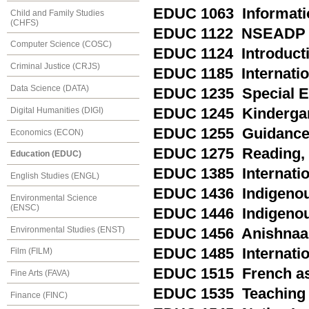
EDUC 1063 Informati
Child and Family Studies
(CHFS)
EDUC 1122 NSEADP M
Computer Science (COSC)
EDUC 1124 Introducti
Criminal Justice (CRJS)
EDUC 1185 Internation
Data Science (DATA)
EDUC 1235 Special Ed
Digital Humanities (DIGI)
EDUC 1245 Kindergart
EDUC 1255 Guidance a
Economics (ECON)
EDUC 1275 Reading, P
Education (EDUC)
EDUC 1385 Internatio
English Studies (ENGL)
EDUC 1436 Indigenou
Environmental Science
(ENSC)
EDUC 1446 Indigenou
Environmental Studies (ENST)
EDUC 1456 Anishnaa
EDUC 1485 Internation
Film (FILM)
EDUC 1515 French as 
Fine Arts (FAVA)
EDUC 1535 Teaching E
Finance (FINC)