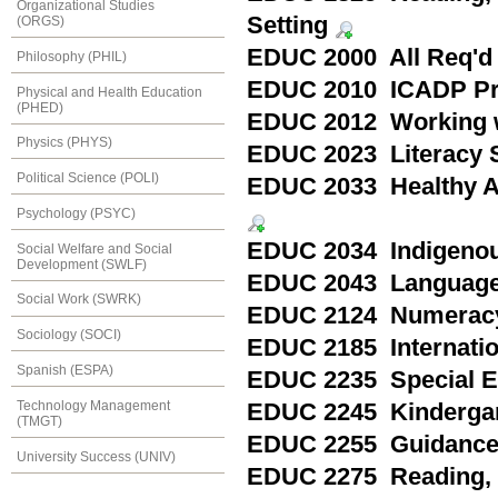
Organizational Studies
Setting
(ORGS)
EDUC 2000 All Req'd
Philosophy (PHIL)
EDUC 2010 ICADP Pra
Physical and Health Education
(PHED)
EDUC 2012 Working wi
Physics (PHYS)
EDUC 2023 Literacy St
Political Science (POLI)
EDUC 2033 Healthy Ac
Psychology (PSYC)
EDUC 2034 Indigenous
Social Welfare and Social
Development (SWLF)
EDUC 2043 Language 
Social Work (SWRK)
EDUC 2124 Numeracy 
Sociology (SOCI)
EDUC 2185 Internation
Spanish (ESPA)
EDUC 2235 Special Ed
Technology Management
EDUC 2245 Kindergart
(TMGT)
EDUC 2255 Guidance a
University Success (UNIV)
EDUC 2275 Reading, P