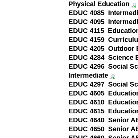
Physical Education
EDUC 4085 Intermedia
EDUC 4095 Intermediat
EDUC 4115 Education i
EDUC 4159 Curriculum 
EDUC 4205 Outdoor E
EDUC 4284 Science Ed
EDUC 4296 Social Sci
Intermediate
EDUC 4297 Social Sci
EDUC 4605 Education 
EDUC 4610 Education 
EDUC 4615 Education 
EDUC 4640 Senior A
EDUC 4650 Senior AB