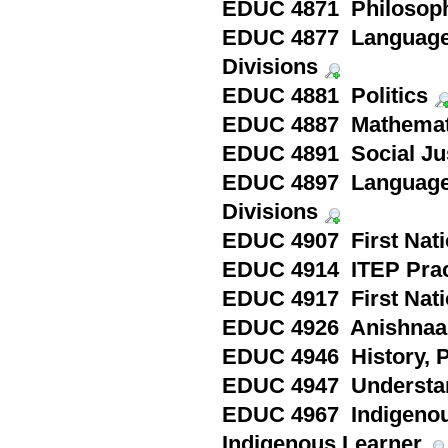
EDUC 4871 Philosop
EDUC 4877 Language a
Divisions
EDUC 4881 Politics
EDUC 4887 Mathematic
EDUC 4891 Social Jus
EDUC 4897 Language &
Divisions
EDUC 4907 First Natio
EDUC 4914 ITEP Pract
EDUC 4917 First Natio
EDUC 4926 Anishnaab
EDUC 4946 History, P
EDUC 4947 Understan
EDUC 4967 Indigenou
Indigenous Learner