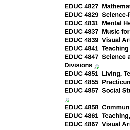
EDUC 4827 Mathematic
EDUC 4829 Science-P
EDUC 4831 Mental Hea
EDUC 4837 Music for 
EDUC 4839 Visual Art
EDUC 4841 Teaching 
EDUC 4847 Science an
Divisions
EDUC 4851 Living, Te
EDUC 4855 Practicum
EDUC 4857 Social Stud
EDUC 4858 Communit
EDUC 4861 Teaching, 
EDUC 4867 Visual Arts