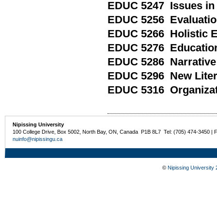
EDUC 5247 Issues in
EDUC 5256 Evaluation
EDUC 5266 Holistic 
EDUC 5276 Educationa
EDUC 5286 Narrative 
EDUC 5296 New Litera
EDUC 5316 Organizat
Nipissing University
100 College Drive, Box 5002, North Bay, ON, Canada P1B 8L7 Tel: (705) 474-3450 | 
nuinfo@nipissingu.ca
©
Nipissing University