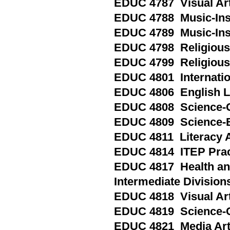
EDUC 4787 Visual Arts
EDUC 4788 Music-Inst
EDUC 4789 Music-Inst
EDUC 4798 Religious 
EDUC 4799 Religious 
EDUC 4801 Internatio
EDUC 4806 English L
EDUC 4808 Science-Ge
EDUC 4809 Science-B
EDUC 4811 Literacy 
EDUC 4814 ITEP Prac
EDUC 4817 Health and
Intermediate Division
EDUC 4818 Visual Art
EDUC 4819 Science-C
EDUC 4821 Media Ar