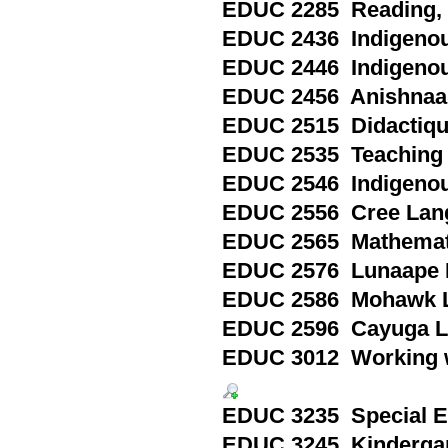
EDUC 2285 Reading, P
EDUC 2436 Indigenou
EDUC 2446 Indigenou
EDUC 2456 Anishnaa
EDUC 2515 Didactique 
EDUC 2535 Teaching E
EDUC 2546 Indigenou
EDUC 2556 Cree Lang
EDUC 2565 Mathematic
EDUC 2576 Lunaape L
EDUC 2586 Mohawk L
EDUC 2596 Cayuga La
EDUC 3012 Working wi
EDUC 3235 Special Edu
EDUC 3245 Kindergart