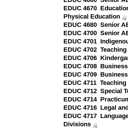
EDUC 4660 Senior AB
EDUC 4670 Education 
Physical Education
EDUC 4680 Senior ABQ
EDUC 4700 Senior ABQ
EDUC 4701 Indigenou
EDUC 4702 Teaching 
EDUC 4706 Kindergart
EDUC 4708 Business S
EDUC 4709 Business S
EDUC 4711 Teaching w
EDUC 4712 Special To
EDUC 4714 Practicum
EDUC 4716 Legal and 
EDUC 4717 Language a
Divisions