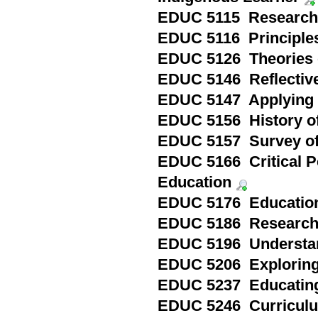
EDUC 5115 Research
EDUC 5116 Principles
EDUC 5126 Theories 
EDUC 5146 Reflective
EDUC 5147 Applying 
EDUC 5156 History of
EDUC 5157 Survey of
EDUC 5166 Critical 
Education
EDUC 5176 Education
EDUC 5186 Research 
EDUC 5196 Understan
EDUC 5206 Exploring 
EDUC 5237 Educating 
EDUC 5246 Curriculu