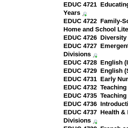
EDUC 4721 Educating 
Years
EDUC 4722 Family-Sch
Home and School Lite
EDUC 4726 Diversity 
EDUC 4727 Emergent a
Divisions
EDUC 4728 English (I
EDUC 4729 English (
EDUC 4731 Early Nu
EDUC 4732 Teaching S
EDUC 4735 Teaching 
EDUC 4736 Introducti
EDUC 4737 Health & P
Divisions