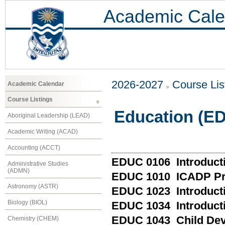
Academic Cale
2026-2027
Course Lis
Academic Calendar
Course Listings
Education (E
Aboriginal Leadership (LEAD)
Academic Writing (ACAD)
Accounting (ACCT)
EDUC 0106 Introducti
Administrative Studies
(ADMN)
EDUC 1010 ICADP Pr
Astronomy (ASTR)
EDUC 1023 Introductio
Biology (BIOL)
EDUC 1034 Introducti
EDUC 1043 Child De
Chemistry (CHEM)