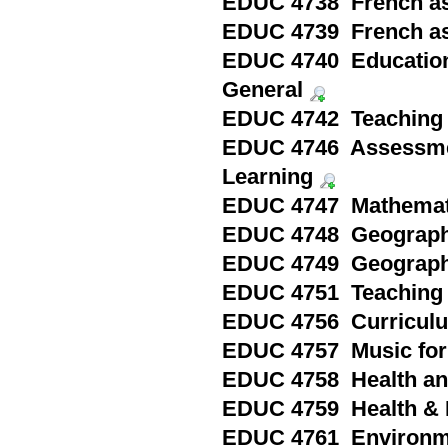
EDUC 4738 French as
EDUC 4739 French as
EDUC 4740 Education i
General
EDUC 4742 Teaching 
EDUC 4746 Assessmen
Learning
EDUC 4747 Mathematic
EDUC 4748 Geography
EDUC 4749 Geography
EDUC 4751 Teaching 
EDUC 4756 Curriculu
EDUC 4757 Music for 
EDUC 4758 Health and
EDUC 4759 Health & P
EDUC 4761 Environme