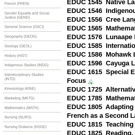
EDUC 1545 Native Lan
French (FREN)
EDUC 1546 Indigenou
Gender Equality and Social
Justice (GEND)
EDUC 1556 Cree Lang
EDUC 1565 Mathematic
General Science (GSCI)
EDUC 1576 Lunaape 
Geography (GEOG)
EDUC 1585 Internatio
Geology (GEOL)
EDUC 1586 Mohawk L
History (HIST)
EDUC 1596 Cayuga L
Indigenous Studies (INDG)
EDUC 1615 Special Ed
Interdisciplinary Studies
(INTD)
Focus
EDUC 1725 Alternativ
Kinesiology (KINE)
EDUC 1785 Mathemati
Marketing (MKTG)
EDUC 1805 Adapting 
Mathematics (MATH)
French as a Second L
Nursing (NURS)
EDUC 1815 Teaching i
Nursing Distance (NSGD)
EDUC 1825 Reading, P