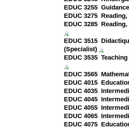
EDUC 3255 Guidance a
EDUC 3275 Reading, Pa
EDUC 3285 Reading, S
EDUC 3515 Didactique 
(Specialist)
EDUC 3535 Teaching En
EDUC 3565 Mathematics
EDUC 4015 Education 
EDUC 4035 Intermedia
EDUC 4045 Intermedia
EDUC 4055 Intermedia
EDUC 4065 Intermedia
EDUC 4075 Education 