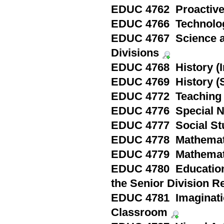
EDUC 4762 Proactive
EDUC 4766 Technolog
EDUC 4767 Science an
Divisions
EDUC 4768 History (I
EDUC 4769 History (S
EDUC 4772 Teaching i
EDUC 4776 Special N
EDUC 4777 Social Stu
EDUC 4778 Mathemati
EDUC 4779 Mathemati
EDUC 4780 Education i
the Senior Division R
EDUC 4781 Imagination
Classroom