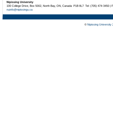
Nipissing University
100 College Drive, Box 5002, North Bay, ON, Canada P1B 8L7 Tel: (705) 474-3450 | 
nuinfo@nipissingu.ca
©
Nipissing University