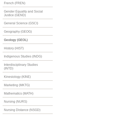
French (FREN)
Gender Equality and Social
Justice (GEND)
General Science (GSCI)
Geography (GEOG)
Geology (GEOL)
History (HIST)
Indigenous Studies (INDG)
Interdisciplinary Studies
(INTD)
Kinesiology (KINE)
Marketing (MKTG)
Mathematics (MATH)
Nursing (NURS)
Nursing Distance (NSGD)