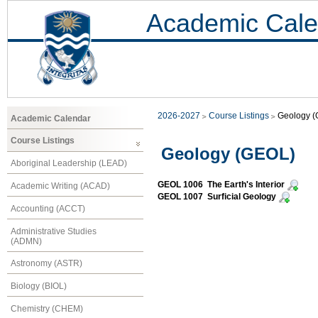
Academic Cale
2026-2027
Course Listings
Geology 
Academic Calendar
Course Listings
Geology (GEOL)
Aboriginal Leadership (LEAD)
GEOL 1006 The Earth's Interior
Academic Writing (ACAD)
GEOL 1007 Surficial Geology
Accounting (ACCT)
Administrative Studies
(ADMN)
Astronomy (ASTR)
Biology (BIOL)
Chemistry (CHEM)