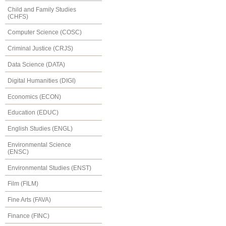
Child and Family Studies
(CHFS)
Computer Science (COSC)
Criminal Justice (CRJS)
Data Science (DATA)
Digital Humanities (DIGI)
Economics (ECON)
Education (EDUC)
English Studies (ENGL)
Environmental Science
(ENSC)
Environmental Studies (ENST)
Film (FILM)
Fine Arts (FAVA)
Finance (FINC)