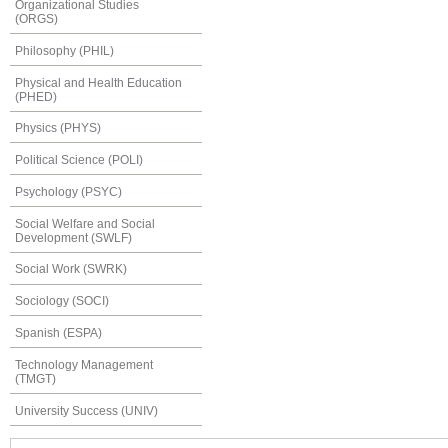
Organizational Studies
(ORGS)
Philosophy (PHIL)
Physical and Health Education
(PHED)
Physics (PHYS)
Political Science (POLI)
Psychology (PSYC)
Social Welfare and Social
Development (SWLF)
Social Work (SWRK)
Sociology (SOCI)
Spanish (ESPA)
Technology Management
(TMGT)
University Success (UNIV)