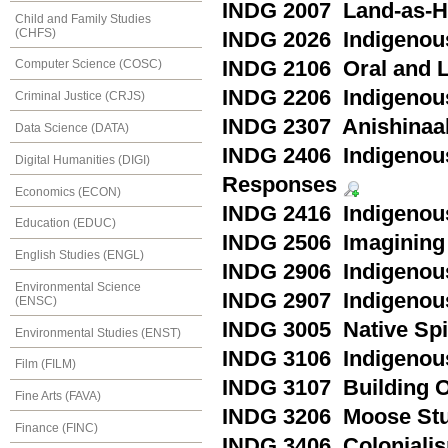
INDG 2007 Land-as-H
Child and Family Studies
(CHFS)
INDG 2026 Indigenous
INDG 2106 Oral and L
Computer Science (COSC)
INDG 2206 Indigenou
Criminal Justice (CRJS)
INDG 2307 Anishinaa
Data Science (DATA)
INDG 2406 Indigenous
Digital Humanities (DIGI)
Responses
Economics (ECON)
INDG 2416 Indigenou
Education (EDUC)
INDG 2506 Imagining 
English Studies (ENGL)
INDG 2906 Indigenous
Environmental Science
INDG 2907 Indigenous
(ENSC)
INDG 3005 Native Spir
Environmental Studies (ENST)
INDG 3106 Indigenous
Film (FILM)
INDG 3107 Building 
Fine Arts (FAVA)
INDG 3206 Moose Stu
Finance (FINC)
INDG 3406 Colonialis