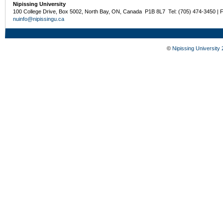
Nipissing University
100 College Drive, Box 5002, North Bay, ON, Canada P1B 8L7 Tel: (705) 474-3450 | 
nuinfo@nipissingu.ca
©
Nipissing University