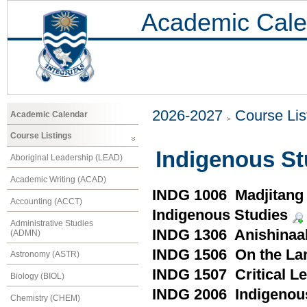
Academic Cale
2026-2027
Course Lis
Academic Calendar
Course Listings
Indigenous St
Aboriginal Leadership (LEAD)
Academic Writing (ACAD)
INDG 1006 Madjitang (
Accounting (ACCT)
Indigenous Studies
Administrative Studies
INDG 1306 Anishinaa
(ADMN)
INDG 1506 On the Lan
Astronomy (ASTR)
INDG 1507 Critical Le
Biology (BIOL)
INDG 2006 Indigenou
Chemistry (CHEM)