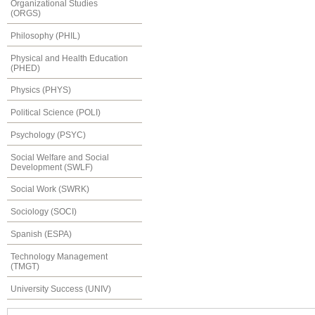
Organizational Studies
(ORGS)
Philosophy (PHIL)
Physical and Health Education
(PHED)
Physics (PHYS)
Political Science (POLI)
Psychology (PSYC)
Social Welfare and Social
Development (SWLF)
Social Work (SWRK)
Sociology (SOCI)
Spanish (ESPA)
Technology Management
(TMGT)
University Success (UNIV)