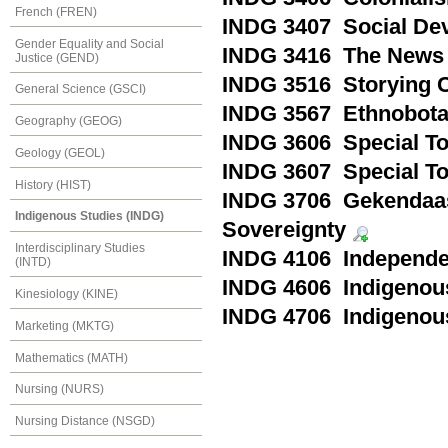
French (FREN)
INDG 3407 Social Dev
Gender Equality and Social
INDG 3416 The News a
Justice (GEND)
INDG 3516 Storying C
General Science (GSCI)
INDG 3567 Ethnobot
Geography (GEOG)
INDG 3606 Special Top
Geology (GEOL)
INDG 3607 Special Top
History (HIST)
INDG 3706 Gekendaas
Indigenous Studies (INDG)
Sovereignty
Interdisciplinary Studies
INDG 4106 Independen
(INTD)
INDG 4606 Indigenous
Kinesiology (KINE)
INDG 4706 Indigenou
Marketing (MKTG)
Mathematics (MATH)
Nursing (NURS)
Nursing Distance (NSGD)