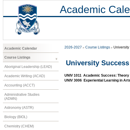
Academic Cale
2026-2027
Course Listings
Universit
Academic Calendar
Course Listings
University Success
Aboriginal Leadership (LEAD)
UNIV 1011 Academic Success: Theory 
Academic Writing (ACAD)
UNIV 3006 Experiential Learning in Ar
Accounting (ACCT)
Administrative Studies
(ADMN)
Astronomy (ASTR)
Biology (BIOL)
Chemistry (CHEM)