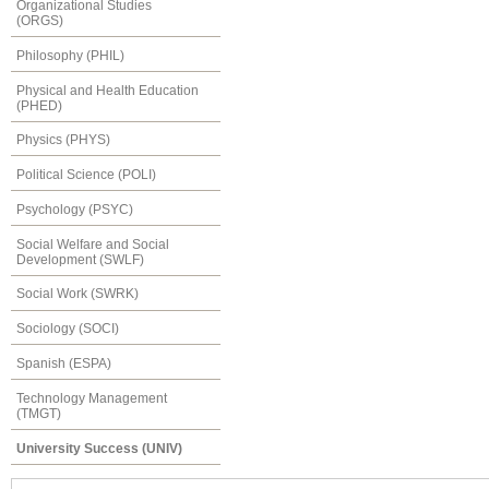
Organizational Studies
(ORGS)
Philosophy (PHIL)
Physical and Health Education
(PHED)
Physics (PHYS)
Political Science (POLI)
Psychology (PSYC)
Social Welfare and Social
Development (SWLF)
Social Work (SWRK)
Sociology (SOCI)
Spanish (ESPA)
Technology Management
(TMGT)
University Success (UNIV)