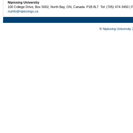
Nipissing University
100 College Drive, Box 5002, North Bay, ON, Canada P1B 8L7 Tel: (705) 474-3450 | 
nuinfo@nipissingu.ca
©
Nipissing University