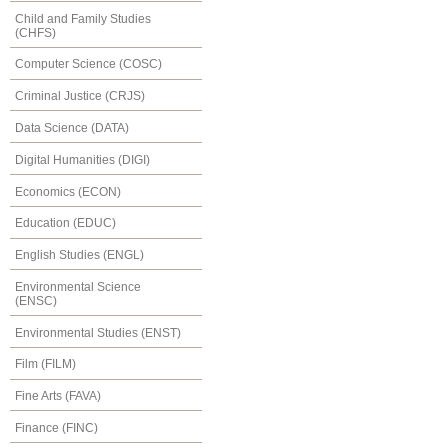
Child and Family Studies
(CHFS)
Computer Science (COSC)
Criminal Justice (CRJS)
Data Science (DATA)
Digital Humanities (DIGI)
Economics (ECON)
Education (EDUC)
English Studies (ENGL)
Environmental Science
(ENSC)
Environmental Studies (ENST)
Film (FILM)
Fine Arts (FAVA)
Finance (FINC)