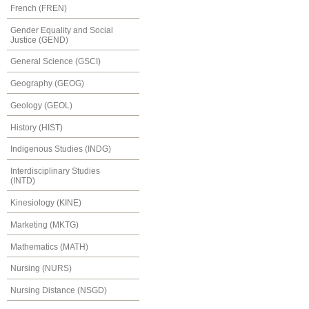
French (FREN)
Gender Equality and Social
Justice (GEND)
General Science (GSCI)
Geography (GEOG)
Geology (GEOL)
History (HIST)
Indigenous Studies (INDG)
Interdisciplinary Studies
(INTD)
Kinesiology (KINE)
Marketing (MKTG)
Mathematics (MATH)
Nursing (NURS)
Nursing Distance (NSGD)