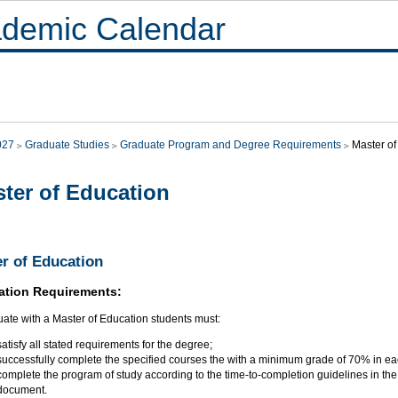
demic Calendar
027
Graduate Studies
Graduate Program and Degree Requirements
Master of
ter of Education
r of Education
ation Requirements:
uate with a Master of Education students must:
satisfy all stated requirements for the degree;
successfully complete the specified courses the with a minimum grade of 70% in ea
complete the program of study according to the time-to-completion guidelines in th
document.