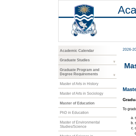
Aca
2026-2
Academic Calendar
Graduate Studies
Mas
Graduate Program and
Degree Requirements
Master of Arts in History
Maste
Master of Arts in Sociology
Gradu
Master of Education
To grad
PhD in Education
Master of Environmental
Studies/Science