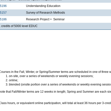
5196
Understanding Education
5157
Survey of Research Methods
5186
Research Project + Seminar
1 credits of 5000 level EDUC
Courses in the Fall, Winter, or Spring/Summer terms are scheduled in one of three 
on-site, over a series of weekends or weekly evening sessions;
online;
blended (onsite portion over a series of weekends or weekly evening sessio
note that Fall/Winter terms are 12 weeks in length; Spring and Summer are each six
Class hours, or equivalent online participation, will total at least 36 hours per 3-cred