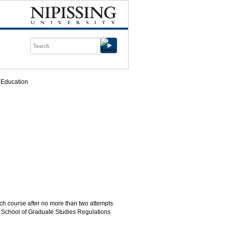
 Education
ch course after no more than two attempts
e School of Graduate Studies Regulations