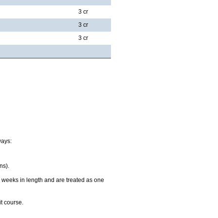
3 cr
3 cr
3 cr
ways:
ns).
 weeks in length and are treated as one
it course.