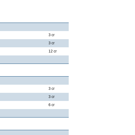
3 cr
3 cr
12 cr
3 cr
3 cr
6 cr