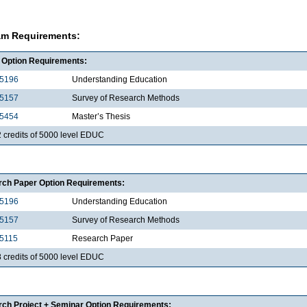
am Requirements:
 Option Requirements:
5196
Understanding Education
5157
Survey of Research Methods
5454
Master’s Thesis
2 credits of 5000 level EDUC
ch Paper Option Requirements:
5196
Understanding Education
5157
Survey of Research Methods
5115
Research Paper
8 credits of 5000 level EDUC
ch Project + Seminar Option Requirements: