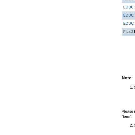
EDUC 
EDUC 
EDUC 
Plus 2
Note:
Please 
“term”.