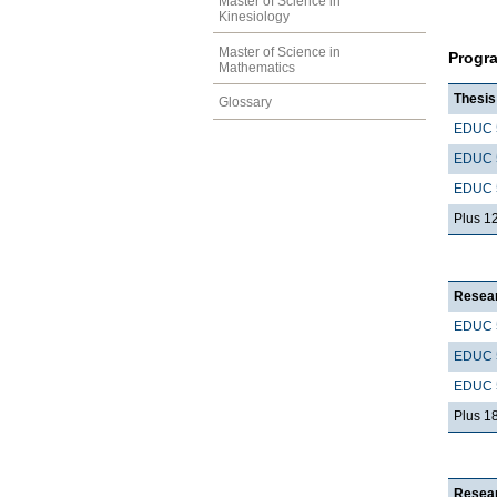
Master of Science in
Kinesiology
Master of Science in
Progr
Mathematics
Thesis
Glossary
EDUC 
EDUC 
EDUC 
Plus 1
Resear
EDUC 
EDUC 
EDUC 
Plus 1
Resear