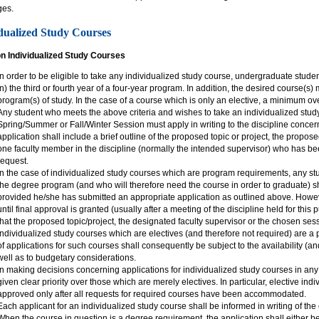
ges.
dualized Study Courses
on Individualized Study Courses
In order to be eligible to take any individualized study course, undergraduate stude
in) the third or fourth year of a four-year program. In addition, the desired course(s)
program(s) of study. In the case of a course which is only an elective, a minimum ov
Any student who meets the above criteria and wishes to take an individualized stud
Spring/Summer or Fall/Winter Session must apply in writing to the discipline concer
application shall include a brief outline of the proposed topic or project, the propos
one faculty member in the discipline (normally the intended supervisor) who has b
request.
In the case of individualized study courses which are program requirements, any stud
the degree program (and who will therefore need the course in order to graduate) sh
provided he/she has submitted an appropriate application as outlined above. Howeve
until final approval is granted (usually after a meeting of the discipline held for thi
that the proposed topic/project, the designated faculty supervisor or the chosen ses
Individualized study courses which are electives (and therefore not required) are a p
of applications for such courses shall consequently be subject to the availability (an
well as to budgetary considerations.
In making decisions concerning applications for individualized study courses in any 
given clear priority over those which are merely electives. In particular, elective ind
approved only after all requests for required courses have been accommodated.
Each applicant for an individualized study course shall be informed in writing of the
When the course in question is a degree requirement, the application shall either 