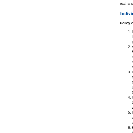
exchan
Indivi
Policy 