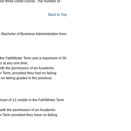
 per three-credit course. The number of
Back to Top
he Bachelor of Business Administration from
in the Fall/Winter Term and a maximum of 30
s at any one time;
 with the permission of an Academic
r Term, provided they had no failing
no failing grades in the previous
imum of 12 credits in the Fall/Winter Term
 with the permission of an Academic
r Term provided they have no failing