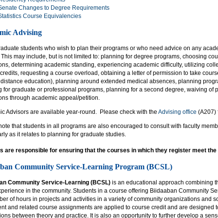
Senate Changes to Degree Requirements
Statistics Course Equivalencies
mic Advising
aduate students who wish to plan their programs or who need advice on any acad
 This may include, but is not limited to: planning for degree programs, choosing co
ons, determining academic standing, experiencing academic difficulty, utilizing col
 credits, requesting a course overload, obtaining a letter of permission to take cou
 distance education), planning around extended medical absences, planning progra
g for graduate or professional programs, planning for a second degree, waiving o
ions through academic appeal/petition.
c Advisors are available year-round. Please check with the
Advising office
(A207) f
ote that students in all programs are also encouraged to consult with faculty mem
arly as it relates to planning for graduate studies.
s are responsible for ensuring that the courses in which they register meet th
aban Community Service-Learning Program (BCSL)
ban Community Service-Learning (BCSL)
is an educational approach combining the
xperience in the community. Students in a course offering Biidaaban Community Se
er of hours in projects and activities in a variety of community organizations and
nt and related course assignments are applied to course credit and are designed to
ons between theory and practice. It is also an opportunity to further develop a sens