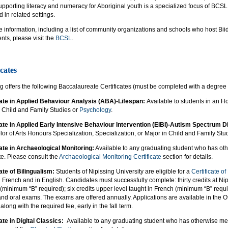
Supporting literacy and numeracy for Aboriginal youth is a specialized focus of B
 in related settings.
e information, including a list of community organizations and schools who host 
ts, please visit the
BCSL
.
icates
g offers the following Baccalaureate Certificates (must be completed with a degree
cate in Applied Behaviour Analysis (ABA)-Lifespan:
Available to students in an Ho
n Child and Family Studies or
Psychology
.
cate in Applied Early Intensive Behaviour Intervention (EIBI)-Autism Spectrum
or of Arts Honours Specialization, Specialization, or Major in Child and Family Stu
cate in Archaeological Monitoring:
Available to any graduating student who has oth
ate. Please consult the
Archaeological Monitoring Certificate
section for details.
ate of Bilingualism:
Students of Nipissing University are eligible for a
Certificate of
in French and in English. Candidates must successfully complete: thirty credits at Nipi
(minimum “B” required); six credits upper level taught in French (minimum “B” requir
and oral exams. The exams are offered annually. Applications are available in the Of
along with the required fee, early in the fall term.
ate in Digital Classics:
Available to any graduating student who has otherwise met t