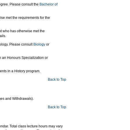
gree. Please consult the
Bachelor of
ise met the requirements for the
nt who has otherwise met the
ils.
ology. Please consult
Biology
or
in an Honours Specialization or
dents in a History program.
Back to Top
ges and Withdrawals).
Back to Top
ndar. Total class lecture hours may vary