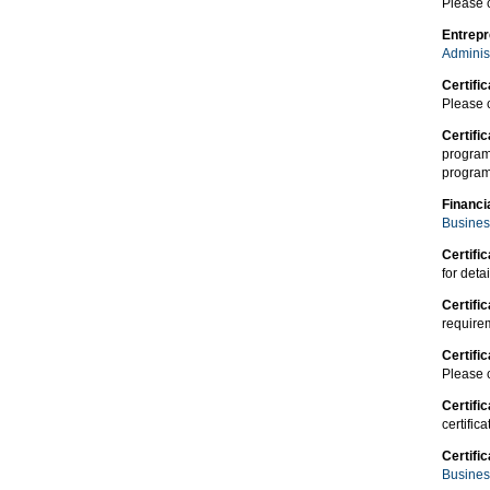
Please 
Entrepr
Adminis
Certific
Please 
Certifi
program
program 
Financi
Busines
Certific
for detai
Certifi
requirem
Certifi
Please 
Certifi
certific
Certif
Busines