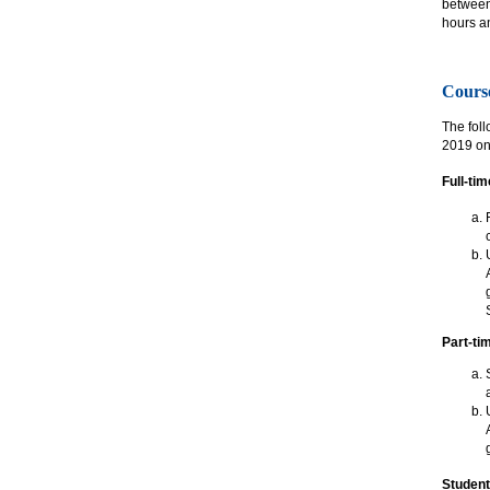
between 
hours a
Cours
The foll
2019 onw
Full-ti
Part-ti
Student