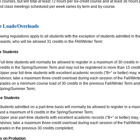
courses, but will total at least 72 hours per six-credit course and at least 36 hours
nd class meetings scheduled per week varies by term and by course.
e Loads/Overloads
owing regulations apply to all students with the exception of students admitted in t
ards, who will be allowed 31 credits in the FAll/Winter Term:
me Students
Full-time students will normally be allowed to register in a maximum of 30 credits 
credits in the Spring/Summer Term and may not be registered in more than 15 credit
Upper year full-time students with excellent academic records (“B+” or better) may,
Advisor, take a maximum three-credit overload during each session of the Fall/Winte
grades on a minimum course load of 30 credits in the previous Fall/Winter Term and 
Spring/Summer Term;
me Students
Students admitted on a part-time basis will normally be allowed to register in a max
and a maximum of 6 credits in the Spring/Summer Term;
Upper year part-time students with excellent academic records (“B+” or better) may,
Advisor, take a maximum three-credit overload during each session of the Fall/Winte
grades in the previous 30 credits completed;
s on Probation