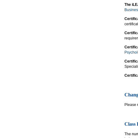
The iLE
Busines
Certifi
certific
Certifi
requirem
Certifi
Psycho
Certifi
Speciali
Certifi
Chang
Please 
Class
The numb