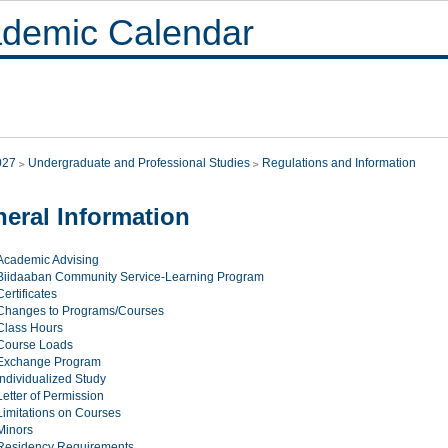
demic Calendar
027
Undergraduate and Professional Studies
Regulations and Information
eral Information
Academic Advising
Biidaaban Community Service-Learning Program
Certificates
Changes to Programs/Courses
Class Hours
Course Loads
Exchange Program
Individualized Study
Letter of Permission
Limitations on Courses
Minors
Residency Requirements