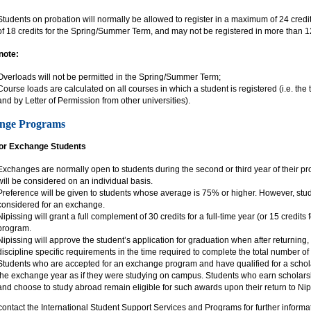
Students on probation will normally be allowed to register in a maximum of 24 cred
of 18 credits for the Spring/Summer Term, and may not be registered in more than 12
note:
Overloads will not be permitted in the Spring/Summer Term;
Course loads are calculated on all courses in which a student is registered (i.e. the t
and by Letter of Permission from other universities).
nge Programs
for Exchange Students
Exchanges are normally open to students during the second or third year of their pr
will be considered on an individual basis.
Preference will be given to students whose average is 75% or higher. However, s
considered for an exchange.
Nipissing will grant a full complement of 30 credits for a full-time year (or 15 credit
program.
Nipissing will approve the student’s application for graduation when after returning,
discipline specific requirements in the time required to complete the total number of 
Students who are accepted for an exchange program and have qualified for a schola
the exchange year as if they were studying on campus. Students who earn scholars
and choose to study abroad remain eligible for such awards upon their return to Nip
ontact the International Student Support Services and Programs for further informa