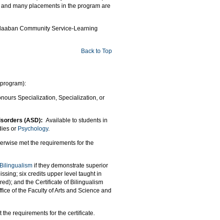
CSL and many placements in the program are
Biidaaban Community Service-Learning
Back to Top
 program):
nours Specialization, Specialization, or
 Disorders (ASD):
Available to students in
dies or
Psychology
.
erwise met the requirements for the
 Bilingualism
if they demonstrate superior
ssing; six credits upper level taught in
ed); and the Certificate of Bilingualism
fice of the Faculty of Arts and Science and
he requirements for the certificate.