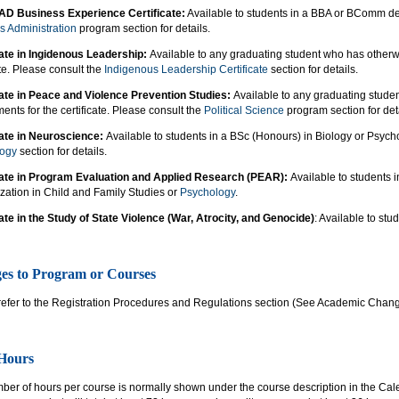
AD Business Experience Certificate:
Available to students in a BBA or BComm de
s Administration
program section for details.
cate in Ingidenous Leadership:
Available to any graduating student who has otherw
ate. Please consult the
Indigenous Leadership Certificate
section for details.
cate in Peace and Violence Prevention Studies:
Available to any graduating stude
ents for the certificate. Please consult the
Political Science
program section for deta
cate in Neuroscience:
Available to students in a BSc (Honours) in Biology or Psych
logy
section for details.
cate in Program Evaluation and Applied Research (PEAR):
Available to students 
zation in Child and Family Studies or
Psychology
.
cate in the Study of State Violence (War, Atrocity, and Genocide)
: Available to stu
es to Program or Courses
refer to the Registration Procedures and Regulations section (See Academic Chan
 Hours
er of hours per course is normally shown under the course description in the Cale