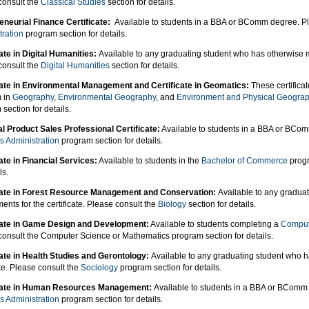
consult the
Classical Studies
section for details.
eneurial Finance Certificate:
Available to students in a BBA or BComm degree. P
tration
program section for details.
ate in Digital Humanities:
Available to any graduating student who has otherwise me
consult the
Digital Humanities
section for details.
cate in Environmental Management and Certificate in Geomatics:
These certificat
 in
Geography
,
Environmental Geography
, and
Environment and Physical Geogra
section for details.
al Product Sales Professional Certificate:
Available to students in a BBA or BCo
s Administration
program section for details.
ate in Financial Services:
Available to students in the
Bachelor of Commerce
progr
ls.
cate in Forest Resource Management and Conservation:
Available to any gradua
ents for the certificate. Please consult the
Biology
section for details.
cate in Game Design and Development:
Available to students completing a
Comput
consult the Computer Science or Mathematics program section for details.
cate in Health Studies and Gerontology:
Available to any graduating student who h
ate. Please consult the
Sociology
program section for details.
icate in Human Resources Management:
Available to students in a BBA or BComm
s Administration
program section for details.