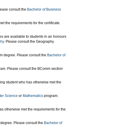
lease consult the
Bachelor of Business
t the requirements for the certificate.
es are available to students in an honours
phy
. Please consult the Geography
mm degree. Please consult the
Bachelor of
am. Please consult the BComm section
ting student who has otherwise met the
er Science
or
Mathematics
program.
as otherwise met the requirements for the
 degree. Please consult the
Bachelor of