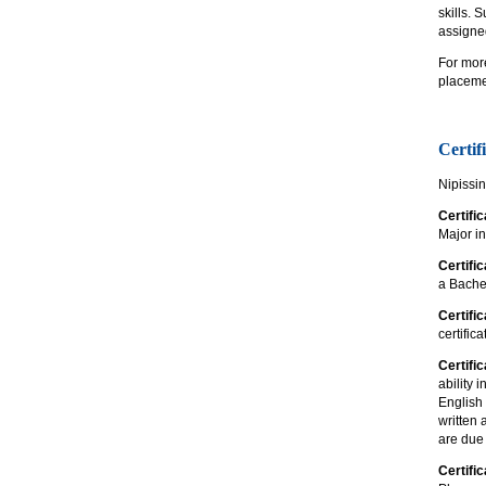
skills. 
assigned
For mor
placemen
Certif
Nipissin
Certifi
Major i
Certifi
a Bachel
Certifi
certific
Certific
ability 
English 
written 
are due 
Certific