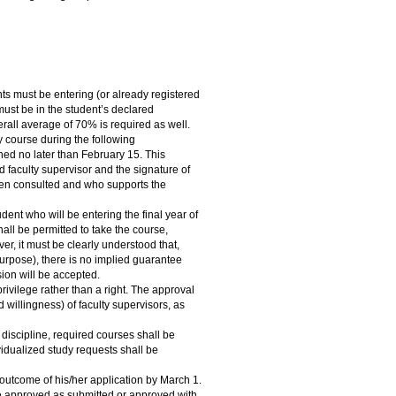
nts must be entering (or already registered
 must be in the student’s declared
erall average of 70% is required as well.
y course during the following
ned no later than February 15. This
ed faculty supervisor and the signature of
een consulted and who supports the
ent who will be entering the final year of
all be permitted to take the course,
r, it must be clearly understood that,
s purpose), there is no implied guarantee
sion will be accepted.
rivilege rather than a right. The approval
d willingness) of faculty supervisors, as
discipline, required courses shall be
ividualized study requests shall be
 outcome of his/her application by March 1.
be approved as submitted or approved with