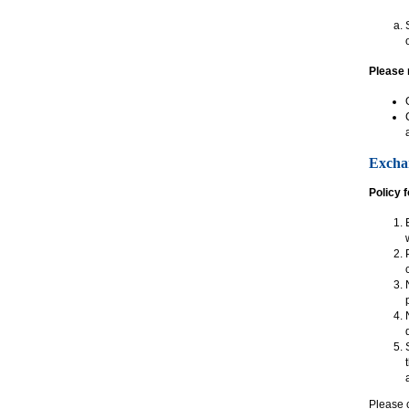
Please 
Excha
Policy 
Please c