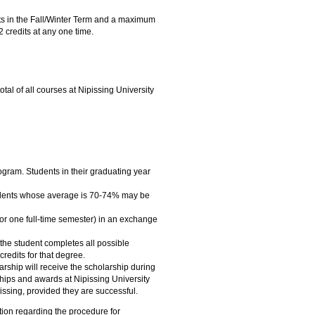
its in the Fall/Winter Term and a maximum
 credits at any one time.
otal of all courses at Nipissing University
ogram. Students in their graduating year
tudents whose average is 70-74% may be
s for one full-time semester) in an exchange
 the student completes all possible
credits for that degree.
rship will receive the scholarship during
hips and awards at Nipissing University
issing, provided they are successful.
tion regarding the procedure for