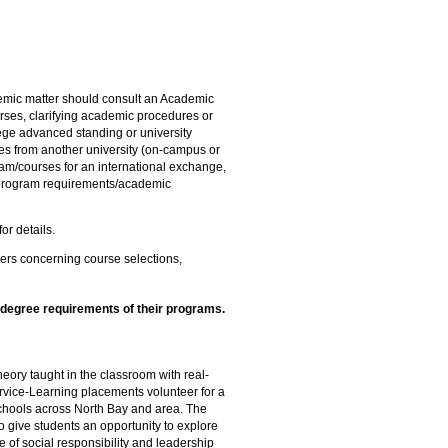
emic matter should consult an Academic
urses, clarifying academic procedures or
lege advanced standing or university
rses from another university (on-campus or
m/courses for an international exchange,
f program requirements/academic
or details.
bers concerning course selections,
e degree requirements of their programs.
ory taught in the classroom with real-
rvice-Learning placements volunteer for a
 schools across North Bay and area. The
 give students an opportunity to explore
e of social responsibility and leadership