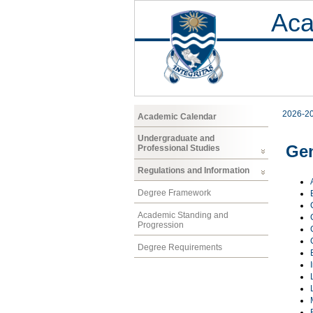
Aca
2026-2
Academic Calendar
Undergraduate and
Gen
Professional Studies
Regulations and Information
Degree Framework
Academic Standing and
Progression
Degree Requirements