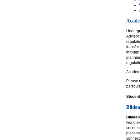
Acade
Undergr
Advisor.
regulati
transfer
through
plannin
regulat
Academi
Please n
particul
Student
Biida
Biidaa
world e
set numb
placeme
connecti