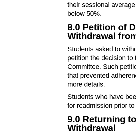
their sessional average
below 50%.
8.0 Petition of 
Withdrawal from
Students asked to with
petition the decision t
Committee. Such petiti
that prevented adherenc
more details.
Students who have been
for readmission prior to 
9.0 Returning t
Withdrawal