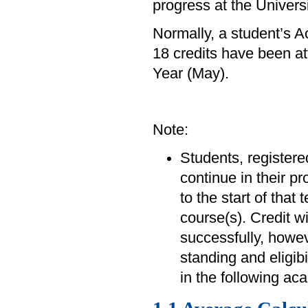
progress at the Univers
Normally, a student’s 
18 credits have been at
Year (May).
Note:
Students, registered
continue in their p
to the start of that
course(s). Credit w
successfully, howev
standing and eligibi
in the following ac