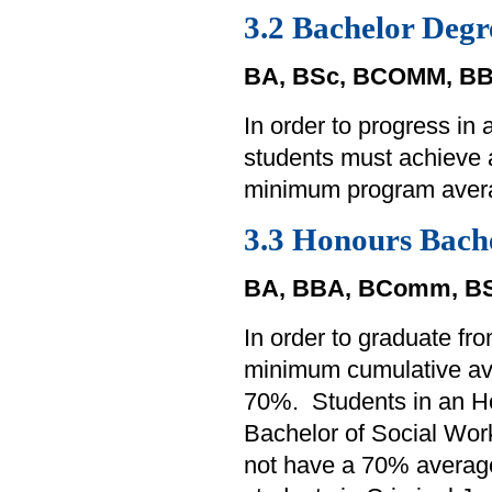
3.2 Bachelor Degr
BA, BSc, BCOMM, BB
In order to progress in
students must achieve
minimum program aver
3.3 Honours Bach
BA, BBA, BComm, BS
In order to graduate f
minimum cumulative av
70%. Students in an Ho
Bachelor of Social Work
not have a 70% average 