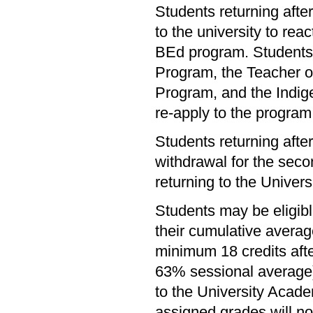
Students returning afte
to the university to rea
BEd program. Students
Program, the Teacher 
Program, and the Indi
re-apply to the program 
Students returning afte
withdrawal for the secon
returning to the Universi
Students may be eligible
their cumulative avera
minimum 18 credits aft
63% sessional average)
to the University Acade
assigned grades will not