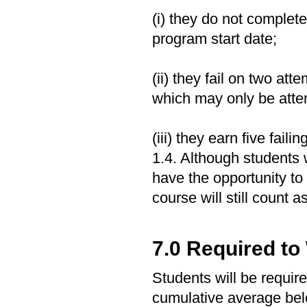
(i) they do not complete
program start date;
(ii) they fail on two att
which may only be atte
(iii) they earn five fail
1.4. Although students 
have the opportunity to r
course will still count a
7.0 Required to
Students will be require
cumulative average be