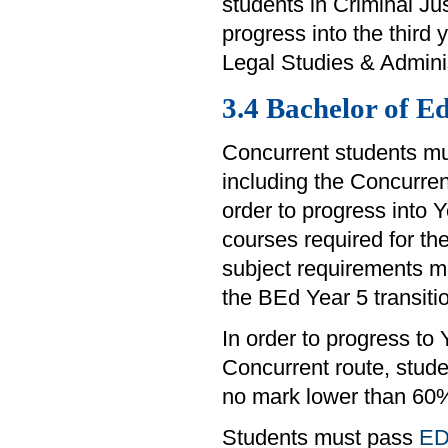
students in Criminal Ju
progress into the third 
Legal Studies & Admini
3.4 Bachelor of E
Concurrent students mu
including the Concurrent
order to progress into 
courses required for t
subject requirements m
the BEd Year 5 transiti
In order to progress to
Concurrent route, stud
no mark lower than 60
Students must pass
ED