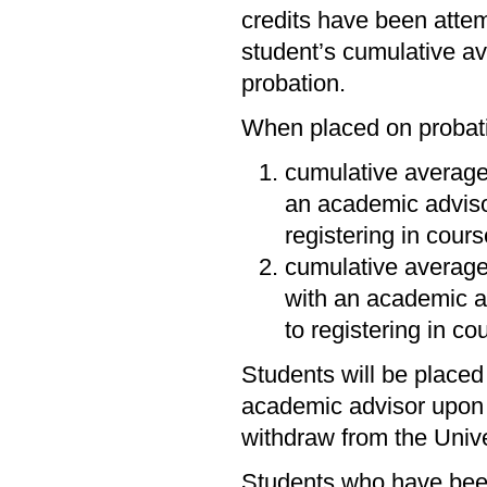
credits have been attemp
student’s cumulative a
probation.
When placed on probati
cumulative average
an academic adviso
registering in cour
cumulative averag
with an academic a
to registering in c
Students will be placed
academic advisor upon r
withdraw from the Unive
Students who have been 