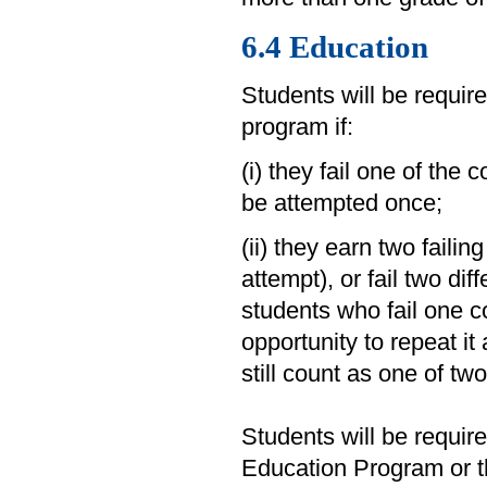
6.4 Education
Students will be requir
program if:
(i) they fail one of the 
be attempted once;
(ii) they earn two failin
attempt), or fail two dif
students who fail one c
opportunity to repeat it 
still count as one of tw
Students will be requir
Education Program or 