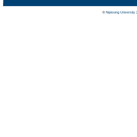
©
Nipissing University