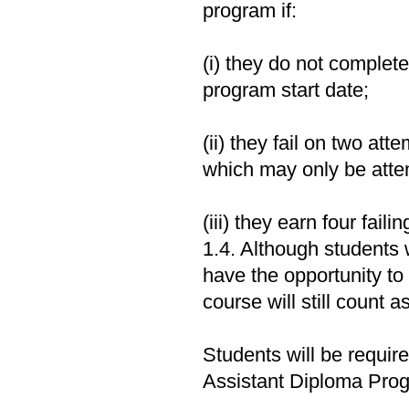
program if:
(i) they do not complete
program start date;
(ii) they fail on two att
which may only be atte
(iii) they earn four fail
1.4. Although students 
have the opportunity to r
course will still count 
Students will be requi
Assistant Diploma Prog