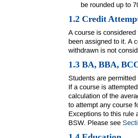
be rounded up to 7
1.2 Credit Attemp
A course is considered
been assigned to it. A 
withdrawn is not consid
1.3 BA, BBA, BC
Students are permitted 
If a course is attempted
calculation of the aver
to attempt any course fo
Exceptions to this rule
BSW. Please see
Secti
1.4 Education