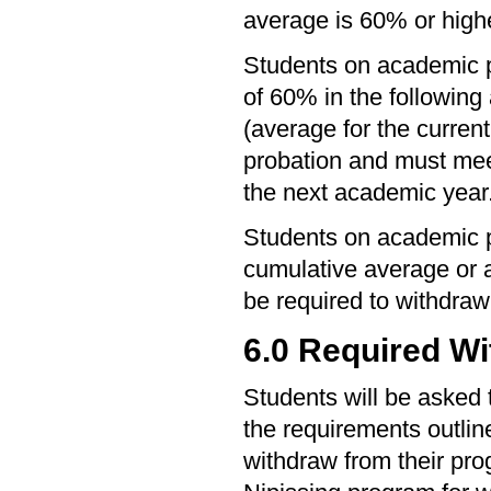
average is 60% or highe
Students on academic p
of 60% in the following
(average for the curre
probation and must meet
the next academic year
Students on academic p
cumulative average or a
be required to withdraw
6.0 Required W
Students will be asked 
the requirements outli
withdraw from their pr