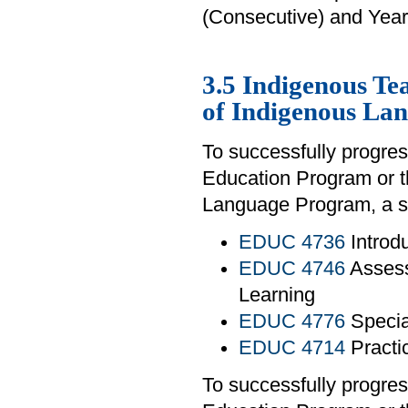
(Consecutive) and Year
3.5 Indigenous T
of Indigenous La
To successfully progres
Education Program or 
Language Program, a st
EDUC 4736
Introd
EDUC 4746
Assess
Learning
EDUC 4776
Specia
EDUC 4714
Practi
To successfully progres