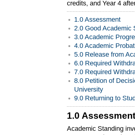
credits, and Year 4 afte
1.0 Assessment
2.0 Good Academic 
3.0 Academic Progre
4.0 Academic Probat
5.0 Release from Ac
6.0 Required Withdr
7.0 Required Withdra
8.0 Petition of Deci
University
9.0 Returning to Stu
1.0 Assessmen
Academic Standing invol