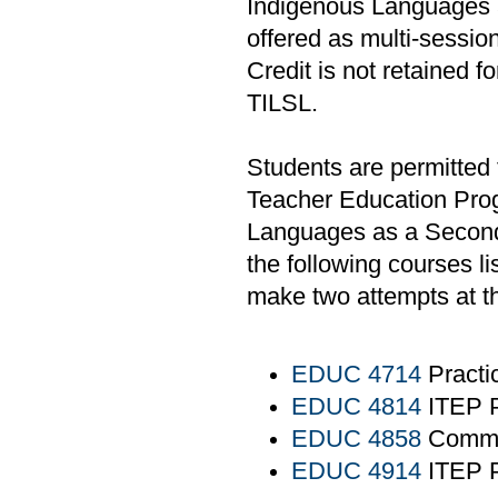
Indigenous Languages 
offered as multi-sessio
Credit is not retained f
TILSL.
Students are permitted 
Teacher Education Prog
Languages as a Second
the following courses li
make two attempts at t
EDUC 4714
Practi
EDUC 4814
ITEP P
EDUC 4858
Commun
EDUC 4914
ITEP P