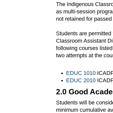
The Indigenous Classr
as multi-session progra
not retained for passed
Students are permitted 
Classroom Assistant Di
following courses liste
two attempts at the cou
EDUC 1010
ICADP 
EDUC 2010
ICADP 
2.0 Good Acade
Students will be consid
minimum cumulative ave