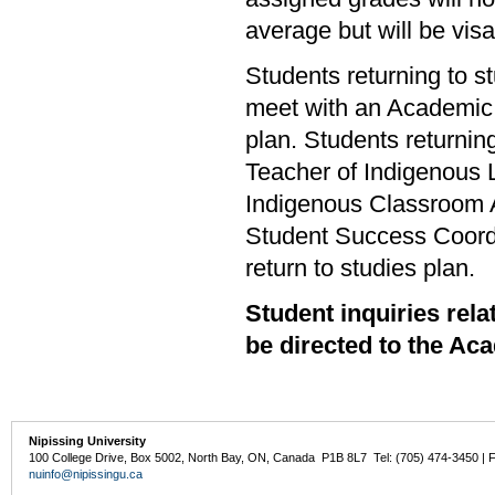
average but will be visa
Students returning to s
meet with an Academic A
plan. Students returni
Teacher of Indigenous
Indigenous Classroom 
Student Success Coordi
return to studies plan.
Student inquiries re
be directed to the Ac
Nipissing University
100 College Drive, Box 5002, North Bay, ON, Canada P1B 8L7 Tel: (705) 474-3450 | 
nuinfo@nipissingu.ca