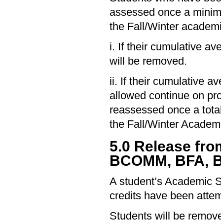
assessed once a minimu
the Fall/Winter academ
i. If their cumulative a
will be removed.
ii. If their cumulative
allowed continue on pro
reassessed once a total
the Fall/Winter Academ
5.0 Release fr
BCOMM, BFA, B
A student’s Academic S
credits have been attem
Students will be remove