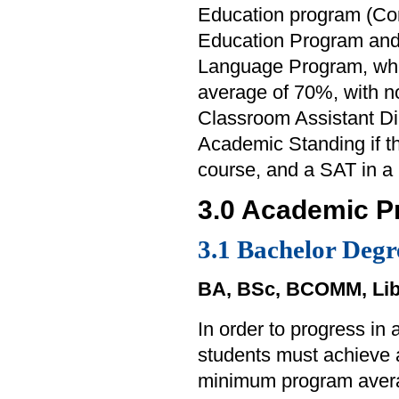
Education program (Con
Education Program and
Language Program, whe
average of 70%, with n
Classroom Assistant Di
Academic Standing if t
course, and a SAT in a
3.0 Academic P
3.1 Bachelor Degr
BA, BSc, BCOMM, Lib
In order to progress in
students must achieve
minimum program aver