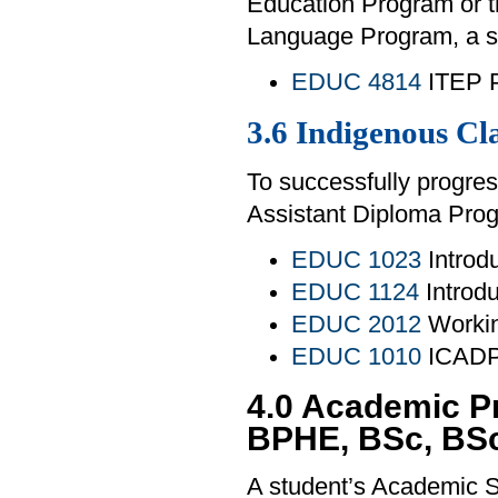
Education Program or 
Language Program, a st
EDUC 4814
ITEP P
3.6 Indigenous C
To successfully progres
Assistant Diploma Prog
EDUC 1023
Introdu
EDUC 1124
Introdu
EDUC 2012
Workin
EDUC 1010
ICADP 
4.0 Academic P
BPHE, BSc, BS
A student’s Academic S