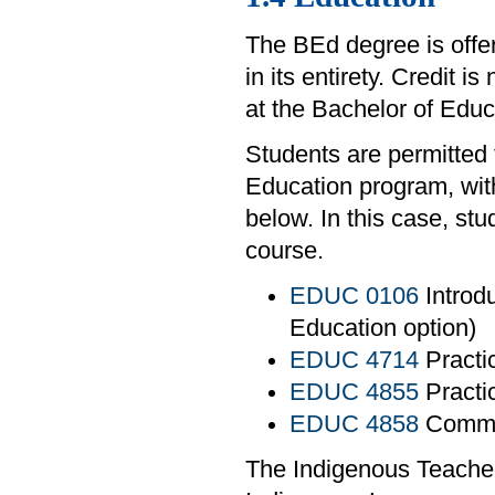
The BEd degree is offe
in its entirety. Credit i
at the Bachelor of Edu
Students are permitted 
Education program, with
below. In this case, st
course.
EDUC 0106
Introdu
Education option)
EDUC 4714
Practi
EDUC 4855
Practi
EDUC 4858
Commun
The Indigenous Teacher