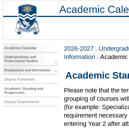
Academic Cale
2026-2027
Undergradu
Academic Calendar
Information
Academic 
Undergraduate and
Professional Studies
Regulations and Information
Academic Sta
Degree Framework
Academic Standing and
Please note that the ter
Progression
grouping of courses with
Degree Requirements
(for example: Specializ
requirement necessary t
entering Year 2 after at