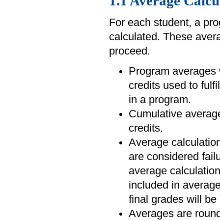
1.1 Average Calcu
For each student, a pr
calculated. These averag
proceed.
Program averages wi
credits used to fulf
in a program.
Cumulative averages
credits.
Average calculation
are considered fail
average calculatio
included in average
final grades will be
Averages are rounde