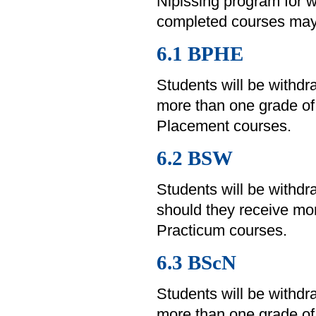
Nipissing program for w
completed courses may 
6.1 BPHE
Students will be withd
more than one grade of
Placement courses.
6.2 BSW
Students will be withd
should they receive mor
Practicum courses.
6.3 BScN
Students will be withd
more than one grade of 