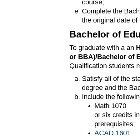
course;
Complete the Bache
the original date of
Bachelor of Edu
To graduate with a an
H
or BBA)/Bachelor of 
Qualification students 
Satisfy all of the 
degree and the Bac
Include the followi
Math 1070
or six credits 
prerequisites;
ACAD 1601