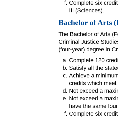
Complete six credit
III (Sciences).
Bachelor of Arts 
The Bachelor of Arts (F
Criminal Justice Studie
(four-year) degree in C
Complete 120 credi
Satisfy all the sta
Achieve a minimum
credits which meet 
Not exceed a maxim
Not exceed a maximu
have the same four-
Complete six credit