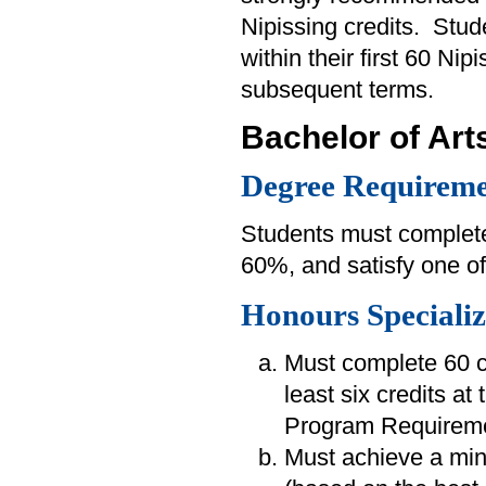
Nipissing credits. Stu
within their first 60 Nip
subsequent terms.
Bachelor of Art
Degree Requireme
Students must complete
60%, and satisfy one of
Honours Specializ
Must complete 60 cr
least six credits at
Program Requireme
Must achieve a min