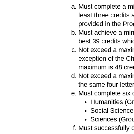
Must complete a min
least three credits 
provided in the Pr
Must achieve a mi
best 39 credits whi
Not exceed a maximu
exception of the C
maximum is 48 cred
Not exceed a maxim
the same four-lette
Must complete six c
Humanities (Gr
Social Sciences
Sciences (Group
Must successfully