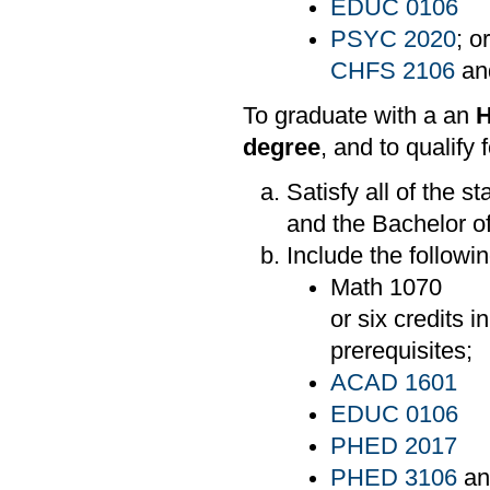
EDUC 0106
PSYC 2020
; o
CHFS 2106
an
To graduate with a an
H
degree
, and to qualify 
Satisfy all of the 
and the Bachelor o
Include the followi
Math 1070
or six credits 
prerequisites;
ACAD 1601
EDUC 0106
PHED 2017
PHED 3106
a