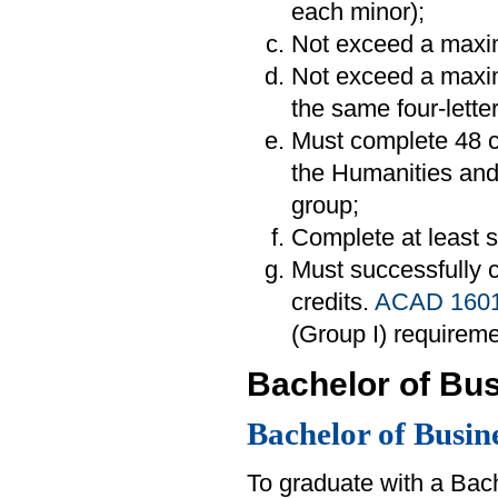
each minor);
Not exceed a maxim
Not exceed a maxim
the same four-lette
Must complete 48 cr
the Humanities and 
group;
Complete at least si
Must successfully
credits.
ACAD 160
(Group I) requireme
Bachelor of Bus
Bachelor of Busin
To graduate with a Bac