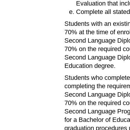
Evaluation that inc
Complete all stated
Students with an existi
70% at the time of enr
Second Language Diplo
70% on the required co
Second Language Diplom
Education degree.
Students who complete 
completing the require
Second Language Diplo
70% on the required co
Second Language Progra
for a Bachelor of Educat
graduation procedures 