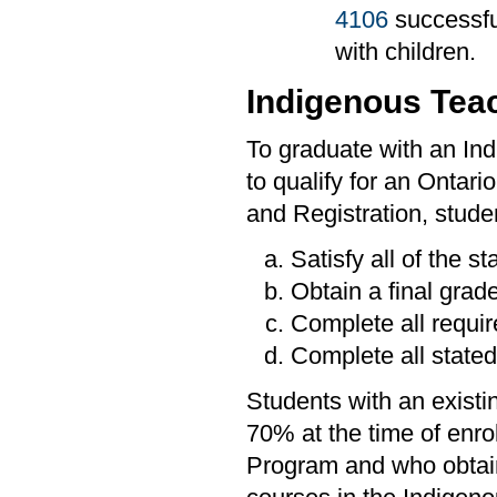
4106
successfu
with children.
Indigenous Tea
To graduate with an I
to qualify for an Ontari
and Registration, stude
Satisfy all of the s
Obtain a final grade
Complete all requi
Complete all stated
Students with an existi
70% at the time of enr
Program and who obtain