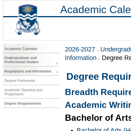
Academic Cale
2026-2027
Undergradu
Academic Calendar
Information
Degree R
Undergraduate and
Professional Studies
Regulations and Information
Degree Requi
Degree Framework
Breadth Requi
Academic Standing and
Progression
Academic Writi
Degree Requirements
Bachelor of Art
Bachelor of Arts (