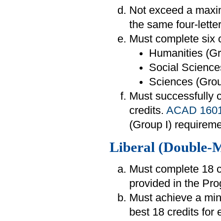
Not exceed a maxim
the same four-lette
Must complete six c
Humanities (Gr
Social Sciences
Sciences (Group
Must successfully
credits.
ACAD 160
(Group I) requireme
Liberal (Double-
Must complete 18 cr
provided in the Pr
Must achieve a mi
best 18 credits for