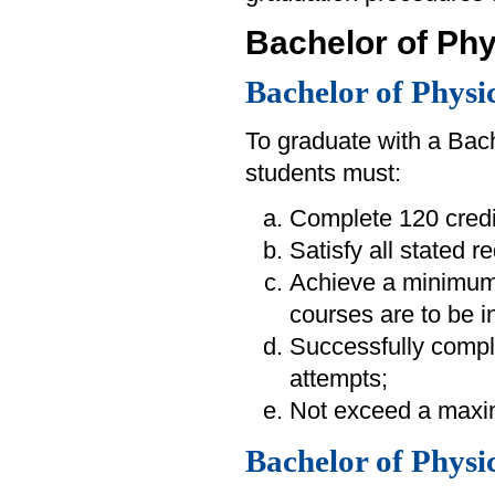
Bachelor of Phy
Bachelor of Physi
To graduate with a Bac
students must:
Complete 120 credi
Satisfy all stated 
Achieve a minimum
courses are to be i
Successfully compl
attempts;
Not exceed a maximu
Bachelor of Physi