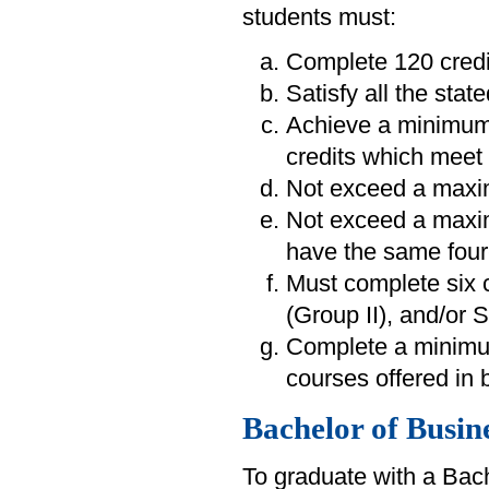
students must:
Complete 120 credi
Satisfy all the sta
Achieve a minimum
credits which meet 
Not exceed a maxim
Not exceed a maximu
have the same four-
Must complete six 
(Group II), and/or 
Complete a minimum
courses offered in 
Bachelor of Busin
To graduate with a Bac