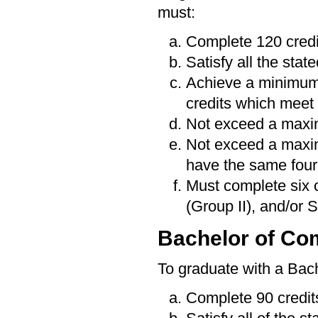
must:
Complete 120 credi
Satisfy all the sta
Achieve a minimum
credits which meet 
Not exceed a maxim
Not exceed a maximu
have the same four-
Must complete six 
(Group II), and/or 
Bachelor of C
To graduate with a Bac
Complete 90 credit