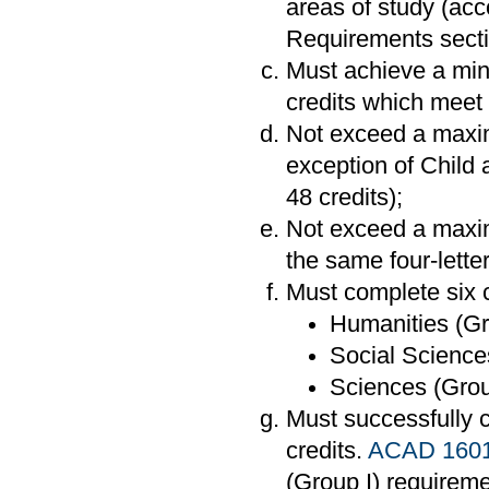
areas of study (acc
Requirements secti
Must achieve a mi
credits which meet 
Not exceed a maximu
exception of Child
48 credits);
Not exceed a maxim
the same four-lette
Must complete six c
Humanities (Gr
Social Sciences
Sciences (Group
Must successfully
credits.
ACAD 160
(Group I) requireme