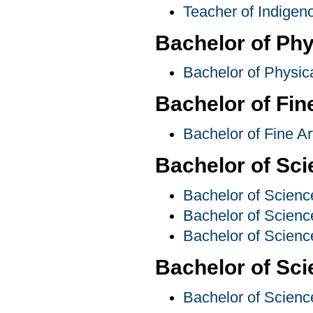
Teacher of Indige
Bachelor of Phy
Bachelor of Physic
Bachelor of Fin
Bachelor of Fine A
Bachelor of Sc
Bachelor of Scienc
Bachelor of Scienc
Bachelor of Scienc
Bachelor of Sci
Bachelor of Scienc