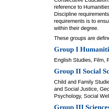
reference to Humanitie
Discipline requirements
requirements is to ensur
within their degree.
These groups are defin
Group I Humaniti
English Studies, Film, 
Group II Social S
Child and Family Studi
and Social Justice, Geo
Psychology, Social Wel
Group III Science