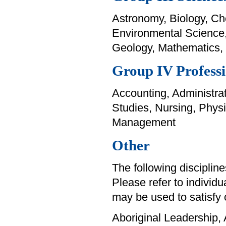
Astronomy, Biology, Ch
Environmental Science
Geology, Mathematics,
Group IV Professi
Accounting, Administrat
Studies, Nursing, Phys
Management
Other
The following disciplines
Please refer to individu
may be used to satisfy 
Aboriginal Leadership, 