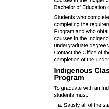
courses in the Indigeno
Bachelor of Education 
Students who complete 
completing the require
Program and who obtain
courses in the Indigen
undergraduate degree wi
Contact the Office of t
completion of the unde
Indigenous Cla
Program
To graduate with an In
students must:
Satisfy all of the s