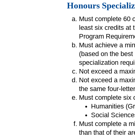
Honours Specializ
Must complete 60 cr
least six credits at
Program Requireme
Must achieve a min
(based on the best 
specialization requ
Not exceed a maxim
Not exceed a maxim
the same four-lette
Must complete six c
Humanities (Gr
Social Sciences
Must complete a min
than that of their a