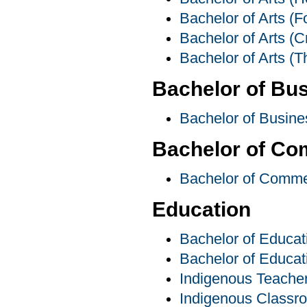
Bachelor of Arts (F
Bachelor of Arts (C
Bachelor of Arts (T
Bachelor of Bus
Bachelor of Busine
Bachelor of C
Bachelor of Comm
Education
Bachelor of Educat
Bachelor of Educat
Indigenous Teache
Indigenous Classr