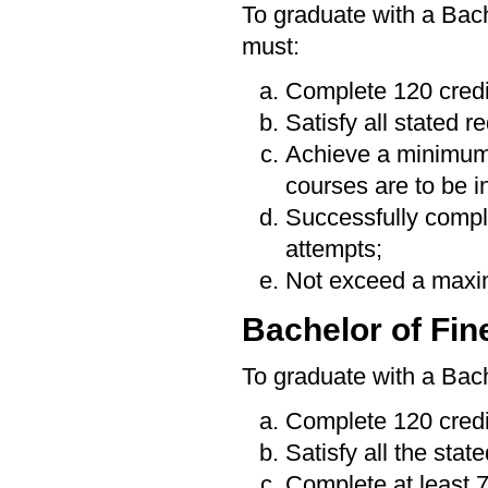
To graduate with a Bac
must:
Complete 120 credi
Satisfy all stated 
Achieve a minimum
courses are to be i
Successfully compl
attempts;
Not exceed a maximu
Bachelor of Fin
To graduate with a Bach
Complete 120 credi
Satisfy all the stat
Complete at least 7