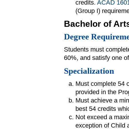
credits.
ACAD 160
(Group I) requireme
Bachelor of Art
Degree Requireme
Students must complete
60%, and satisfy one of
Specialization
Must complete 54 cr
provided in the Pr
Must achieve a min
best 54 credits whi
Not exceed a maximu
exception of Child