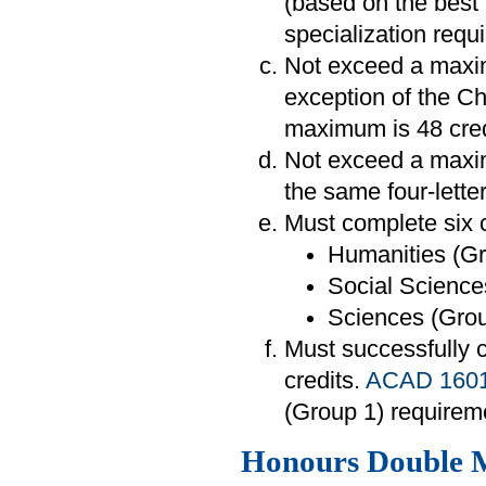
(based on the best 
specialization requ
Not exceed a maximu
exception of the C
maximum is 48 cred
Not exceed a maxim
the same four-lette
Must complete six c
Humanities (Gr
Social Sciences
Sciences (Group
Must successfully
credits.
ACAD 160
(Group 1) requirem
Honours Double 