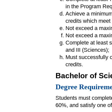
in the Program Req
Achieve a minimum
credits which meet 
Not exceed a maxim
Not exceed a maxim
Complete at least s
and III (Sciences);
Must successfully
credits.
Bachelor of Sc
Degree Requireme
Students must complete
60%, and satisfy one of