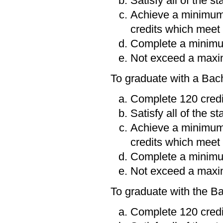
Satisfy all of the s
Achieve a minimum
credits which meet 
Complete a minimum
Not exceed a maxim
To graduate with a Bac
Complete 120 credi
Satisfy all of the s
Achieve a minimum
credits which meet 
Complete a minimum
Not exceed a maxim
To graduate with the B
Complete 120 credi