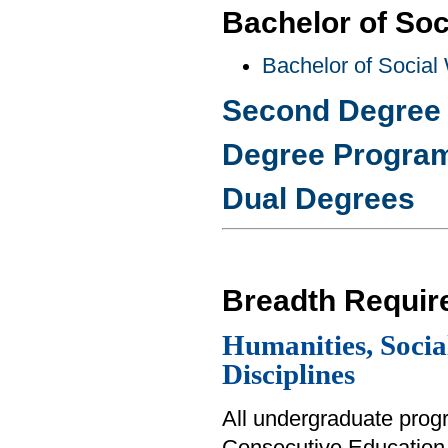
Bachelor of Soc
Bachelor of Social
Second Degree
Degree Progra
Dual Degrees
Breadth Requir
Humanities, Social
Disciplines
All undergraduate prog
Consecutive Education