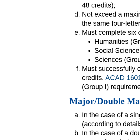
48 credits);
Not exceed a maxim
the same four-lette
Must complete six c
Humanities (Gr
Social Sciences
Sciences (Group
Must successfully
credits.
ACAD 160
(Group I) requireme
Major/Double Ma
In the case of a si
(according to detai
In the case of a do