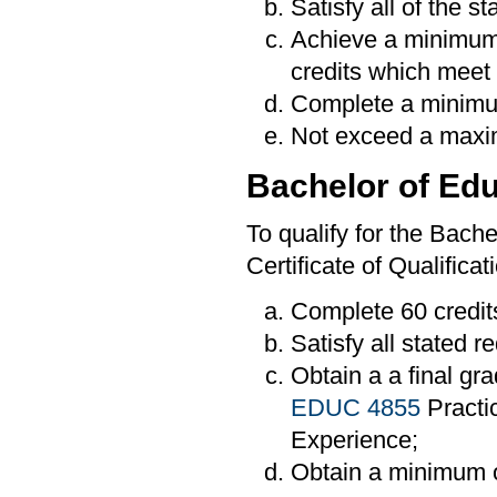
Satisfy all of the s
Achieve a minimum
credits which meet 
Complete a minimum
Not exceed a maxim
Bachelor of Edu
To qualify for the Bache
Certificate of Qualifica
Complete 60 credit
Satisfy all stated 
Obtain a a final gra
EDUC 4855
Practi
Experience;
Obtain a minimum o