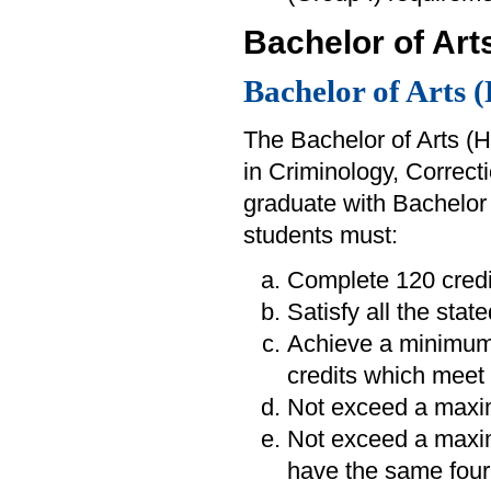
Bachelor of Arts
Bachelor of Arts 
The Bachelor of Arts (H
in Criminology, Correct
graduate with Bachelor 
students must:
Complete 120 credi
Satisfy all the sta
Achieve a minimum
credits which meet 
Not exceed a maxim
Not exceed a maximu
have the same four-