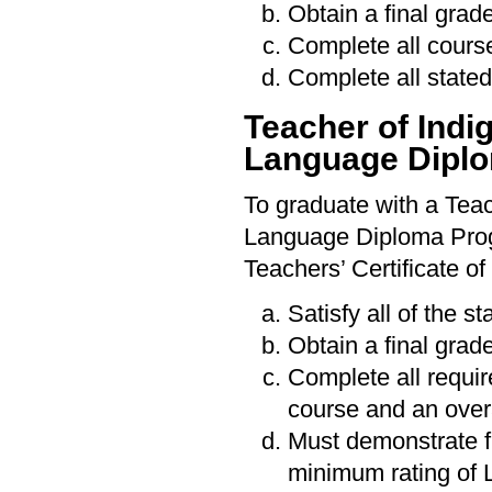
Obtain a final grade
Complete all cours
Complete all stated
Teacher of Ind
Language Dipl
To graduate with a Tea
Language Diploma Progr
Teachers’ Certificate of
Satisfy all of the s
Obtain a final grade
Complete all requi
course and an over
Must demonstrate f
minimum rating of 