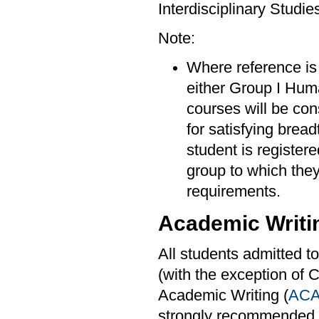
Interdisciplinary Studi
Note:
Where reference is 
either Group I Hum
courses will be con
for satisfying brea
student is register
group to which they 
requirements.
Academic Writi
All students admitted t
(with the exception of 
Academic Writing (
ACA
strongly recommended 