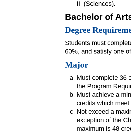
III (Sciences).
Bachelor of Art
Degree Requireme
Students must complete
60%, and satisfy one of
Major
Must complete 36 cr
the Program Requir
Must achieve a mi
credits which meet 
Not exceed a maximu
exception of the C
maximum is 48 cred