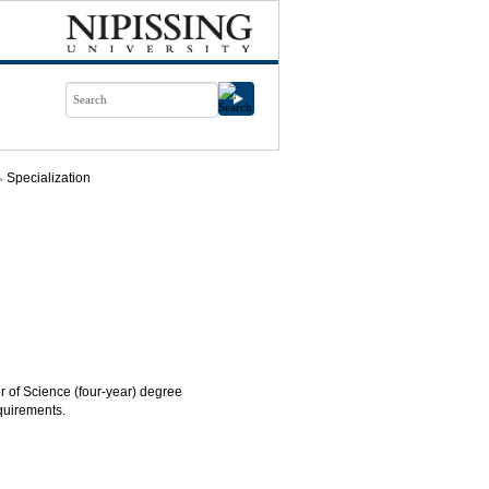
Specialization
or of Science (four-year) degree
quirements.