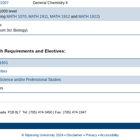
1007
General Chemistry II
000 level
ding
MATH 1070
,
MATH 1911
,
MATH 1912
and
MATH 1922
)
e
um 3cr. Biology)
h Requirements and Electives:
1601
ties
Science and/or Professional Studies
es
nada P1B 8L7 Tel: (705) 474-3450 | Fax: (705) 474-1947
©
Nipissing University 2024
•
Disclaimer
•
Privacy
•
Accessibility