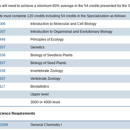
 will need to achieve a minimum 60% average in the 54 credits presented for the Sp
s must complete 120 credits including 54 credits in the Specialization as follows:
006
Introduction to Molecular and Cell Biology
007
Introduction to Organismal and Evolutionary Biology
446
Principles of Ecology
557
Genetics
336
Biology of Seedless Plants
337
Biology of Seed Plants
836
Invertebrate Zoology
837
Vertebrate Zoology
117
Biostatistics
Upper level
3000 or 4000 level
Science Requirements
1006
General Chemistry I