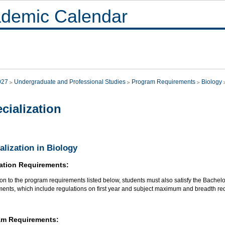
demic Calendar
027
Undergraduate and Professional Studies
Program Requirements
Biology
cialization
alization in Biology
ation Requirements:
ion to the program requirements listed below, students must also satisfy the Bachel
ments, which include regulations on first year and subject maximum and breadth re
am Requirements: