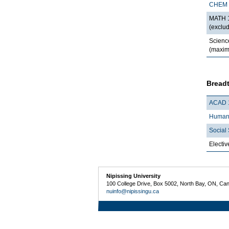
CHEM 
MATH 1
(exclu
Scienc
(maxim
Breadt
ACAD 
Humani
Social 
Electiv
Nipissing University
100 College Drive, Box 5002, North Bay, ON, Ca
nuinfo@nipissingu.ca