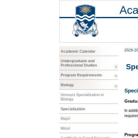
Aca
2026-2
Academic Calendar
Undergraduate and
Spe
Professional Studies
Program Requirements
Biology
Speci
Honours Specialization in
Biology
Gradu
Specialization
In addit
require
Major
Minor
Progr