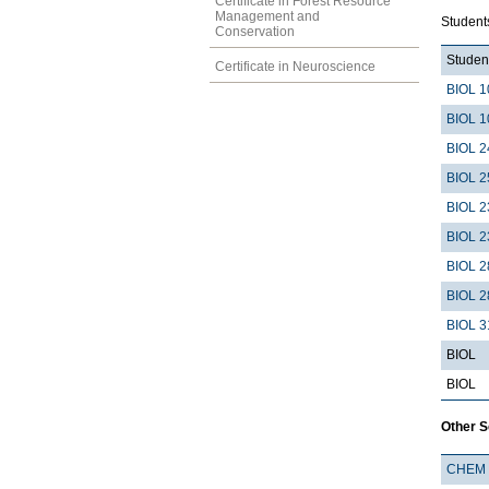
Certificate in Forest Resource
Management and
Students
Conservation
Student
Certificate in Neuroscience
BIOL 1
BIOL 1
BIOL 2
BIOL 2
BIOL 2
BIOL 2
BIOL 2
BIOL 2
BIOL 3
BIOL
BIOL
Other 
CHEM 