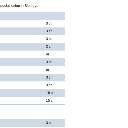
ecialization in Biology.
3 cr.
3 cr.
3 cr.
3 cr.
or
3 cr.
or
3 cr.
3 cr.
18 cr.
15 cr.
3 cr.