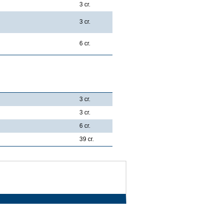
3 cr.
3 cr.
6 cr.
3 cr.
3 cr.
6 cr.
39 cr.