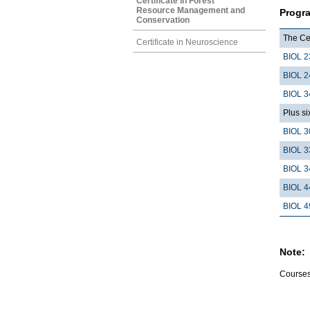
Certificate in Forest
Resource Management and
Progr
Conservation
The Cer
Certificate in Neuroscience
BIOL 2
BIOL 2
BIOL 3
Plus si
BIOL 3
BIOL 3
BIOL 3
BIOL 4
BIOL 4
Note:
Courses 