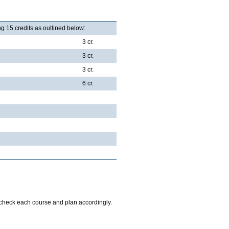
g 15 credits as outlined below:
3 cr.
3 cr.
3 cr.
6 cr.
o check each course and plan accordingly.