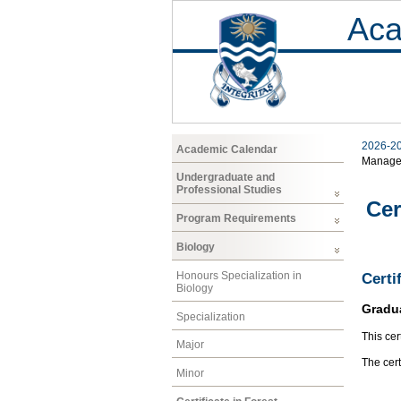
Aca
2026-2
Academic Calendar
Manage
Undergraduate and
Professional Studies
Cer
Program Requirements
Biology
Honours Specialization in
Certi
Biology
Gradu
Specialization
This cer
Major
The cer
Minor