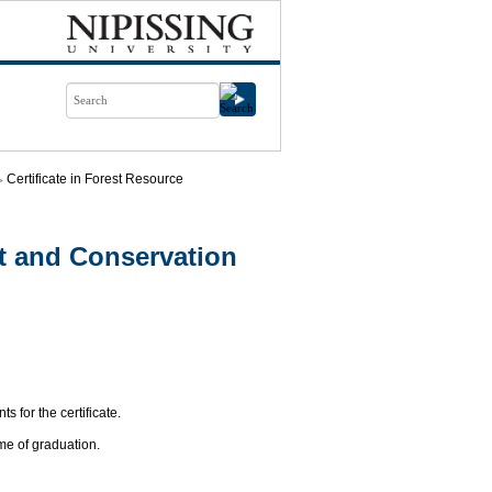
Certificate in Forest Resource
t and Conservation
s for the certificate.
me of graduation.