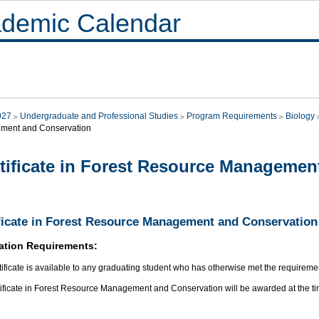
demic Calendar
027
Undergraduate and Professional Studies
Program Requirements
Biology
ment and Conservation
tificate in Forest Resource Managemen
ficate in Forest Resource Management and Conservation
ation Requirements:
tificate is available to any graduating student who has otherwise met the requirement
tificate in Forest Resource Management and Conservation will be awarded at the ti