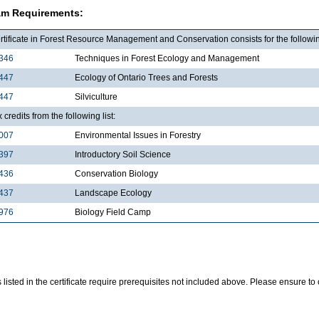
am Requirements:
tificate in Forest Resource Management and Conservation consists for the followin
346
Techniques in Forest Ecology and Management
447
Ecology of Ontario Trees and Forests
447
Silviculture
x credits from the following list:
007
Environmental Issues in Forestry
397
Introductory Soil Science
436
Conservation Biology
437
Landscape Ecology
976
Biology Field Camp
listed in the certificate require prerequisites not included above. Please ensure t