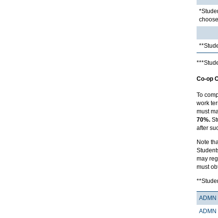
*Studen
choose 
**Stude
***Stude
Co-op O
To comp
work ter
must ma
70%.
St
after su
Note tha
Student
may regi
must ob
**Studen
ADMN 
ADMN 