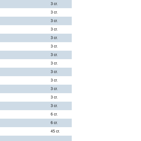
3 cr.
3 cr.
3 cr.
3 cr.
3 cr.
3 cr.
3 cr.
3 cr.
3 cr.
3 cr.
3 cr.
3 cr.
3 cr.
6 cr.
6 cr.
45 cr.