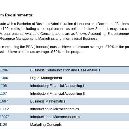
am Requirements:
ate with a Bachelor of Business Administration (Honours) or a Bachelor of Business
 120 credits, including core requirements as outlined below. Students may also com
A requirements. Available Concentrations are as follows: Accounting, Entrepreneur
esource Management, Marketing, and International Business.
s completing the BBA (Honours) must achieve a minimum average of 70% in the pro
ust achieve a minimum average of 60% in the program.
1206
Business Communication and Case Analysis
1306
Digital Management
1106
Introductory Financial Accounting I
1107
Introductory Financial Accounting II
1607
Business Mathematics
1006
*
Introduction to Microeconomics
1007
*
Introduction to Macroeconomics
1126
Marketing Concepts