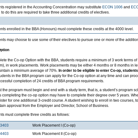
ts registered in the Accounting Concentration may substitute
ECON 1006
and
ECO
to do this are required to take three additional credits of electives.
nts enrolled in the BBA (Honours) must complete these credits at the 4000 level.
nts may choose to use some of their electives to pursue one or more of the additio
ption
lete the Co-op Option with the BBA, students require a minimum of 3 work terms 
m), in work placements. Work placements may be either 4 months or 8 months in len
intain a minimum average of 70%.
In order to be eligible to enter Co-op, stude
udents in the BBA program can apply for the Co-op option at any time and can proc
ccessful completion of 24 credits of BBA program requirements.
t the program must begin and end with a study term, that is, a student’s program s
s completing the co-op option may have to complete their degree over 5 years. Whe
ster for one additional 3-credit course. A student wishing to enroll in two courses, to
tain approval from the Employer and Director, School of Business.
ts must complete three credits as follows:
3403
Work Placement I (Co-op)
4403
Work Placement II (Co-op)