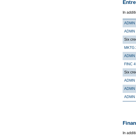
Entre
In addit
ADMN 
ADMN 
Six cre
MKTG 
ADMN 
FINC 
Six cre
ADMN 
ADMN 
ADMN 
Finan
In addit