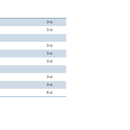
3 cr.
3 cr.
3 cr.
3 cr.
3 cr.
3 cr.
3 cr.
6 cr.