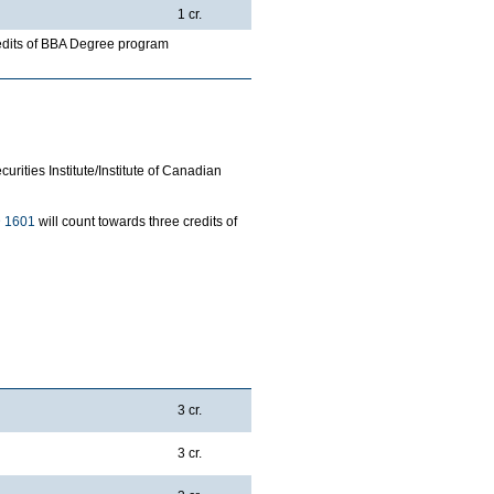
1 cr.
redits of BBA Degree program
rities Institute/Institute of Canadian
 1601
will count towards three credits of
3 cr.
3 cr.