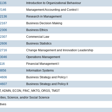
1136
Introduction to Organizational Behaviour
2146
Management Accounting and Control I
2136
Research in Management
2167
Business Decision Making
2306
Business Ethics
2307
Commercial Law
2606
Business Statistics
2716
Change Management and Innovation Leadership
3046
Operations Management
116
Financial Management I
3856
Information Systems
4606
Business Strategy and Policy I
4607
Business Strategy and Policy II
T, ADMN, ECON, FINC, MKTG, ORGS, TMGT
ties, Science, and/or Social Science
tives