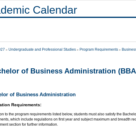
demic Calendar
027
Undergraduate and Professional Studies
Program Requirements
Busines
helor of Business Administration (BBA
lor of Business Administration
ation Requirements:
ion to the program requirements listed below, students must also satisfy the Bachel
ments, which include regulations on first year and subject maximum and breadth re
ent section for further information.