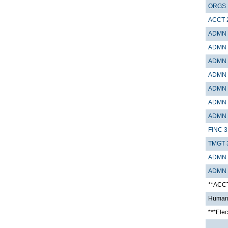
ORGS 
ACCT 
ADMN 
ADMN 
ADMN 
ADMN 
ADMN 
ADMN 
ADMN 
FINC 3
TMGT 
ADMN 
ADMN 
**ACC
Humani
***Elec