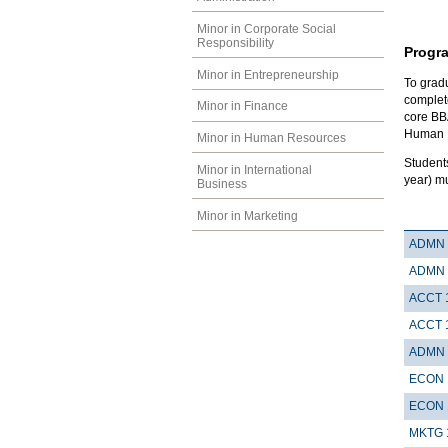
Minor in Corporate Social
Responsibility
Progr
Minor in Entrepreneurship
To gradu
complete
Minor in Finance
core BB
Human R
Minor in Human Resources
Student
Minor in International
year) m
Business
Minor in Marketing
ADMN 
ADMN 
ACCT 
ACCT 
ADMN 
ECON 
ECON 
MKTG 