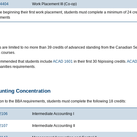
4404
Work Placement III (Co-op)
e beginning their first work placement, students must complete a minimum of 24 c
ements
 are limited to no more than 39 credits of advanced standing from the Canadian Secu
 courses.
ecommended that students include
ACAD 1601
in their first 30 Nipissing credits.
ACAD
anities requirements.
nting Concentration
ion to the BBA requirements, students must complete the following 18 credits:
2106
Intermediate Accounting I
2107
Intermediate Accounting II