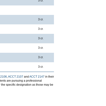
3 cr.
3 cr.
3 cr.
3 cr.
3 cr.
3 cr.
3 cr.
 2106
,
ACCT 2107
and
ACCT 2147
in their
udents are pursuing a professional
 the specific designation as those may be