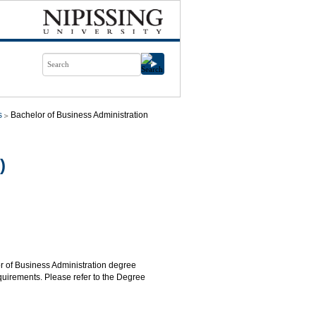
s
Bachelor of Business Administration
)
or of Business Administration degree
quirements. Please refer to the Degree