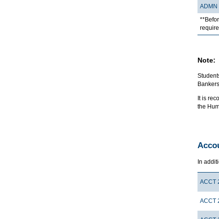
ADMN 
**Befor
requir
Note:
Students
Bankers
It is r
the Hum
Accou
In addit
ACCT 
ACCT 