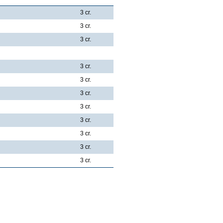
3 cr.
3 cr.
3 cr.
3 cr.
3 cr.
3 cr.
3 cr.
3 cr.
3 cr.
3 cr.
3 cr.