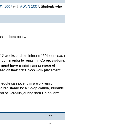
N 1007
with
ADMN 1007
. Students who
nal options below.
of 12 weeks each (minimum 420 hours each
gth. In order to remain in Co-op, students
nts must have a minimum average of
eed on their first Co-op work placement
chedule cannot end in a work term.
n registered for a Co-op course, students
tal of 6 credits, during their Co-op term
1 cr.
1 cr.