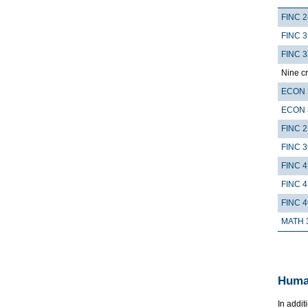
FINC 
FINC 3
FINC 
Nine cr
ECON 
ECON 
FINC 2
FINC 
FINC 4
FINC 
FINC 
MATH 
Huma
In addit