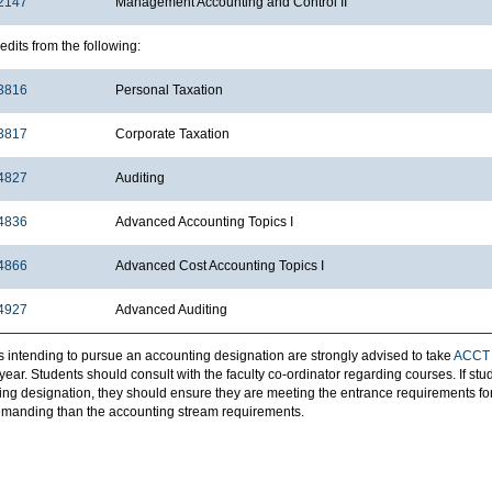
2147
Management Accounting and Control II
edits from the following:
3816
Personal Taxation
3817
Corporate Taxation
4827
Auditing
4836
Advanced Accounting Topics I
4866
Advanced Cost Accounting Topics I
4927
Advanced Auditing
s intending to pursue an accounting designation are strongly advised to take
ACCT
ear. Students should consult with the faculty co-ordinator regarding courses. If st
ing designation, they should ensure they are meeting the entrance requirements for
manding than the accounting stream requirements.