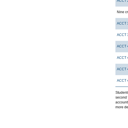
ACCT 
Nine cr
ACCT 
ACCT 
ACCT 
ACCT 
ACCT 
ACCT 
Student
second y
account
more de