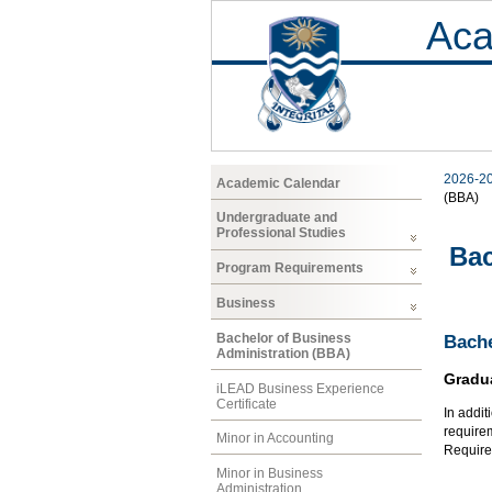
Aca
2026-2
Academic Calendar
(BBA)
Undergraduate and
Professional Studies
Bac
Program Requirements
Business
Bachelor of Business
Bache
Administration (BBA)
Gradu
iLEAD Business Experience
Certificate
In addit
require
Minor in Accounting
Requirem
Minor in Business
Administration