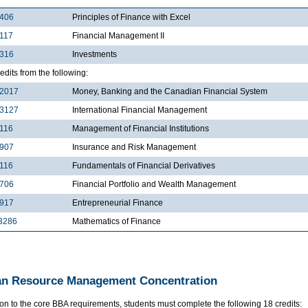
2406
Principles of Finance with Excel
117
Financial Management II
3316
Investments
edits from the following:
2017
Money, Banking and the Canadian Financial System
3127
International Financial Management
116
Management of Financial Institutions
3907
Insurance and Risk Management
116
Fundamentals of Financial Derivatives
4706
Financial Portfolio and Wealth Management
4917
Entrepreneurial Finance
3286
Mathematics of Finance
n Resource Management Concentration
ion to the core BBA requirements, students must complete the following 18 credits: