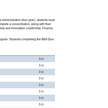
 Administration (four-year), students must
plete a concentration, along with their
ship and Innovation Leadership, Finance,
gram. Students completing the BBA (four-
3 cr.
3 cr.
3 cr.
3 cr.
3 cr.
3 cr.
3 cr.
3 cr.