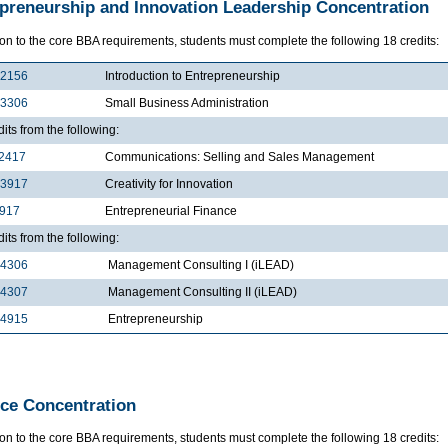
preneurship and Innovation Leadership Concentration
ion to the core BBA requirements, students must complete the following 18 credits:
2156
Introduction to Entrepreneurship
3306
Small Business Administration
dits from the following:
2417
Communications: Selling and Sales Management
3917
Creativity for Innovation
4917
Entrepreneurial Finance
dits from the following:
4306
Management Consulting I (iLEAD)
4307
Management Consulting II (iLEAD)
4915
Entrepreneurship
ce Concentration
ion to the core BBA requirements, students must complete the following 18 credits: