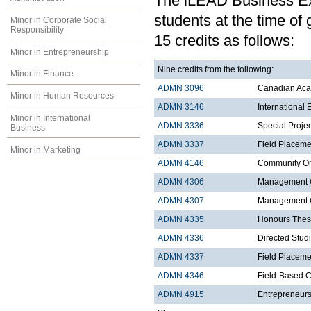
The iLEAD Business Exp
students at the time of
Minor in Corporate Social
Responsibility
15 credits as follows:
Minor in Entrepreneurship
Nine credits from the following:
Minor in Finance
ADMN 3096
Canadian Acad
Minor in Human Resources
ADMN 3146
International
Minor in International
ADMN 3336
Special Proje
Business
ADMN 3337
Field Placeme
Minor in Marketing
ADMN 4146
Community Org
ADMN 4306
Management C
ADMN 4307
Management Co
ADMN 4335
Honours Thes
ADMN 4336
Directed Stud
ADMN 4337
Field Placemen
ADMN 4346
Field-Based C
ADMN 4915
Entrepreneurs