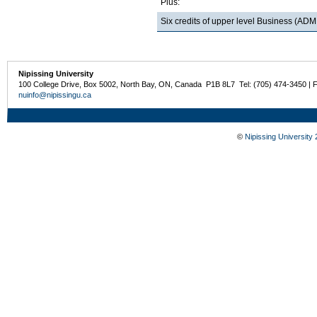
Plus:
Six credits of upper level Business (
Nipissing University
100 College Drive, Box 5002, North Bay, ON, Canada P1B 8L7 Tel: (705) 474-3450 | 
nuinfo@nipissingu.ca
©
Nipissing University