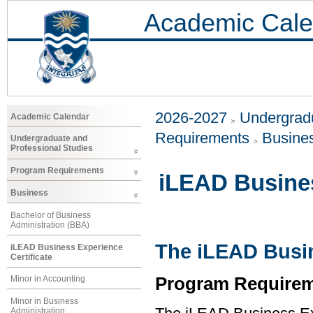
Academic Cale
2026-2027
Undergradu
Academic Calendar
Requirements
Busine
Undergraduate and
Professional Studies
Program Requirements
iLEAD Busines
Business
Bachelor of Business
Administration (BBA)
The iLEAD Busin
iLEAD Business Experience
Certificate
Program Requirem
Minor in Accounting
Minor in Business
Administration