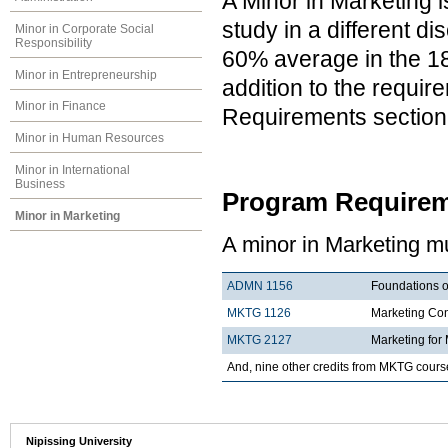
A Minor in Marketing i
study in a different d
Minor in Corporate Social
Responsibility
60% average in the 18 
Minor in Entrepreneurship
addition to the requir
Minor in Finance
Requirements section
Minor in Human Resources
Minor in International
Business
Program Requirem
Minor in Marketing
A minor in Marketing mu
ADMN 1156
Foundations o
MKTG 1126
Marketing Co
MKTG 2127
Marketing for
And, nine other credits from MKTG cours
Nipissing University