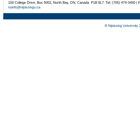
100 College Drive, Box 5002, North Bay, ON, Canada P1B 8L7 Tel: (705) 474-3450 | 
nuinfo@nipissingu.ca
©
Nipissing University