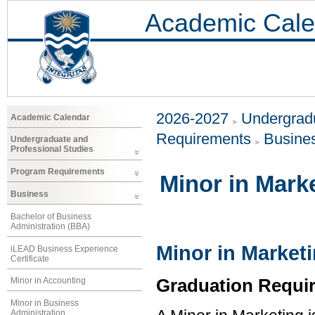
Academic Cale
2026-2027
Undergradu
Academic Calendar
Requirements
Busine
Undergraduate and
Professional Studies
Program Requirements
Minor in Mark
Business
Bachelor of Business
Administration (BBA)
Minor in Market
iLEAD Business Experience
Certificate
Graduation Requi
Minor in Accounting
Minor in Business
Administration