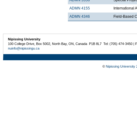
ADMN 4155
International
ADMN 4346
Field-Based Co
Nipissing University
100 College Drive, Box 5002, North Bay, ON, Canada P1B 8L7 Tel: (705) 474-3450 | 
nuinfo@nipissingu.ca
©
Nipissing University