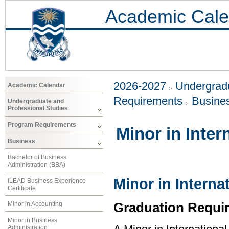
Academic Cale
2026-2027
Undergradu
Academic Calendar
Requirements
Busine
Undergraduate and
Professional Studies
Program Requirements
Minor in Inter
Business
Bachelor of Business
Administration (BBA)
Minor in Interna
iLEAD Business Experience
Certificate
Graduation Requi
Minor in Accounting
Minor in Business
Administration