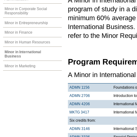
A Minor in Internationa
program of study in a di
Minor in Corporate Social
Responsibility
minimum 60% average in
Minor in Entrepreneurship
International Business. 
Minor in Finance
refer to the Minor Requ
Minor in Human Resources
Minor in International
Business
Program Requirem
Minor in Marketing
A Minor in International
ADMN 1156
Foundations o
ADMN 2706
Introduction t
ADMN 4206
Internationa
MKTG 3417
International 
Six credits from:
ADMN 3146
International
ADMN 3336
Special Projec