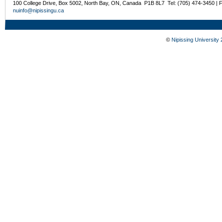
100 College Drive, Box 5002, North Bay, ON, Canada P1B 8L7 Tel: (705) 474-3450 | 
nuinfo@nipissingu.ca
©
Nipissing University