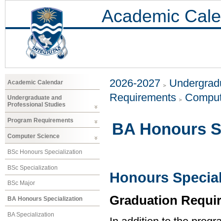
Academic Cale
2026-2027
Undergradu
Academic Calendar
Requirements
Comput
Undergraduate and
Professional Studies
Program Requirements
BA Honours Sp
Computer Science
BSc Honours Specialization
BSc Specialization
Honours Special
BSc Major
Graduation Requi
BA Honours Specialization
BA Specialization