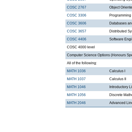
COSC 2767
Object Orien
COSC 3306
Programming
COSC 3606
Databases a
COSC 3657
Distributed S
COSC 4406
Software Engi
COSC 4000 level
Computer Science Options (Honours Speci
All of the following:
MATH 1036
Calculus I
MATH 1037
Calculus II
MATH 1046
Introductory L
MATH 1056
Discrete Math
MATH 2046
Advanced Lin