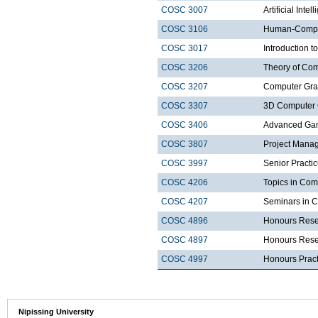
COSC 3007
Artificial Intel
COSC 3106
Human-Comput
COSC 3017
Introduction t
COSC 3206
Theory of Com
COSC 3207
Computer Gra
COSC 3307
3D Computer 
COSC 3406
Advanced Ga
COSC 3807
Project Mana
COSC 3997
Senior Practi
COSC 4206
Topics in Com
COSC 4207
Seminars in 
COSC 4896
Honours Rese
COSC 4897
Honours Resea
COSC 4997
Honours Prac
Nipissing University