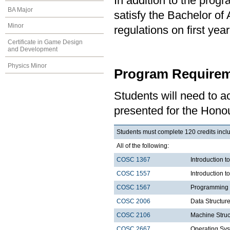
In addition to the prog
BA Major
satisfy the Bachelor of
Minor
regulations on first y
Certificate in Game Design
and Development
Physics Minor
Program Requirem
Students will need to 
presented for the Hono
Students must complete 120 credits inclu
All of the following:
COSC 1367
Introduction t
COSC 1557
Introduction 
COSC 1567
Programming 
COSC 2006
Data Structure
COSC 2106
Machine Struc
COSC 2667
Operating Sys