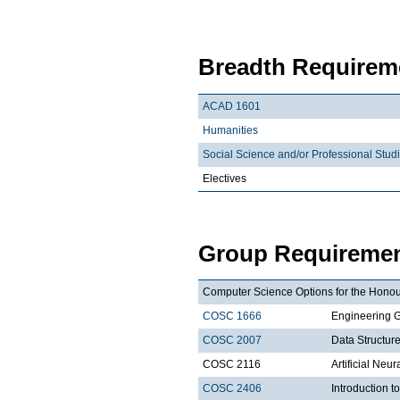
Breadth Requireme
ACAD 1601
Humanities
Social Science and/or Professional Stud
Electives
Group Requiremen
Computer Science Options for the Honour
COSC 1666
Engineering 
COSC 2007
Data Structure
COSC 2116
Artificial Neu
COSC 2406
Introduction