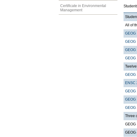
Certificate in Environmental
Student
Management
Student
All of t
GEOG 
GEOG 
GEOG 
GEOG 
Twelve 
GEOG 
ENSC 
GEOG 
GEOG 
GEOG 
Three 
GEOG 3
GEOG 4