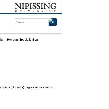
phy
Honours Specialization
or of Arts (Honours) degree requirements,