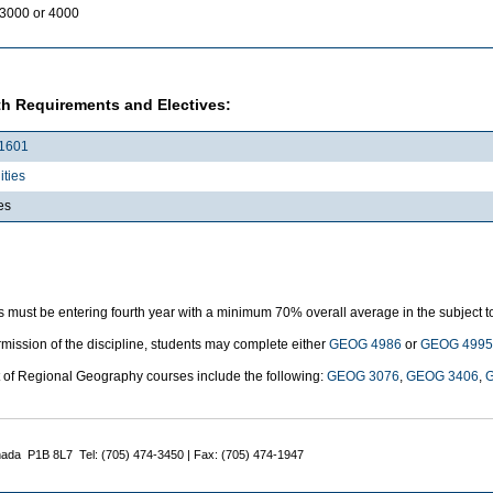
3000 or 4000
h Requirements and Electives:
1601
ties
es
 must be entering fourth year with a minimum 70% overall average in the subject t
mission of the discipline, students may complete either
GEOG 4986
or
GEOG 4995
t of Regional Geography courses include the following:
GEOG 3076
,
GEOG 3406
,
nada P1B 8L7 Tel: (705) 474-3450 | Fax: (705) 474-1947