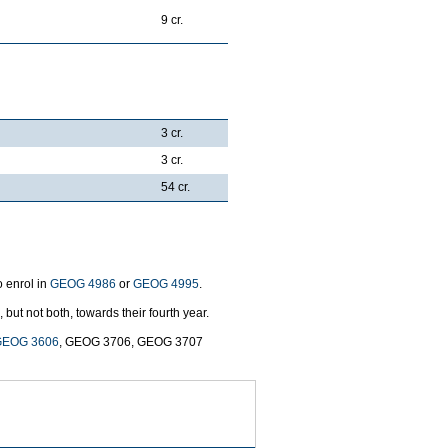
9 cr.
3 cr.
3 cr.
54 cr.
o enrol in
GEOG 4986
or
GEOG 4995
.
, but not both, towards their fourth year.
GEOG 3606
, GEOG 3706, GEOG 3707