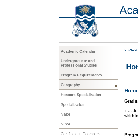
Aca
2026-2
Academic Calendar
Undergraduate and
Hon
Professional Studies
Program Requirements
Geography
Honou
Honours Specialization
Gradu
Specialization
In addit
Major
which i
Minor
Certificate in Geomatics
Progr