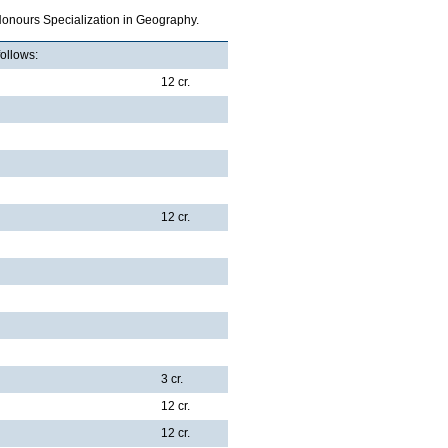
Honours Specialization in Geography.
follows:
12 cr.
12 cr.
3 cr.
12 cr.
12 cr.