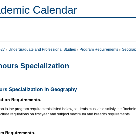
demic Calendar
027
Undergraduate and Professional Studies
Program Requirements
Geogra
ours Specialization
rs Specialization in Geography
ation Requirements:
ion to the program requirements listed below, students must also satisfy the Bachel
nclude regulations on first year and subject maximum and breadth requirements.
am Requirements: