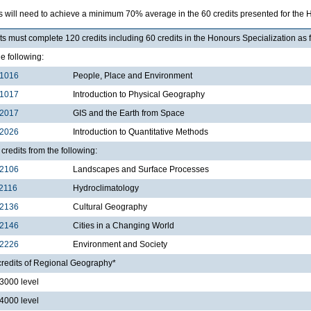
s will need to achieve a minimum 70% average in the 60 credits presented for the 
s must complete 120 credits including 60 credits in the Honours Specialization as 
he following:
1016
People, Place and Environment
1017
Introduction to Physical Geography
2017
GIS and the Earth from Space
2026
Introduction to Quantitative Methods
credits from the following:
2106
Landscapes and Surface Processes
2116
Hydroclimatology
2136
Cultural Geography
2146
Cities in a Changing World
2226
Environment and Society
credits of Regional Geography*
000 level
000 level