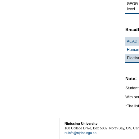
GEOG 
level
Breadt
ACAD 
Humani
Electiv
Note:
Students
With per
*The lis
Nipissing University
100 College Drive, Box 5002, North Bay, ON, Ca
nuinfo@nipissingu.ca