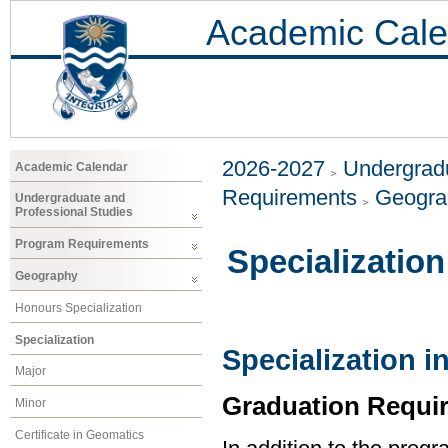
Academic Cale
2026-2027
Undergradu
Academic Calendar
Requirements
Geogr
Undergraduate and
Professional Studies
Program Requirements
Specialization
Geography
Honours Specialization
Specialization
Specialization 
Major
Graduation Requi
Minor
Certificate in Geomatics