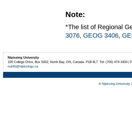
Note:
*The list of Regional G
3076
,
GEOG 3406
,
GE
Nipissing University
100 College Drive, Box 5002, North Bay, ON, Canada P1B 8L7 Tel: (705) 474-3450 | 
nuinfo@nipissingu.ca
©
Nipissing University