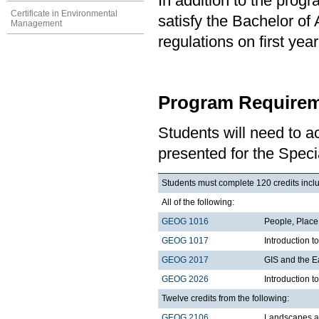
In addition to the prog
Certificate in Environmental
satisfy the Bachelor of
Management
regulations on first y
Program Requirem
Students will need to 
presented for the Speci
Students must complete 120 credits includ
All of the following:
GEOG 1016
People, Plac
GEOG 1017
Introduction 
GEOG 2017
GIS and the E
GEOG 2026
Introduction t
Twelve credits from the following:
GEOG 2106
Landscapes a