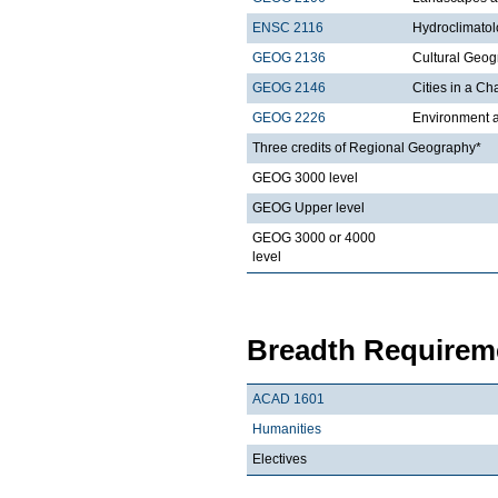
ENSC 2116
Hydroclimato
GEOG 2136
Cultural Geo
GEOG 2146
Cities in a C
GEOG 2226
Environment a
Three credits of Regional Geography*
GEOG 3000 level
GEOG Upper level
GEOG 3000 or 4000
level
Breadth Requireme
ACAD 1601
Humanities
Electives