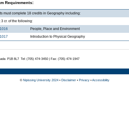
am Requirements:
ts must complete 18 credits in Geography including:
 3 cr. of the following:
1016
People, Place and Environment
1017
Introduction to Physical Geography
nada P1B 8L7 Tel: (705) 474-3450 | Fax: (705) 474-1947
©
Nipissing University 2024
•
Disclaimer
•
Privacy
•
Accessibility