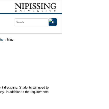
phy
Minor
nt discipline. Students will need to
y. In addition to the requirements