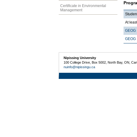
Progr
Certificate in Environmental
Management
Studen
At least
GEOG 
GEOG 
Nipissing University
100 College Drive, Box 5002, North Bay, ON, Ca
nuinfo@nipissingu.ca