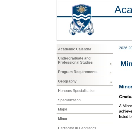
Aca
2026-2
Academic Calendar
Undergraduate and
Mi
Professional Studies
Program Requirements
Geography
Minor
Honours Specialization
Gradu
Specialization
A Minor
Major
achieve
listed 
Minor
Certificate in Geomatics