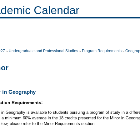
demic Calendar
027
Undergraduate and Professional Studies
Program Requirements
Geogra
nor
 in Geography
ation Requirements:
 in Geography is available to students pursuing a program of study in a differe
 a minimum 60% average in the 18 credits presented for the Minor in Geograph
below, please refer to the Minor Requirements section.