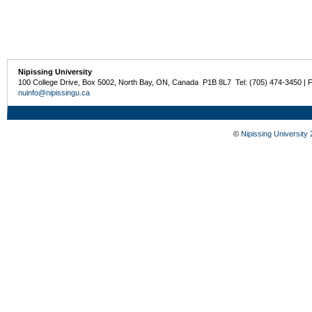
Nipissing University
100 College Drive, Box 5002, North Bay, ON, Canada P1B 8L7 Tel: (705) 474-3450 | 
nuinfo@nipissingu.ca
©
Nipissing University