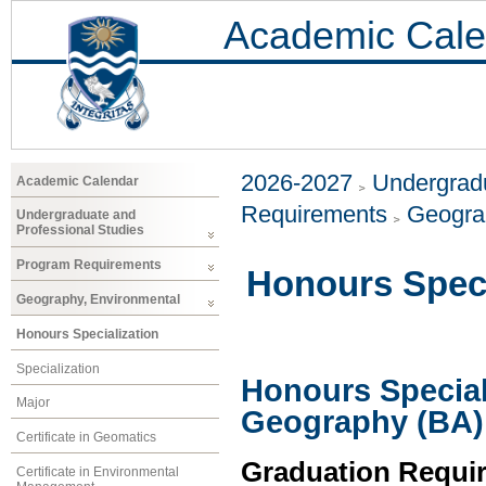
Academic Cale
2026-2027
Undergradu
Academic Calendar
Requirements
Geogra
Undergraduate and
Professional Studies
Program Requirements
Honours Speci
Geography, Environmental
Honours Specialization
Specialization
Honours Special
Major
Geography (BA)
Certificate in Geomatics
Graduation Requi
Certificate in Environmental