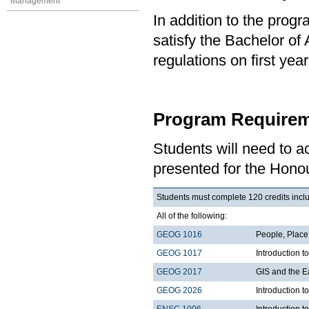
Management
In addition to the prog
satisfy the Bachelor of
regulations on first y
Program Requirem
Students will need to 
presented for the Hono
Students must complete 120 credits inclu
All of the following:
GEOG 1016
People, Plac
GEOG 1017
Introduction 
GEOG 2017
GIS and the E
GEOG 2026
Introduction t
ENSC 1006
Introduction t