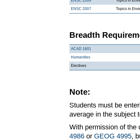
ENSC 2006
Topics in Env
ENSC 2007
Topics in Envi
Breadth Requireme
ACAD 1601
Humanities
Electives
Note:
Students must be enter
average in the subject t
With permission of the 
4986
or
GEOG 4995
, b