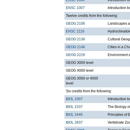
ENSC 1007
Introduction t
Twelve credits from the following:
GEOG 2106
Landscapes a
ENSC 2116
Hydroclimato
GEOG 2136
Cultural Geo
GEOG 2146
Cities in a C
GEOG 2226
Environment a
GEOG 3000 level
GEOG 4000 level
GEOG 3000 or 4000
level
Six credits from the following:
BIOL 1007
Introduction 
BIOL 2337
The Biology o
BIOL 2446
Principles of 
BIOL 2837
Vertebrate Zo