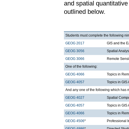
and spatial quantitative
outlined below.
Students must complete the following nin
GEOG 2017
GIS and the E
GEOG 3056
Spatial Analy
GEOG 3066
Remote Sensi
One of the following:
GEOG 4066
Topics in Rem
GEOG 4057
Topics in GIS 
And any one of the following which has n
GEOG 4027
Spatial Comp
GEOG 4057
Topics in GIS 
GEOG 4066
Topics in Rem
GEOG 4506
*
Professional 
GEOG 4986
*
Directed Stud