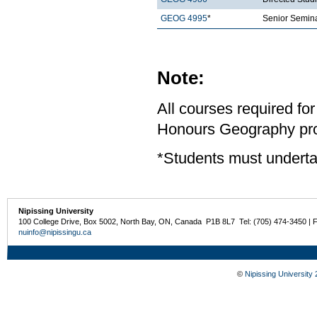
GEOG 4995
*
Senior Semina
Note:
All courses required for
Honours Geography pro
*Students must underta
Nipissing University
100 College Drive, Box 5002, North Bay, ON, Canada P1B 8L7 Tel: (705) 474-3450 | 
nuinfo@nipissingu.ca
©
Nipissing University