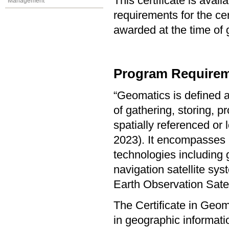
This certificate is ava
Management
requirements for the cer
awarded at the time of 
Program Requirem
“Geomatics is defined a
of gathering, storing, p
spatially referenced or
2023). It encompasses a
technologies including 
navigation satellite s
Earth Observation Sate
The Certificate in Geo
in geographic informat