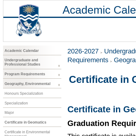
Academic Cale
2026-2027
Undergradu
Academic Calendar
Requirements
Geogra
Undergraduate and
Professional Studies
Program Requirements
Certificate in
Geography, Environmental
Honours Specialization
Specialization
Certificate in G
Major
Graduation Requi
Certificate in Geomatics
Certificate in Environmental