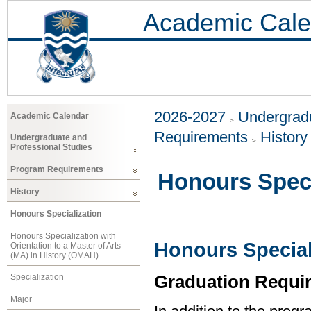
Academic Cale
2026-2027
Undergradu
Academic Calendar
Requirements
History
Undergraduate and
Professional Studies
Program Requirements
Honours Speci
History
Honours Specialization
Honours Specialization with
Honours Speciali
Orientation to a Master of Arts
(MA) in History (OMAH)
Graduation Requi
Specialization
Major