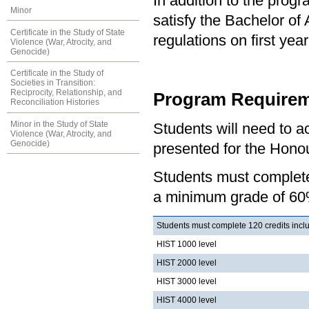
In addition to the prog
Minor
satisfy the Bachelor of
Certificate in the Study of State
regulations on first y
Violence (War, Atrocity, and
Genocide)
Certificate in the Study of
Societies in Transition:
Reciprocity, Relationship, and
Program Requirem
Reconciliation Histories
Minor in the Study of State
Students will need to 
Violence (War, Atrocity, and
Genocide)
presented for the Honou
Students must complete 
a minimum grade of 60
Students must complete 120 credits inclu
HIST 1000 level
HIST 2000 level
HIST 3000 level
HIST 4000 level