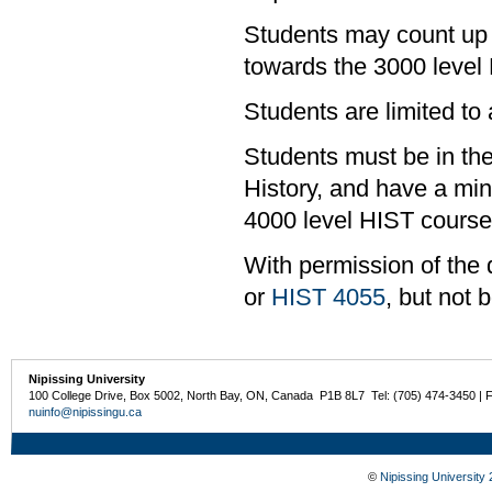
Students may count up 
towards the 3000 level
Students are limited to
Students must be in the
History, and have a mi
4000 level HIST course
With permission of the 
or
HIST 4055
, but not 
Nipissing University
100 College Drive, Box 5002, North Bay, ON, Canada P1B 8L7 Tel: (705) 474-3450 | 
nuinfo@nipissingu.ca
©
Nipissing University