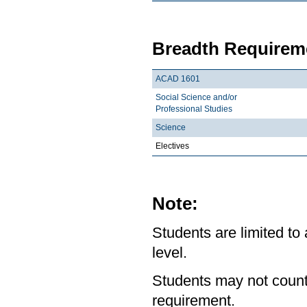
Breadth Requireme
ACAD 1601
Social Science and/or
Professional Studies
Science
Electives
Note:
Students are limited to
level.
Students may not count
requirement.