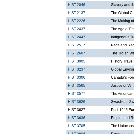
HIST 2046
Slavery and t
HIST 2137
The Global C
HIST 2226
The Making of
HIST 2437
The Age of Em
HIST 2447
Indigenous Tr
HIST 2517
Race and Rac
HIST 2607
The Trojan W
HIST 3005
History Trave
HIST 3237
Global Enviro
HIST 3306
Canada’s Forg
HIST 3565
Justice or Ven
HIST 3577
The American 
HIST 3626
Swastikas, Sw
HIST 3627
Post-1945 Eu
HIST 3636
Empire and R
HIST 3705
The Holocaust
HIST 3806
Experiential 