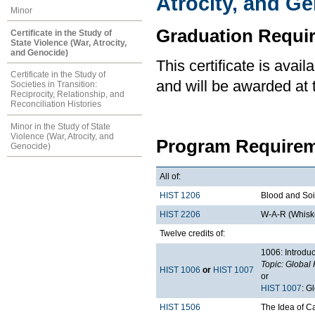
Atrocity, and G
Minor
Graduation Requi
Certificate in the Study of
State Violence (War, Atrocity,
and Genocide)
This certificate is ava
Certificate in the Study of
and will be awarded at 
Societies in Transition:
Reciprocity, Relationship, and
Reconciliation Histories
Minor in the Study of State
Violence (War, Atrocity, and
Program Requirem
Genocide)
All of:
HIST 1206
Blood and Soil
HIST 2206
W-A-R (Whiske
Twelve credits of:
1006: Introduc
Topic: Global 
HIST 1006
or
HIST 1007
or
HIST 1007
: G
HIST 1506
The Idea of 