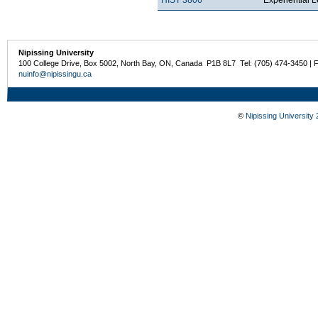
Nipissing University
100 College Drive, Box 5002, North Bay, ON, Canada P1B 8L7 Tel: (705) 474-3450 | 
nuinfo@nipissingu.ca
©
Nipissing University