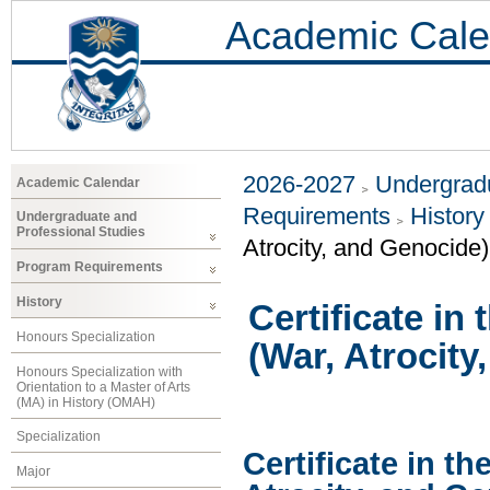
Academic Cale
2026-2027
Undergradu
Academic Calendar
Requirements
History
Undergraduate and
Professional Studies
Atrocity, and Genocide)
Program Requirements
History
Certificate in
Honours Specialization
(War, Atrocity
Honours Specialization with
Orientation to a Master of Arts
(MA) in History (OMAH)
Specialization
Certificate in th
Major