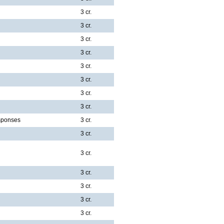
3 cr.
3 cr.
3 cr.
3 cr.
3 cr.
3 cr.
3 cr.
3 cr.
sponses
3 cr.
3 cr.
3 cr.
3 cr.
3 cr.
3 cr.
3 cr.