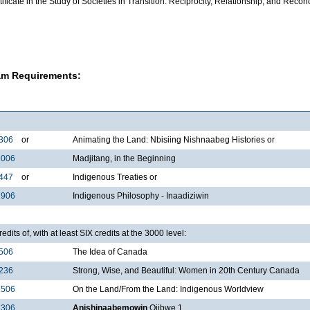
ificate in the Study of Societies in Transition: Reciprocity, Relationship, and Reconc
am Requirements:
306
or
Animating the Land: Nbisiing Nishnaabeg Histories or
1006
Madjitang, in the Beginning
447
or
Indigenous Treaties or
2906
Indigenous Philosophy - Inaadiziwin
edits of, with at least SIX credits at the 3000 level:
506
The Idea of Canada
236
Strong, Wise, and Beautiful: Women in 20th Century Canada
1506
On the Land/From the Land: Indigenous Worldview
1306
Anishinaabemowin
Ojibwe 1