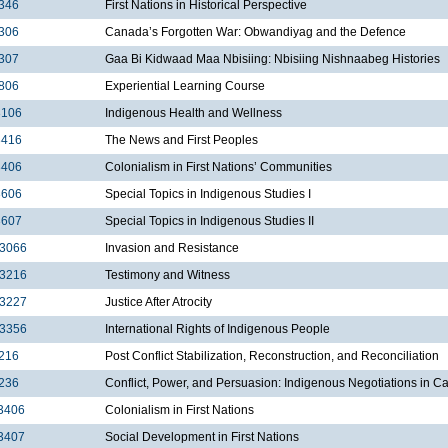
346
First Nations in Historical Perspective
306
Canada’s Forgotten War: Obwandiyag and the Defence
307
Gaa Bi Kidwaad Maa Nbisiing: Nbisiing Nishnaabeg Histories
806
Experiential Learning Course
3106
Indigenous Health and Wellness
3416
The News and First Peoples
3406
Colonialism in First Nations’ Communities
3606
Special Topics in Indigenous Studies I
3607
Special Topics in Indigenous Studies II
3066
Invasion and Resistance
3216
Testimony and Witness
3227
Justice After Atrocity
3356
International Rights of Indigenous People
216
Post Conflict Stabilization, Reconstruction, and Reconciliation
236
Conflict, Power, and Persuasion: Indigenous Negotiations in 
3406
Colonialism in First Nations
3407
Social Development in First Nations