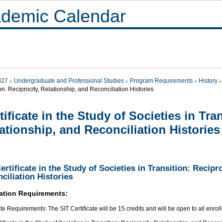
demic Calendar
027
Undergraduate and Professional Studies
Program Requirements
History
on: Reciprocity, Relationship, and Reconciliation Histories
tificate in the Study of Societies in Tra
ationship, and Reconciliation Histories
ertificate in the Study of Societies in Transition: Recipr
ciliation Histories
ation Requirements:
ate Requirements: The SIT Certificate will be 15 credits and will be open to all enrol