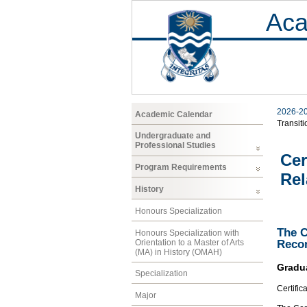
Aca
2026-2
Academic Calendar
Transiti
Undergraduate and
Professional Studies
Cer
Program Requirements
Rel
History
Honours Specialization
The C
Honours Specialization with
Orientation to a Master of Arts
Recon
(MA) in History (OMAH)
Gradu
Specialization
Certific
Major