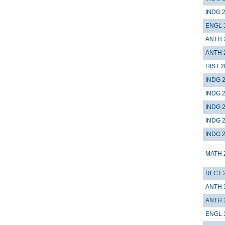
INDG 
ENGL 
ANTH 
ANTH 
HIST 2
INDG 
INDG 
INDG 
INDG 
INDG 
MATH 
RLCT 
ANTH 
ANTH 
ENGL 