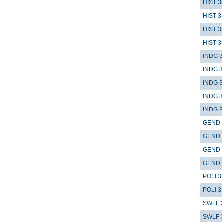
HIST 3
HIST 3
HIST 3
HIST 3
INDG 
INDG 
INDG 
INDG 
INDG 
GEND 
GEND 
GEND 
GEND 
POLI 3
POLI 3
SWLF 
SWLF 