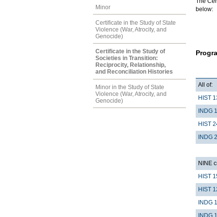
The Cert
Minor
below:
Certificate in the Study of State
Violence (War, Atrocity, and
Genocide)
Certificate in the Study of
Progr
Societies in Transition:
Reciprocity, Relationship,
and Reconciliation Histories
All of:
Minor in the Study of State
Violence (War, Atrocity, and
HIST 1
Genocide)
INDG 
HIST 2
INDG 
NINE cr
HIST 1
HIST 1
INDG 
INDG 