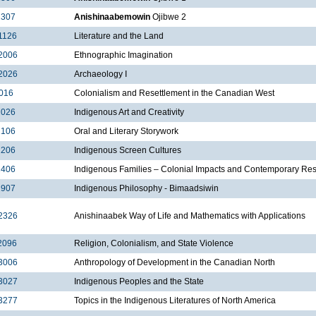
2307
Anishinaabemowin
Ojibwe 2
1126
Literature and the Land
2006
Ethnographic Imagination
2026
Archaeology I
016
Colonialism and Resettlement in the Canadian West
2026
Indigenous Art and Creativity
2106
Oral and Literary Storywork
2206
Indigenous Screen Cultures
2406
Indigenous Families – Colonial Impacts and Contemporary Re
2907
Indigenous Philosophy - Bimaadsiwin
2326
Anishinaabek Way of Life and Mathematics with Applications
2096
Religion, Colonialism, and State Violence
3006
Anthropology of Development in the Canadian North
3027
Indigenous Peoples and the State
3277
Topics in the Indigenous Literatures of North America