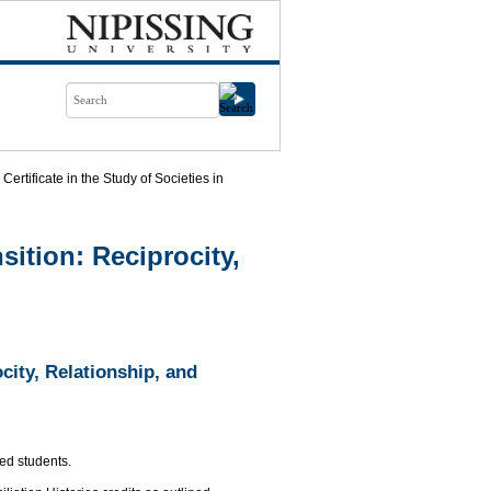
Certificate in the Study of Societies in
nsition: Reciprocity,
ocity, Relationship, and
led students.