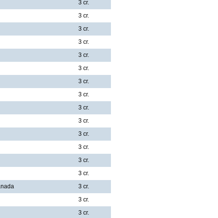
3 cr.
3 cr.
3 cr.
3 cr.
3 cr.
3 cr.
3 cr.
3 cr.
3 cr.
3 cr.
3 cr.
3 cr.
3 cr.
3 cr.
Canada
3 cr.
3 cr.
3 cr.