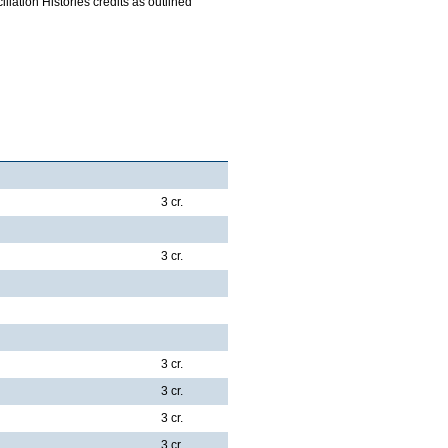
iliation Histories credits as outlined
3 cr.
3 cr.
3 cr.
3 cr.
3 cr.
3 cr.