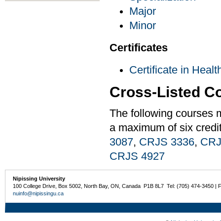
Major
Minor
Certificates
Certificate in Heal
Cross-Listed C
The following courses 
a maximum of six credi
3087
,
CRJS 3336
,
CRJ
CRJS 4927
Nipissing University
100 College Drive, Box 5002, North Bay, ON, Canada P1B 8L7 Tel: (705) 474-3450 | 
nuinfo@nipissingu.ca