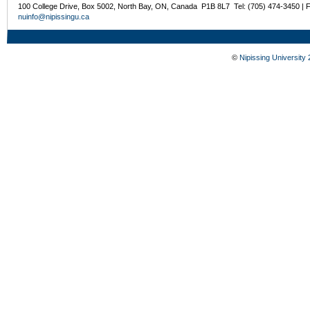
100 College Drive, Box 5002, North Bay, ON, Canada P1B 8L7 Tel: (705) 474-3450 | 
nuinfo@nipissingu.ca
©
Nipissing University