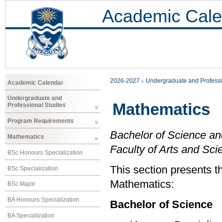
Academic Cale
2026-2027
Undergraduate and Professi
Academic Calendar
Undergraduate and
Mathematics
Professional Studies
Program Requirements
Bachelor of Science an
Mathematics
Faculty of Arts and Sci
BSc Honours Specialization
This section presents t
BSc Specialization
Mathematics:
BSc Major
BA Honours Specialization
Bachelor of Science
BA Specialization