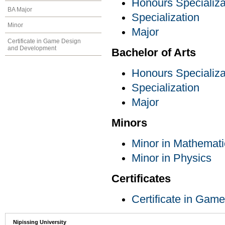
Honours Specializa
BA Major
Specialization
Minor
Major
Certificate in Game Design
and Development
Bachelor of Arts
Honours Specializa
Specialization
Major
Minors
Minor in Mathemati
Minor in Physics
Certificates
Certificate in Ga
Nipissing University