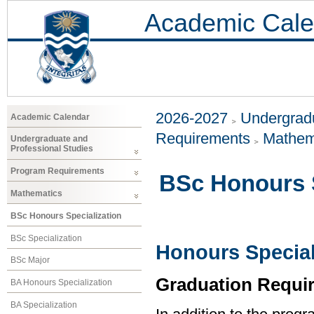
Academic Cale
2026-2027
Undergradu
Academic Calendar
Requirements
Mathem
Undergraduate and
Professional Studies
Program Requirements
BSc Honours S
Mathematics
BSc Honours Specialization
BSc Specialization
Honours Special
BSc Major
Graduation Requi
BA Honours Specialization
BA Specialization