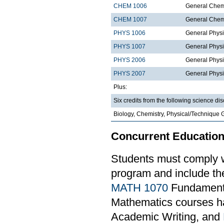
CHEM 1006
General Chemi
CHEM 1007
General Chemi
PHYS 1006
General Physi
PHYS 1007
General Physi
PHYS 2006
General Physi
PHYS 2007
General Physi
Plus:
Six credits from the following science dis
Biology, Chemistry, Physical/Technique 
Concurrent Education
Students must comply w
program and include th
MATH 1070
Fundamental
Mathematics courses ha
Academic Writing, and