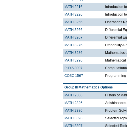
MATH 2216
Introduction 
MATH 3226
Introduction t
MATH 3256
Operations R
MATH 3266
Differential Eq
MATH 3267
Differential Eq
MATH 3276
Probability & St
MATH 3286
Mathematics o
MATH 3296
Mathematical
PHYS 3007
Computationa
COSC 1567
Programming 
Group III Mathematics Options
MATH 2306
History of Ma
MATH 2326
Anishinaabek 
MATH 2386
Problem Solv
MATH 3396
Selected Topic
MATH 3397
Selected Topic