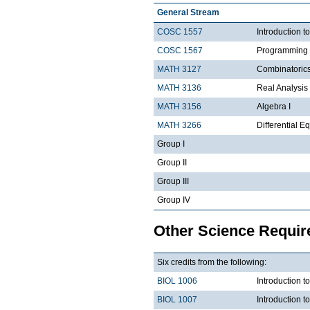
General Stream
COSC 1557
Introduction 
COSC 1567
Programming 
MATH 3127
Combinatoric
MATH 3136
Real Analysis 
MATH 3156
Algebra I
MATH 3266
Differential Eq
Group I
Group II
Group III
Group IV
Other Science Requi
Six credits from the following:
BIOL 1006
Introduction t
BIOL 1007
Introduction 