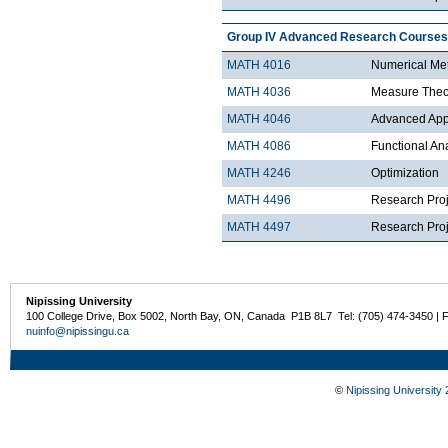
Group IV Advanced Research Courses
MATH 4016
Numerical Met
MATH 4036
Measure Theo
MATH 4046
Advanced Appli
MATH 4086
Functional An
MATH 4246
Optimization
MATH 4496
Research Proj
MATH 4497
Research Proje
Nipissing University
100 College Drive, Box 5002, North Bay, ON, Canada P1B 8L7 Tel: (705) 474-3450 | 
nuinfo@nipissingu.ca
©
Nipissing University