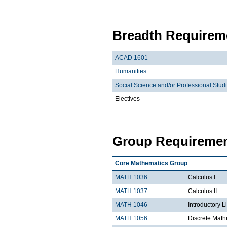
Breadth Requireme
ACAD 1601
Humanities
Social Science and/or Professional Stud
Electives
Group Requiremen
Core Mathematics Group
MATH 1036
Calculus I
MATH 1037
Calculus II
MATH 1046
Introductory L
MATH 1056
Discrete Math