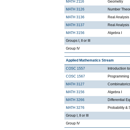
MATH 2116
Geometry
MATH 3126
Number Theo
MATH 3136
Real Analysis 
MATH 3137
Real Analysis 
MATH 3156
Algebra I
Groups I, II or III
Group IV
Applied Mathematics Stream
COSC 1557
Introduction 
COSC 1567
Programming 
MATH 3127
Combinatoric
MATH 3156
Algebra I
MATH 3266
Differential Eq
MATH 3276
Probability & St
Group I, II or III
Group IV