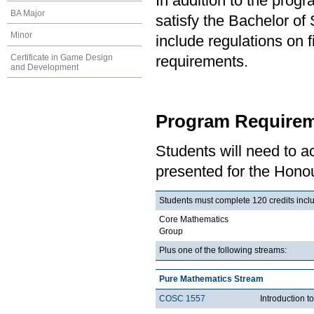
In addition to the prog
BA Major
satisfy the Bachelor o
Minor
include regulations on 
Certificate in Game Design
requirements.
and Development
Program Requirem
Students will need to 
presented for the Honou
Students must complete 120 credits inclu
Core Mathematics
Group
Plus one of the following streams:
Pure Mathematics Stream
COSC 1557
Introduction 