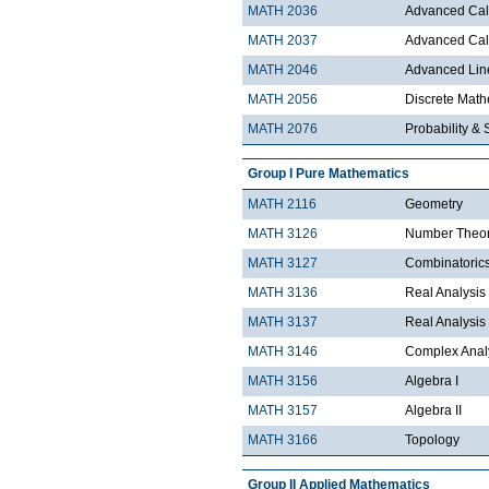
MATH 2036
Advanced Calc
MATH 2037
Advanced Calc
MATH 2046
Advanced Lin
MATH 2056
Discrete Mathe
MATH 2076
Probability & S
Group I Pure Mathematics
MATH 2116
Geometry
MATH 3126
Number Theo
MATH 3127
Combinatoric
MATH 3136
Real Analysis 
MATH 3137
Real Analysis 
MATH 3146
Complex Analy
MATH 3156
Algebra I
MATH 3157
Algebra II
MATH 3166
Topology
Group II Applied Mathematics