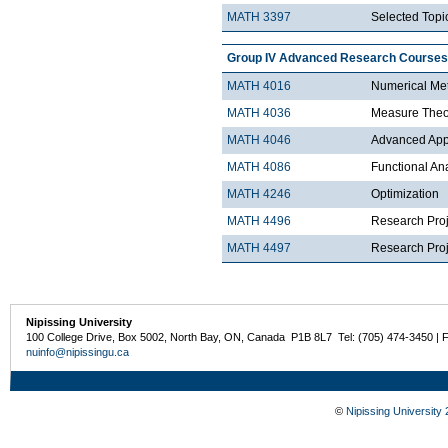
MATH 3397
Selected Topic
Group IV Advanced Research Courses
MATH 4016
Numerical Met
MATH 4036
Measure Theo
MATH 4046
Advanced Appli
MATH 4086
Functional An
MATH 4246
Optimization
MATH 4496
Research Proj
MATH 4497
Research Proje
Nipissing University
100 College Drive, Box 5002, North Bay, ON, Canada P1B 8L7 Tel: (705) 474-3450 | 
nuinfo@nipissingu.ca
©
Nipissing University