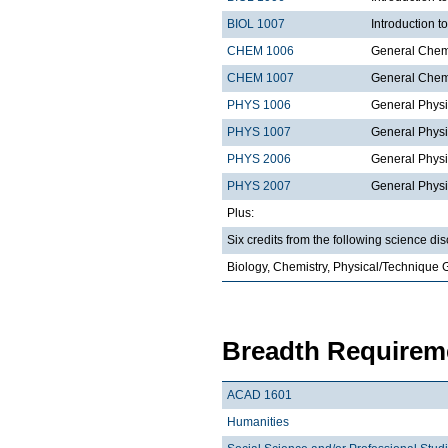
BIOL 1007
Introduction 
CHEM 1006
General Chemi
CHEM 1007
General Chemi
PHYS 1006
General Physi
PHYS 1007
General Physi
PHYS 2006
General Physi
PHYS 2007
General Physi
Plus:
Six credits from the following science dis
Biology, Chemistry, Physical/Technique 
Breadth Requireme
ACAD 1601
Humanities