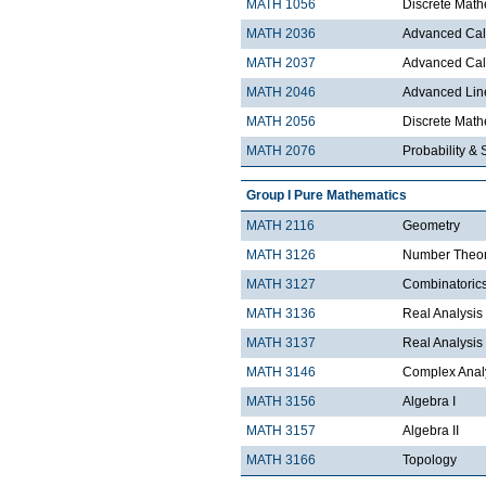
MATH 1056
Discrete Math
MATH 2036
Advanced Calc
MATH 2037
Advanced Calc
MATH 2046
Advanced Lin
MATH 2056
Discrete Mathe
MATH 2076
Probability & S
Group I Pure Mathematics
MATH 2116
Geometry
MATH 3126
Number Theo
MATH 3127
Combinatoric
MATH 3136
Real Analysis 
MATH 3137
Real Analysis 
MATH 3146
Complex Analy
MATH 3156
Algebra I
MATH 3157
Algebra II
MATH 3166
Topology