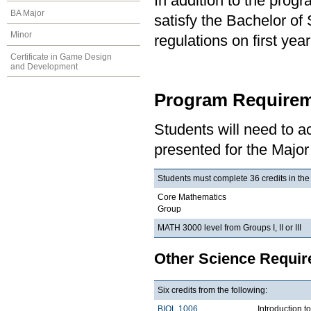
In addition to the prog
BA Major
satisfy the Bachelor of
Minor
regulations on first y
Certificate in Game Design
and Development
Program Requirem
Students will need to 
presented for the Major
Students must complete 36 credits in the
Core Mathematics
Group
MATH 3000 level from Groups I, II or III
Other Science Requi
Six credits from the following:
BIOL 1006
Introduction t