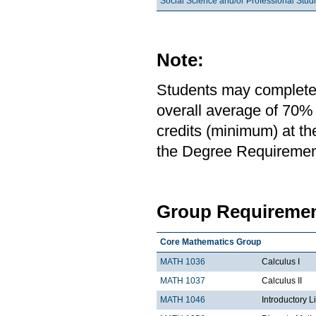
Social Science and/or Professional Stud
Note:
Students may complete 
overall average of 70% 
credits (minimum) at th
the Degree Requirement 
Group Requiremen
Core Mathematics Group
MATH 1036
Calculus I
MATH 1037
Calculus II
MATH 1046
Introductory L