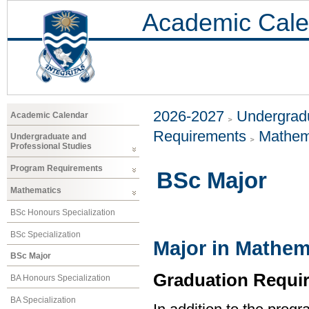
Academic Cale
2026-2027
Undergradu
Academic Calendar
Requirements
Mathem
Undergraduate and
Professional Studies
Program Requirements
BSc Major
Mathematics
BSc Honours Specialization
BSc Specialization
Major in Mathem
BSc Major
Graduation Requi
BA Honours Specialization
BA Specialization