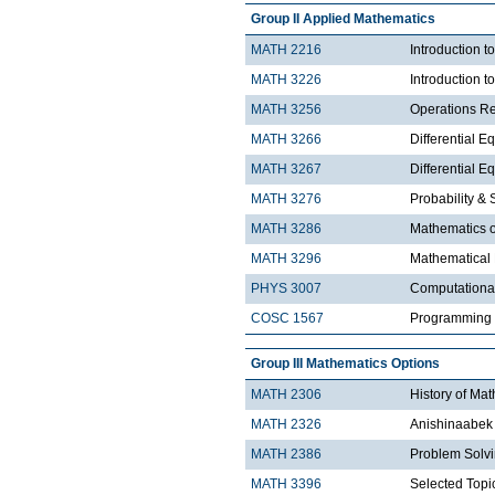
Group II Applied Mathematics
MATH 2216
Introduction 
MATH 3226
Introduction t
MATH 3256
Operations R
MATH 3266
Differential Eq
MATH 3267
Differential Eq
MATH 3276
Probability & St
MATH 3286
Mathematics o
MATH 3296
Mathematical
PHYS 3007
Computationa
COSC 1567
Programming 
Group III Mathematics Options
MATH 2306
History of Ma
MATH 2326
Anishinaabek 
MATH 2386
Problem Solv
MATH 3396
Selected Topic