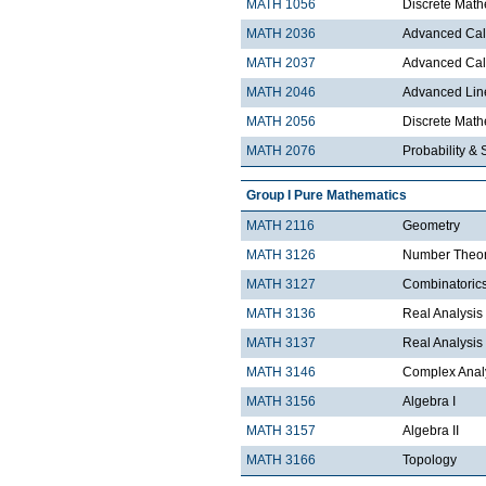
MATH 1056
Discrete Math
MATH 2036
Advanced Calc
MATH 2037
Advanced Calc
MATH 2046
Advanced Lin
MATH 2056
Discrete Mathe
MATH 2076
Probability & S
Group I Pure Mathematics
MATH 2116
Geometry
MATH 3126
Number Theo
MATH 3127
Combinatoric
MATH 3136
Real Analysis 
MATH 3137
Real Analysis 
MATH 3146
Complex Analy
MATH 3156
Algebra I
MATH 3157
Algebra II
MATH 3166
Topology