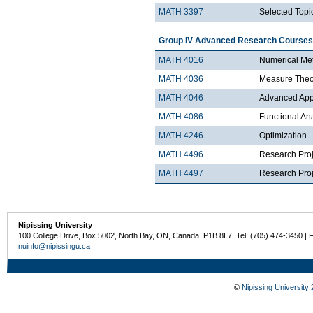
MATH 3397
Selected Topic
Group IV Advanced Research Courses
MATH 4016
Numerical Met
MATH 4036
Measure Theo
MATH 4046
Advanced Appli
MATH 4086
Functional An
MATH 4246
Optimization
MATH 4496
Research Proj
MATH 4497
Research Proje
Nipissing University
100 College Drive, Box 5002, North Bay, ON, Canada P1B 8L7 Tel: (705) 474-3450 | 
nuinfo@nipissingu.ca
©
Nipissing University