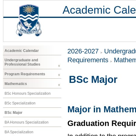
Academic Cale
2026-2027
Undergradu
Academic Calendar
Requirements
Mathem
Undergraduate and
Professional Studies
Program Requirements
BSc Major
Mathematics
BSc Honours Specialization
BSc Specialization
Major in Mathem
BSc Major
Graduation Requi
BA Honours Specialization
BA Specialization