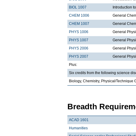
BIOL 1007
Introduction 
CHEM 1006
General Chemi
CHEM 1007
General Chemi
PHYS 1006
General Physi
PHYS 1007
General Physi
PHYS 2006
General Physi
PHYS 2007
General Physi
Plus:
Six credits from the following science dis
Biology, Chemistry, Physical/Technique 
Breadth Requireme
ACAD 1601
Humanities