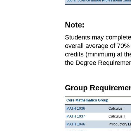
Social Science and/or Professional Stud
Note:
Students may complete 
overall average of 70% 
credits (minimum) at th
the Degree Requirement 
Group Requiremen
Core Mathematics Group
MATH 1036
Calculus I
MATH 1037
Calculus II
MATH 1046
Introductory L