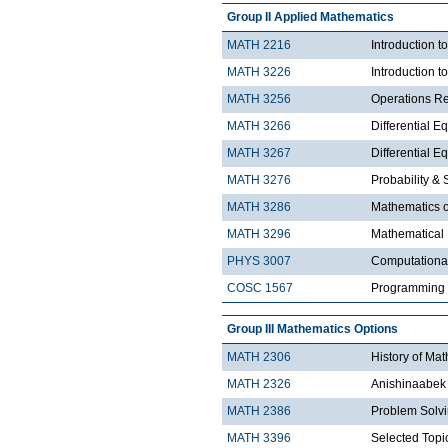
Group II Applied Mathematics
MATH 2216
Introduction 
MATH 3226
Introduction t
MATH 3256
Operations R
MATH 3266
Differential Eq
MATH 3267
Differential Eq
MATH 3276
Probability & St
MATH 3286
Mathematics o
MATH 3296
Mathematical
PHYS 3007
Computationa
COSC 1567
Programming 
Group III Mathematics Options
MATH 2306
History of Ma
MATH 2326
Anishinaabek 
MATH 2386
Problem Solv
MATH 3396
Selected Topic