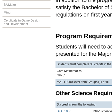
In addition to the prog
BA Major
satisfy the Bachelor of
Minor
regulations on first y
Certificate in Game Design
and Development
Program Requirem
Students will need to 
presented for the Major
Students must complete 36 credits in the
Core Mathematics
Group
MATH 3000 level from Groups I, II or III
Other Science Requi
Six credits from the following:
BIOL 1006
Introduction t