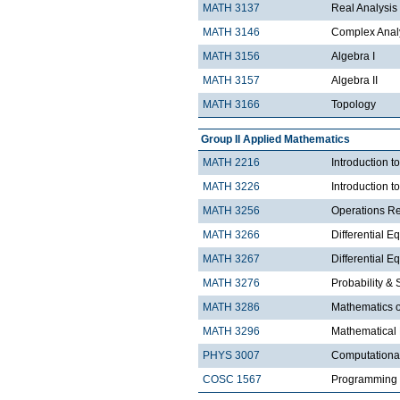
MATH 3137
Real Analysis 
MATH 3146
Complex Analy
MATH 3156
Algebra I
MATH 3157
Algebra II
MATH 3166
Topology
Group II Applied Mathematics
MATH 2216
Introduction 
MATH 3226
Introduction t
MATH 3256
Operations R
MATH 3266
Differential Eq
MATH 3267
Differential Eq
MATH 3276
Probability & St
MATH 3286
Mathematics o
MATH 3296
Mathematical
PHYS 3007
Computationa
COSC 1567
Programming 