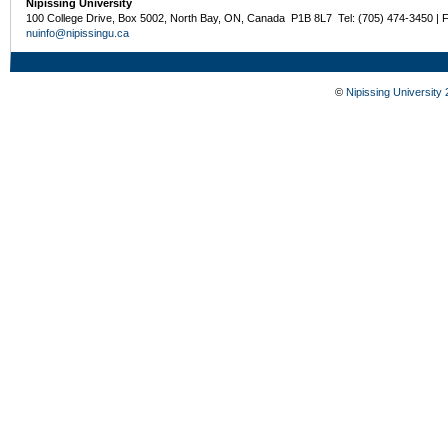
Nipissing University
100 College Drive, Box 5002, North Bay, ON, Canada P1B 8L7 Tel: (705) 474-3450 | 
nuinfo@nipissingu.ca
©
Nipissing University