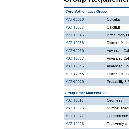
Core Mathematics Group
MATH 1036
Calculus I
MATH 1037
Calculus II
MATH 1046
Introductory L
MATH 1056
Discrete Math
MATH 2036
Advanced Calc
MATH 2037
Advanced Calc
MATH 2046
Advanced Lin
MATH 2056
Discrete Mathe
MATH 2076
Probability & S
Group I Pure Mathematics
MATH 2116
Geometry
MATH 3126
Number Theo
MATH 3127
Combinatoric
MATH 3136
Real Analysis 