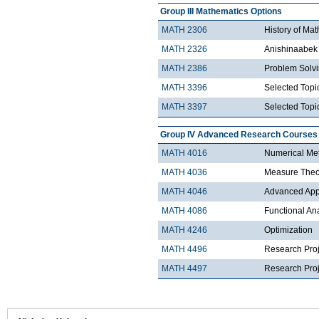
Group III Mathematics Options
MATH 2306
History of Ma
MATH 2326
Anishinaabek 
MATH 2386
Problem Solv
MATH 3396
Selected Topic
MATH 3397
Selected Topic
Group IV Advanced Research Courses
MATH 4016
Numerical Met
MATH 4036
Measure Theo
MATH 4046
Advanced Appli
MATH 4086
Functional An
MATH 4246
Optimization
MATH 4496
Research Proj
MATH 4497
Research Proje