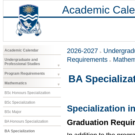
Academic Cale
2026-2027
Undergradu
Academic Calendar
Requirements
Mathem
Undergraduate and
Professional Studies
Program Requirements
BA Specializa
Mathematics
BSc Honours Specialization
BSc Specialization
Specialization 
BSc Major
Graduation Requi
BA Honours Specialization
BA Specialization