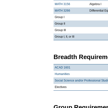
MATH 3156
Algebra I
MATH 3266
Differential Eq
Group I
Group II
Group III
Group I, II, or III
Breadth Requireme
ACAD 1601
Humanities
Social Science and/or Professional Stud
Electives
Group Requiremen