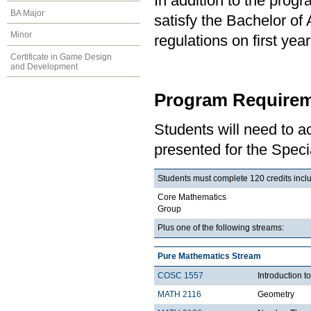
In addition to the prog
BA Major
satisfy the Bachelor of
Minor
regulations on first y
Certificate in Game Design
and Development
Program Requirem
Students will need to 
presented for the Speci
Students must complete 120 credits includ
Core Mathematics
Group
Plus one of the following streams:
Pure Mathematics Stream
COSC 1557
Introduction 
MATH 2116
Geometry