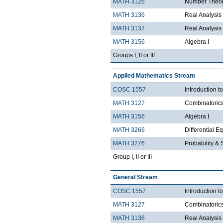
MATH 3126
Number Theo
MATH 3136
Real Analysis 
MATH 3137
Real Analysis 
MATH 3156
Algebra I
Groups I, II or III
Applied Mathematics Stream
COSC 1557
Introduction 
MATH 3127
Combinatoric
MATH 3156
Algebra I
MATH 3266
Differential Eq
MATH 3276
Probability & St
Group I, II or III
General Stream
COSC 1557
Introduction 
MATH 3127
Combinatoric
MATH 3136
Real Analysis 