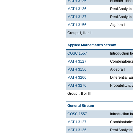
MATH 3126
Number Theo
MATH 3136
Real Analysis 
MATH 3137
Real Analysis 
MATH 3156
Algebra I
Groups I, II or III
Applied Mathematics Stream
COSC 1557
Introduction 
MATH 3127
Combinatoric
MATH 3156
Algebra I
MATH 3266
Differential Eq
MATH 3276
Probability & St
Group I, II or III
General Stream
COSC 1557
Introduction 
MATH 3127
Combinatoric
MATH 3136
Real Analysis 