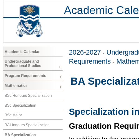
Academic Cale
2026-2027
Undergradu
Academic Calendar
Requirements
Mathem
Undergraduate and
Professional Studies
Program Requirements
BA Specializa
Mathematics
BSc Honours Specialization
BSc Specialization
Specialization 
BSc Major
Graduation Requi
BA Honours Specialization
BA Specialization