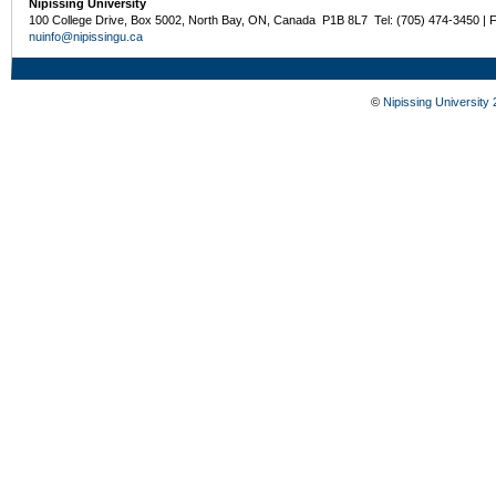
Nipissing University
100 College Drive, Box 5002, North Bay, ON, Canada P1B 8L7 Tel: (705) 474-3450 | 
nuinfo@nipissingu.ca
©
Nipissing University