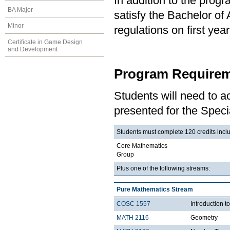
In addition to the prog
BA Major
satisfy the Bachelor of
Minor
regulations on first y
Certificate in Game Design
and Development
Program Requirem
Students will need to 
presented for the Speci
Students must complete 120 credits includ
Core Mathematics
Group
Plus one of the following streams:
Pure Mathematics Stream
COSC 1557
Introduction 
MATH 2116
Geometry