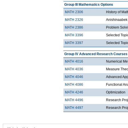
Group III Mathematics Options
MATH 2306
History of Ma
MATH 2326
Anishinaabek 
MATH 2386
Problem Solv
MATH 3396
Selected Topic
MATH 3397
Selected Topic
Group IV Advanced Research Courses
MATH 4016
Numerical Met
MATH 4036
Measure Theo
MATH 4046
Advanced Appli
MATH 4086
Functional An
MATH 4246
Optimization
MATH 4496
Research Proj
MATH 4497
Research Proje