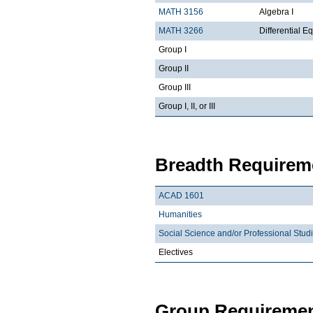
MATH 3156
Algebra I
MATH 3266
Differential Eq
Group I
Group II
Group III
Group I, II, or III
Breadth Requireme
ACAD 1601
Humanities
Social Science and/or Professional Stud
Electives
Group Requiremen