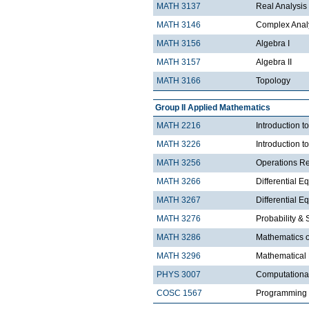
MATH 3137
Real Analysis 
MATH 3146
Complex Analy
MATH 3156
Algebra I
MATH 3157
Algebra II
MATH 3166
Topology
Group II Applied Mathematics
MATH 2216
Introduction 
MATH 3226
Introduction t
MATH 3256
Operations R
MATH 3266
Differential Eq
MATH 3267
Differential Eq
MATH 3276
Probability & St
MATH 3286
Mathematics o
MATH 3296
Mathematical
PHYS 3007
Computationa
COSC 1567
Programming 