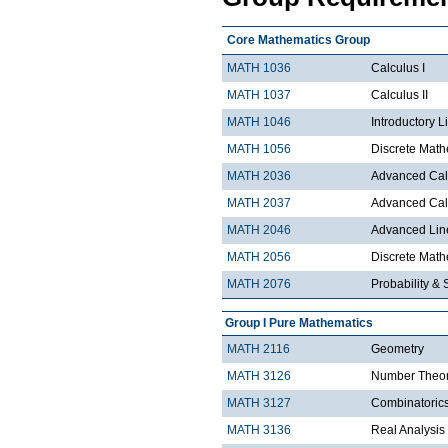
Core Mathematics Group
MATH 1036
Calculus I
MATH 1037
Calculus II
MATH 1046
Introductory L
MATH 1056
Discrete Math
MATH 2036
Advanced Calc
MATH 2037
Advanced Calc
MATH 2046
Advanced Lin
MATH 2056
Discrete Mathe
MATH 2076
Probability & S
Group I Pure Mathematics
MATH 2116
Geometry
MATH 3126
Number Theo
MATH 3127
Combinatoric
MATH 3136
Real Analysis 