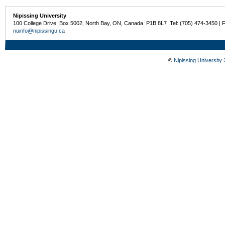
Nipissing University
100 College Drive, Box 5002, North Bay, ON, Canada P1B 8L7 Tel: (705) 474-3450 | 
nuinfo@nipissingu.ca
©
Nipissing University