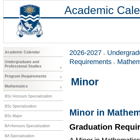
Academic Cale
2026-2027
Undergradu
Academic Calendar
Requirements
Mathem
Undergraduate and
Professional Studies
Program Requirements
Minor
Mathematics
BSc Honours Specialization
BSc Specialization
Minor in Mathem
BSc Major
Graduation Requi
BA Honours Specialization
BA Specialization