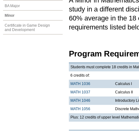
A Minor in Mathematics 
BA Major
study in a different di
Minor
60% average in the 18 cr
Certificate in Game Design
requirements listed bel
and Development
Program Requirem
Students must complete 18 credits in Mat
6 credits of:
MATH 1036
Calculus I
MATH 1037
Calculus II
MATH 1046
Introductory L
MATH 1056
Discrete Math
Plus: 12 credits of upper level Mathemat