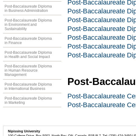
Post-Baccalaureate Dip
Post-Baccalaureate Diploma
Post-Baccalaureate Dip
in Business Administration
Post-Baccalaureate Di
Post-Baccalaureate Diploma
in Environment and
Post-Baccalaureate Dip
Sustainability
Post-Baccalaureate D
Post-Baccalaureate Diploma
in Finance
Post-Baccalaureate Dip
Post-Baccalaureate Diploma
Post-Baccalaureate Dip
in Health and Social Impact
Post-Baccalaureate Diploma
in Human Resource
Management
Post-Baccalaur
Post-Baccalaureate Diploma
in International Business
Post-Baccalaureate Cer
Post-Baccalaureate Diploma
in Marketing
Post-Baccalaureate Ce
Nipissing University
100 College Drive, Box 5002, North Bay, ON, Canada P1B 8L7 Tel: (705) 474-3450 | 