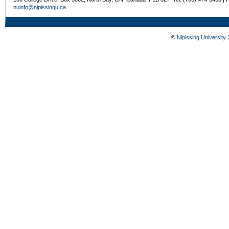
nuinfo@nipissingu.ca
©
Nipissing University