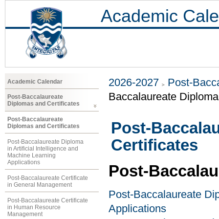
Academic Cale
2026-2027
Post-Bacca
Academic Calendar
Baccalaureate Diplomas
Post-Baccalaureate
Diplomas and Certificates
Post-Baccalaureate
Post-Baccalau
Diplomas and Certificates
Certificates
Post-Baccalaureate Diploma
in Artificial Intelligence and
Machine Learning
Applications
Post-Baccalau
Post-Baccalaureate Certificate
in General Management
Post-Baccalaureate Dipl
Post-Baccalaureate Certificate
Applications
in Human Resource
Management