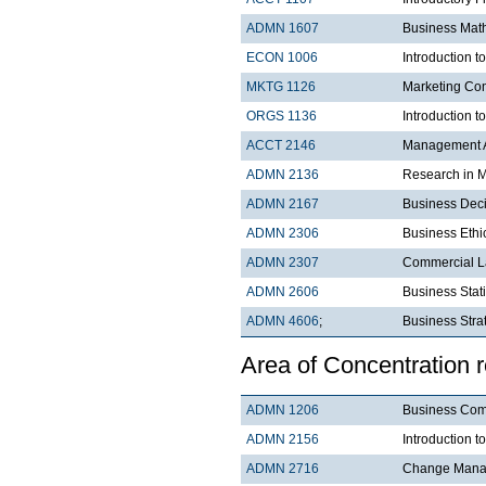
ADMN 1607
Business Mat
ECON 1006
Introduction 
MKTG 1126
Marketing Co
ORGS 1136
Introduction t
ACCT 2146
Management A
ADMN 2136
Research in 
ADMN 2167
Business Dec
ADMN 2306
Business Ethi
ADMN 2307
Commercial 
ADMN 2606
Business Stati
ADMN 4606
;
Business Strat
Area of Concentration 
ADMN 1206
Business Com
ADMN 2156
Introduction t
ADMN 2716
Change Manag