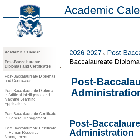
Academic Cale
2026-2027
Post-Bacca
Academic Calendar
Baccalaureate Diploma 
Post-Baccalaureate
Diplomas and Certificates
Post-Baccalaureate Diplomas
Post-Baccalau
and Certificates
Administratio
Post-Baccalaureate Diploma
in Artificial Intelligence and
Machine Learning
Applications
Post-Baccalaureate Certificate
in General Management
Post-Baccalaure
Post-Baccalaureate Certificate
Administration
in Human Resource
Management