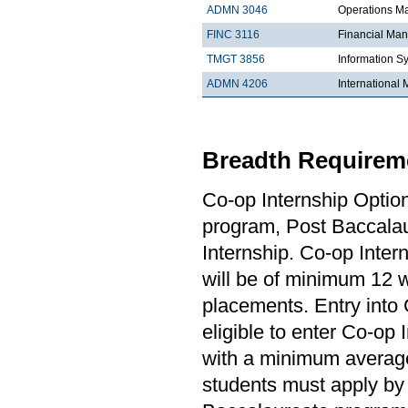
ADMN 3046
Operations 
FINC 3116
Financial Ma
TMGT 3856
Information S
ADMN 4206
Internationa
Breadth Requireme
Co-op Internship Optio
program, Post Baccalau
Internship. Co-op Inter
will be of minimum 12 
placements. Entry into 
eligible to enter Co-op
with a minimum average
students must apply by 