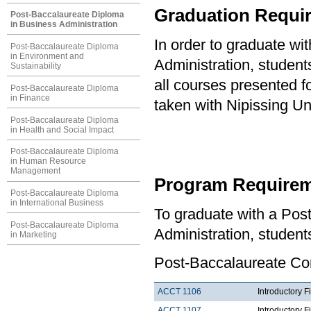
Graduation Requi
Post-Baccalaureate Diploma
in Business Administration
In order to graduate w
Post-Baccalaureate Diploma
in Environment and
Administration, studen
Sustainability
all courses presented f
Post-Baccalaureate Diploma
in Finance
taken with Nipissing Un
Post-Baccalaureate Diploma
in Health and Social Impact
Post-Baccalaureate Diploma
in Human Resource
Management
Program Requirem
Post-Baccalaureate Diploma
in International Business
To graduate with a Pos
Post-Baccalaureate Diploma
Administration, student
in Marketing
Post-Baccalaureate Co
ACCT 1106
Introductory F
ACCT 1107
Introductory F