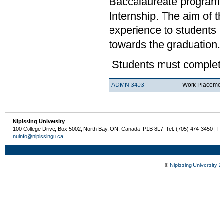
Baccalaureate program.
Internship. The aim of 
experience to students a
towards the graduation.
Students must complete
ADMN 3403
Work Placemen
Nipissing University
100 College Drive, Box 5002, North Bay, ON, Canada P1B 8L7 Tel: (705) 474-3450 | 
nuinfo@nipissingu.ca
©
Nipissing University