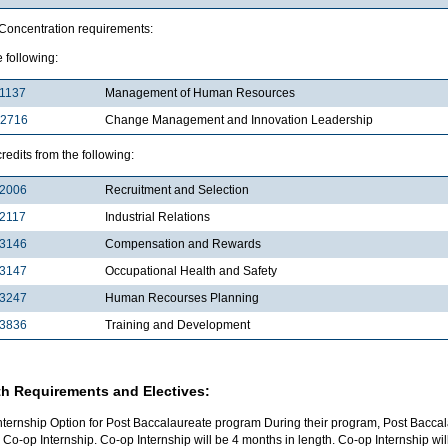
 Concentration requirements:
e following:
1137
Management of Human Resources
2716
Change Management and Innovation Leadership
credits from the following:
2006
Recruitment and Selection
2117
Industrial Relations
3146
Compensation and Rewards
3147
Occupational Health and Safety
3247
Human Recourses Planning
3836
Training and Development
h Requirements and Electives:
nternship Option for Post Baccalaureate program During their program, Post Baccal
 Co-op Internship. Co-op Internship will be 4 months in length. Co-op Internship w