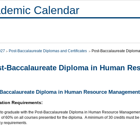
demic Calendar
027
Post-Baccalaureate Diplomas and Certificates
Post-Baccalaureate Diplo
t-Baccalaureate Diploma in Human R
-Baccalaureate Diploma in Human Resource Management
ation Requirements:
r to graduate with the Post-Baccalaureate Diploma in Human Resource Management
of 60% on all courses presented for the diploma. A minimum of 30 credits must be t
cy requirements.