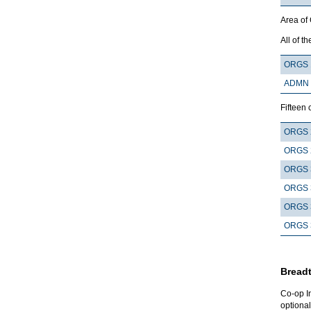
Area of
All of th
ORGS 
ADMN 
Fifteen 
ORGS 
ORGS 
ORGS 
ORGS 
ORGS 
ORGS 
Breadt
Co-op I
optional