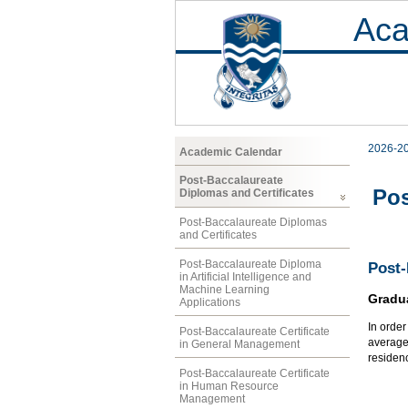
Aca
2026-2
Academic Calendar
Post-Baccalaureate
Pos
Diplomas and Certificates
Post-Baccalaureate Diplomas
and Certificates
Post-Baccalaureate Diploma
Post
in Artificial Intelligence and
Machine Learning
Gradu
Applications
In orde
Post-Baccalaureate Certificate
average 
in General Management
residen
Post-Baccalaureate Certificate
in Human Resource
Management