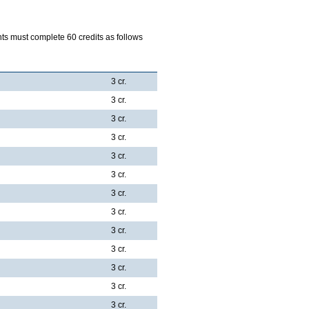
 must complete 60 credits as follows
3 cr.
3 cr.
3 cr.
3 cr.
3 cr.
3 cr.
3 cr.
3 cr.
3 cr.
3 cr.
3 cr.
3 cr.
3 cr.