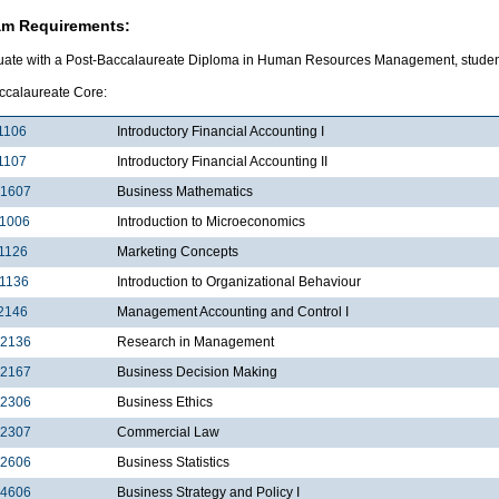
am Requirements:
uate with a Post-Baccalaureate Diploma in Human Resources Management, students
ccalaureate Core:
1106
Introductory Financial Accounting I
1107
Introductory Financial Accounting II
1607
Business Mathematics
1006
Introduction to Microeconomics
1126
Marketing Concepts
1136
Introduction to Organizational Behaviour
2146
Management Accounting and Control I
2136
Research in Management
2167
Business Decision Making
2306
Business Ethics
2307
Commercial Law
2606
Business Statistics
4606
Business Strategy and Policy I