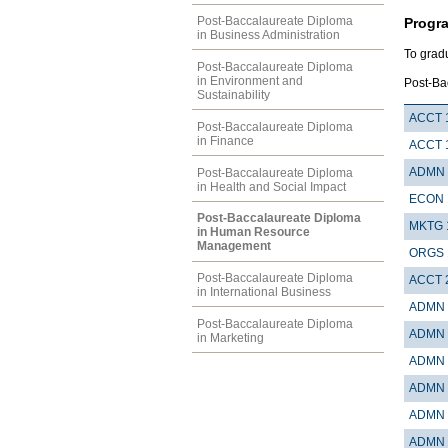
Post-Baccalaureate Diploma
Progr
in Business Administration
To grad
Post-Baccalaureate Diploma
in Environment and
Post-Ba
Sustainability
ACCT 
Post-Baccalaureate Diploma
in Finance
ACCT 
ADMN 
Post-Baccalaureate Diploma
in Health and Social Impact
ECON 
Post-Baccalaureate Diploma
MKTG 
in Human Resource
Management
ORGS 
Post-Baccalaureate Diploma
ACCT 
in International Business
ADMN 
Post-Baccalaureate Diploma
ADMN 
in Marketing
ADMN 
ADMN 
ADMN 
ADMN 