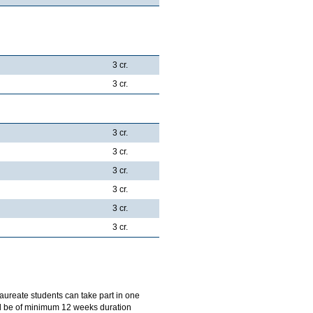
3 cr.
3 cr.
3 cr.
3 cr.
3 cr.
3 cr.
3 cr.
3 cr.
aureate students can take part in one
ill be of minimum 12 weeks duration