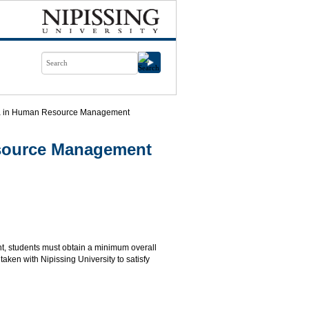
ma in Human Resource Management
esource Management
, students must obtain a minimum overall
aken with Nipissing University to satisfy