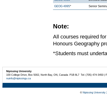
GEOG 4995
*
Senior Semina
Note:
All courses required for
Honours Geography pro
*Students must underta
Nipissing University
100 College Drive, Box 5002, North Bay, ON, Canada P1B 8L7 Tel: (705) 474-3450 | 
nuinfo@nipissingu.ca
©
Nipissing University