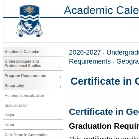
Academic Cale
2026-2027
Undergradu
Academic Calendar
Requirements
Geogr
Undergraduate and
Professional Studies
Program Requirements
Certificate in
Geography
Honours Specialization
Specialization
Certificate in G
Major
Graduation Requi
Minor
Certificate in Geomatics