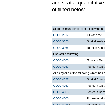
and spatial quantitative
outlined below.
Students must complete the following nin
GEOG 2017
GIS and the E
GEOG 3056
Spatial Analy
GEOG 3066
Remote Sensi
One of the following:
GEOG 4066
Topics in Rem
GEOG 4057
Topics in GIS 
And any one of the following which has n
GEOG 4027
Spatial Comp
GEOG 4057
Topics in GIS 
GEOG 4066
Topics in Rem
GEOG 4506
*
Professional 
GEOG 4986
*
Directed Stud