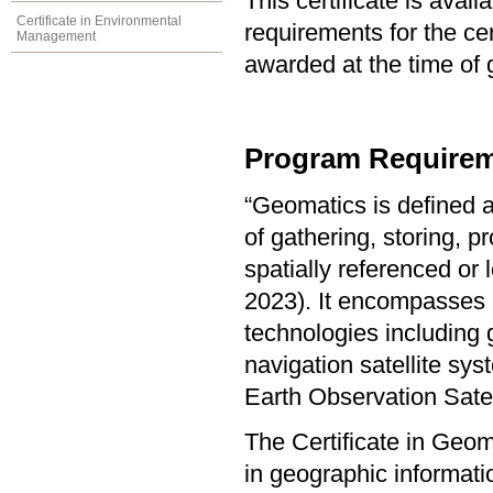
This certificate is ava
Certificate in Environmental
requirements for the cer
Management
awarded at the time of 
Program Requirem
“Geomatics is defined a
of gathering, storing, p
spatially referenced or
2023). It encompasses a
technologies including 
navigation satellite s
Earth Observation Sate
The Certificate in Geo
in geographic informat