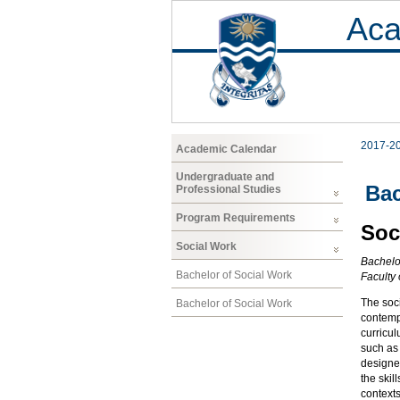
Aca
2017-2
Academic Calendar
Undergraduate and
Bac
Professional Studies
Program Requirements
Soc
Social Work
Bachelo
Bachelor of Social Work
Faculty
The soci
Bachelor of Social Work
contempo
curricul
such as 
designed
the skil
contexts