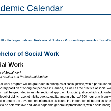
demic Calendar
018
Undergraduate and Professional Studies
Program Requirements
Social 
helor of Social Work
ial Work
r of Social Work
 of Applied and Professional Studies
al work program will be grounded in principles of social justice, with a particular e
rary position of Aboriginal peoples in Canada, as well as the practice of social wo
um will be grounded in an intersectional approach to social justice, which acknowled
level of ability, race, ethnicity, age, sexuality, among others. A 700 hour practicum 
 to enable the development of practice skills and the integration of theoretical kn
ls to be self-reflexive and knowledgeable generalist practitioners, with a solid backg
.