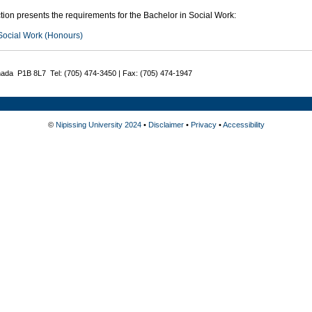
tion presents the requirements for the Bachelor in Social Work:
Social Work (Honours)
nada P1B 8L7 Tel: (705) 474-3450 | Fax: (705) 474-1947
©
Nipissing University 2024
•
Disclaimer
•
Privacy
•
Accessibility