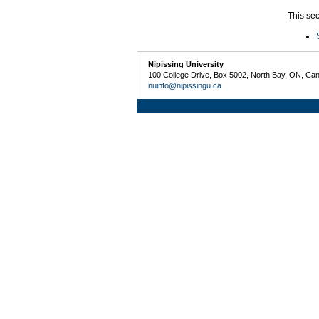
This sec
Nipissing University
100 College Drive, Box 5002, North Bay, ON, Ca
nuinfo@nipissingu.ca