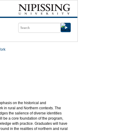
Work
mphasis on the historical and
rk in rural and Northern contexts. The
ges the salience of diverse identities
will be a core foundation of the program,
owledge with practice. Graduates will have
round in the realities of northern and rural