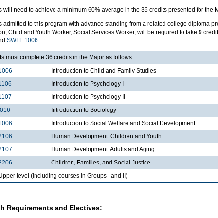
 will need to achieve a minimum 60% average in the 36 credits presented for the M
s admitted to this program with advance standing from a related college diploma p
n, Child and Youth Worker, Social Services Worker, will be required to take 9 credit
and
SWLF 1006
.
s must complete 36 credits in the Major as follows:
1006
Introduction to Child and Family Studies
1106
Introduction to Psychology I
1107
Introduction to Psychology II
1016
Introduction to Sociology
1006
Introduction to Social Welfare and Social Development
2106
Human Development: Children and Youth
2107
Human Development: Adults and Aging
2206
Children, Families, and Social Justice
per level (including courses in Groups I and II)
h Requirements and Electives: