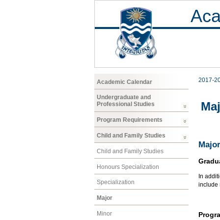
Aca
2017-2
Academic Calendar
Undergraduate and
Maj
Professional Studies
Program Requirements
Child and Family Studies
Major
Child and Family Studies
Gradu
Honours Specialization
In addit
Specialization
include
Major
Minor
Progr