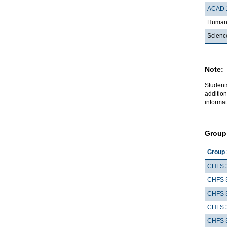
ACAD 
Humani
Scienc
Note:
Student
addition
informat
Group
Group 
CHFS 
CHFS 
CHFS 
CHFS 
CHFS 