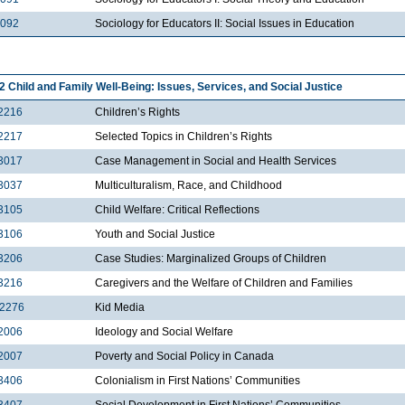
2092
Sociology for Educators II: Social Issues in Education
2 Child and Family Well-Being: Issues, Services, and Social Justice
2216
Children’s Rights
2217
Selected Topics in Children’s Rights
3017
Case Management in Social and Health Services
3037
Multiculturalism, Race, and Childhood
3105
Child Welfare: Critical Reflections
3106
Youth and Social Justice
3206
Case Studies: Marginalized Groups of Children
3216
Caregivers and the Welfare of Children and Families
2276
Kid Media
2006
Ideology and Social Welfare
2007
Poverty and Social Policy in Canada
3406
Colonialism in First Nations’ Communities