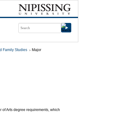
d Family Studies
Major
or of Arts degree requirements, which