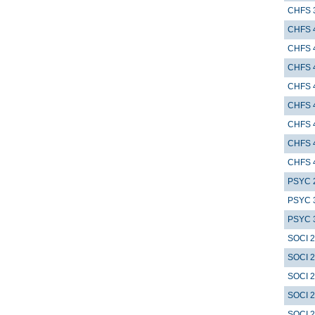
CHFS 
CHFS 
CHFS 
CHFS 
CHFS 
CHFS 
CHFS 
CHFS 
CHFS 
PSYC 
PSYC 
PSYC 
SOCI 
SOCI 
SOCI 
SOCI 
SOCI 