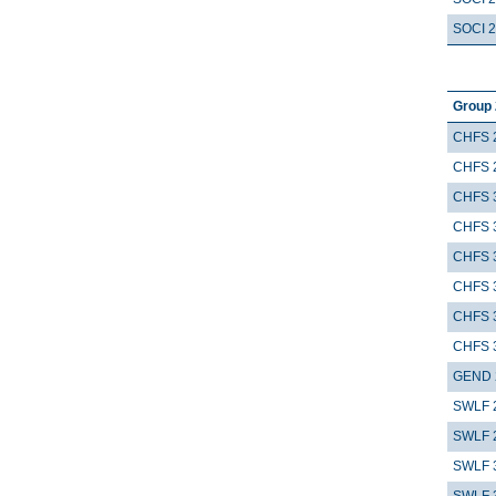
SOCI 
Group 
CHFS 
CHFS 
CHFS 
CHFS 
CHFS 
CHFS 
CHFS 
CHFS 
GEND 
SWLF 
SWLF 
SWLF 