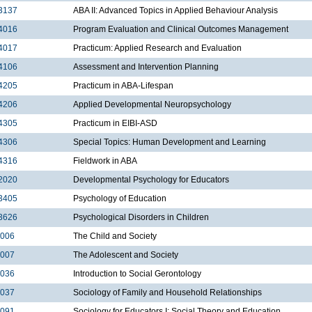
3137
ABA II: Advanced Topics in Applied Behaviour Analysis
4016
Program Evaluation and Clinical Outcomes Management
4017
Practicum: Applied Research and Evaluation
4106
Assessment and Intervention Planning
4205
Practicum in ABA-Lifespan
4206
Applied Developmental Neuropsychology
4305
Practicum in EIBI-ASD
4306
Special Topics: Human Development and Learning
4316
Fieldwork in ABA
2020
Developmental Psychology for Educators
3405
Psychology of Education
3626
Psychological Disorders in Children
2006
The Child and Society
2007
The Adolescent and Society
2036
Introduction to Social Gerontology
2037
Sociology of Family and Household Relationships
2091
Sociology for Educators I: Social Theory and Education