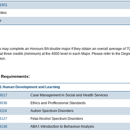
1601
ties
e
s may complete an Honours BA double major if they obtain an overall average of 7
al three credits (minimum) at the 4000 level in each Major. Please refer to the Deg
ion.
 Requirements:
1 Human Development and Learning
3017
Case Management in Social and Health Services
3036
Ethics and Proffessional Standards
3116
Autism Spectrum Disorders
3127
Fetal Alcohol Spectrum Disorders
3136
ABA I: Introduction to Behaviour Analysis