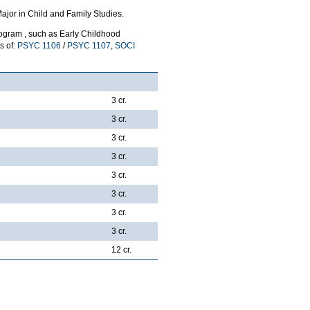
ajor in Child and Family Studies.
rogram , such as Early Childhood
s of:
PSYC 1106
/
PSYC 1107
,
SOCI
3 cr.
3 cr.
3 cr.
3 cr.
3 cr.
3 cr.
3 cr.
3 cr.
12 cr.