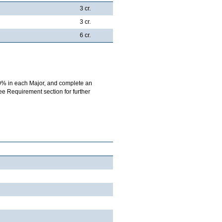
3 cr.
3 cr.
6 cr.
0% in each Major, and complete an
ree Requirement section for further