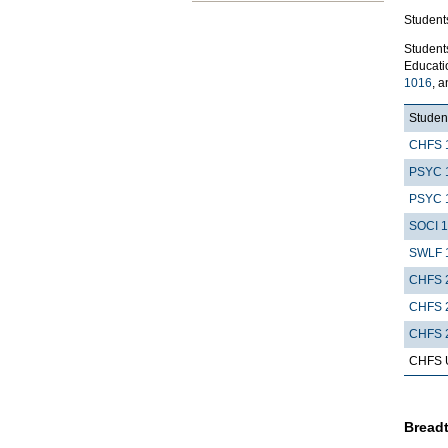
Students
Student
Educatio
1016
, 
Student
CHFS 
PSYC 
PSYC 
SOCI 
SWLF 
CHFS 
CHFS 
CHFS 
CHFS Up
Breadt