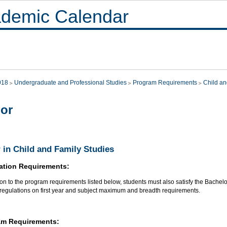
demic Calendar
018
Undergraduate and Professional Studies
Program Requirements
Child an
or
 in Child and Family Studies
ation Requirements:
ion to the program requirements listed below, students must also satisfy the Bachel
 regulations on first year and subject maximum and breadth requirements.
am Requirements: