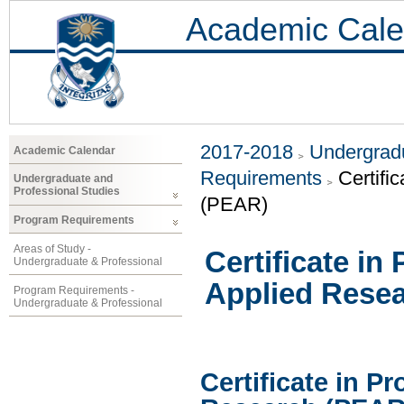
Academic Cale
2017-2018
Undergradu
Academic Calendar
Requirements
Certifi
Undergraduate and
Professional Studies
(PEAR)
Program Requirements
Areas of Study -
Certificate in
Undergraduate & Professional
Applied Rese
Program Requirements -
Undergraduate & Professional
Certificate in P