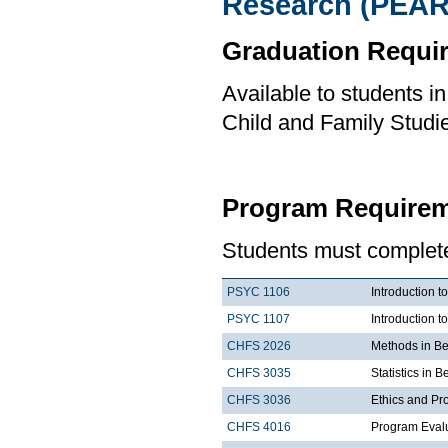
Research (PEAR
Graduation Requi
Available to students i
Child and Family Studi
Program Requirem
Students must complete 
PSYC 1106
Introduction t
PSYC 1107
Introduction t
CHFS 2026
Methods in Be
CHFS 3035
Statistics in 
CHFS 3036
Ethics and Pr
CHFS 4016
Program Eval