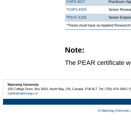
CHFS 4017
Practicum: Ap
*
CHFS 4505
Senior Resea
*
PSYC 4105
Senior Empiri
*Thesis must have an Applied Research/
Note:
The PEAR certificate wi
Nipissing University
100 College Drive, Box 5002, North Bay, ON, Canada P1B 8L7 Tel: (705) 474-3450 | 
nuinfo@nipissingu.ca
©
Nipissing University