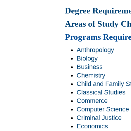
Degree Requireme
Areas of Study C
Programs Requir
Anthropology
Biology
Business
Chemistry
Child and Family S
Classical Studies
Commerce
Computer Science
Criminal Justice
Economics