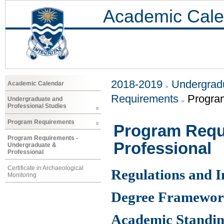
Academic Cale
2018-2019
Undergradu
Academic Calendar
Requirements
Progra
Undergraduate and
Professional Studies
Program Requirements
Program Requ
Program Requirements -
Professional
Undergraduate &
Professional
Certificate in Archaeological
Regulations and 
Monitoring
Degree Framewo
Academic Standin