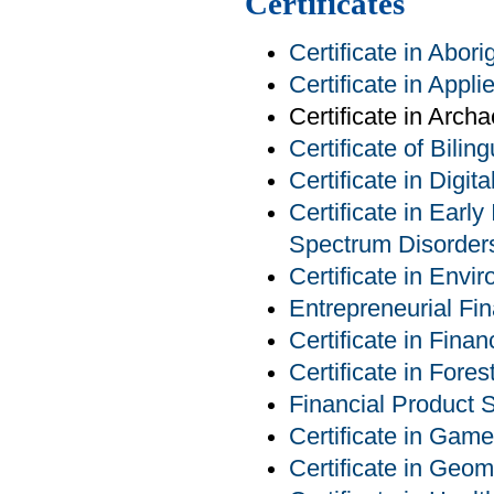
Certificates
Certificate in Abor
Certificate in Appl
Certificate in Arch
Certificate of Bilin
Certificate in Digit
Certificate in Earl
Spectrum Disorder
Certificate in Env
Entrepreneurial Fin
Certificate in Finan
Certificate in For
Financial Product S
Certificate in Ga
Certificate in Geom