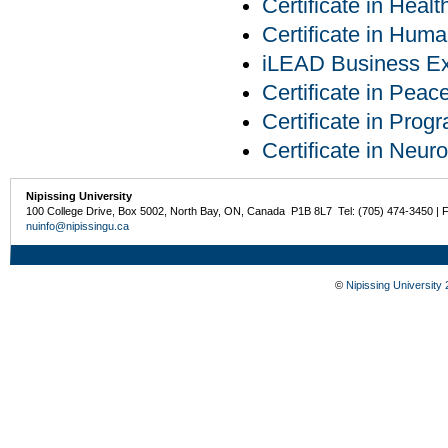
Certificate in Heal
Certificate in Hu
iLEAD Business Exp
Certificate in Pea
Certificate in Pro
Certificate in Neur
Nipissing University
100 College Drive, Box 5002, North Bay, ON, Canada P1B 8L7 Tel: (705) 474-3450 | 
nuinfo@nipissingu.ca
©
Nipissing University