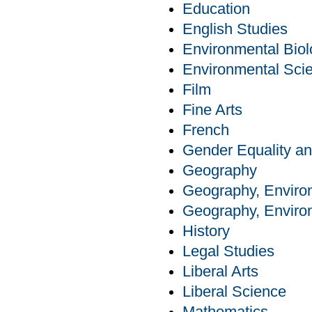
Education
English Studies
Environmental Bio
Environmental Sci
Film
Fine Arts
French
Gender Equality an
Geography
Geography, Enviro
Geography, Enviro
History
Legal Studies
Liberal Arts
Liberal Science