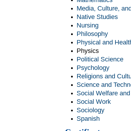
Mathematics
Media, Culture, a
Native Studies
Nursing
Philosophy
Physical and Healt
Physics
Political Science
Psychology
Religions and Cult
Science and Techn
Social Welfare an
Social Work
Sociology
Spanish