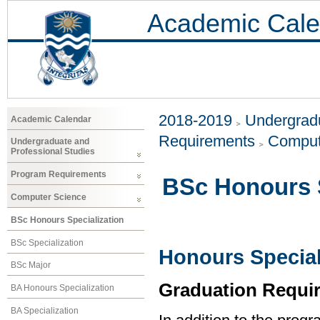
Academic Cale
2018-2019
Undergradu
Academic Calendar
Requirements
Comput
Undergraduate and
Professional Studies
Program Requirements
BSc Honours S
Computer Science
BSc Honours Specialization
BSc Specialization
Honours Special
BSc Major
Graduation Requi
BA Honours Specialization
BA Specialization