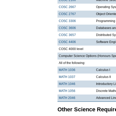
COSC 2667
Operating Sys
COSC 2767
Object Orien
COSC 3306
Programming
COSC 3606
Databases a
COSC 3657
Distributed S
COSC 4406
Software Engi
COSC 4000 level
Computer Science Options (Honours Speci
All of the following:
MATH 1036
Calculus I
MATH 1037
Calculus II
MATH 1046
Introductory L
MATH 1056
Discrete Math
MATH 2046
Advanced Lin
Other Science Requi