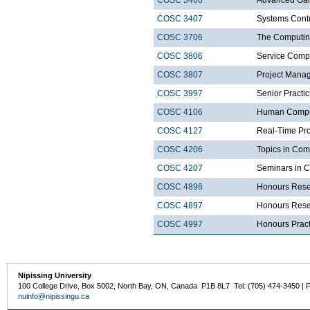
COSC 3406
Advanced Ga
COSC 3407
Systems Cont
COSC 3706
The Computin
COSC 3806
Service Comp
COSC 3807
Project Mana
COSC 3997
Senior Practi
COSC 4106
Human Comput
COSC 4127
Real-Time Pr
COSC 4206
Topics in Com
COSC 4207
Seminars in 
COSC 4896
Honours Rese
COSC 4897
Honours Resea
COSC 4997
Honours Prac
Nipissing University
100 College Drive, Box 5002, North Bay, ON, Canada P1B 8L7 Tel: (705) 474-3450 | 
nuinfo@nipissingu.ca