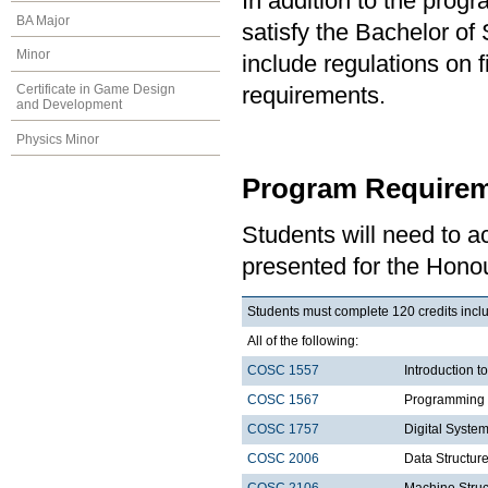
In addition to the prog
BA Major
satisfy the Bachelor o
Minor
include regulations on 
Certificate in Game Design
requirements.
and Development
Physics Minor
Program Requirem
Students will need to 
presented for the Hono
Students must complete 120 credits inclu
All of the following:
COSC 1557
Introduction 
COSC 1567
Programming 
COSC 1757
Digital Syste
COSC 2006
Data Structure
COSC 2106
Machine Struc