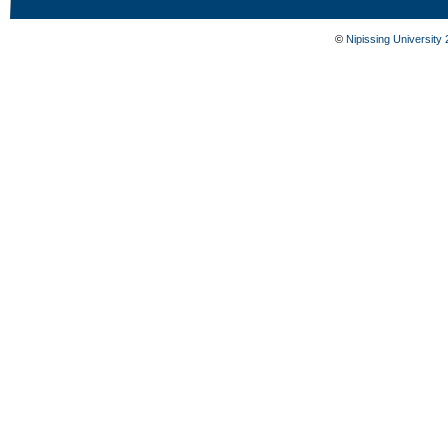
©
Nipissing University