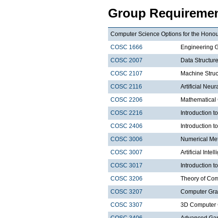
Group Requiremen
Computer Science Options for the Honour
COSC 1666
Engineering 
COSC 2007
Data Structure
COSC 2107
Machine Struct
COSC 2116
Artificial Neu
COSC 2206
Mathematical
COSC 2216
Introduction 
COSC 2406
Introduction
COSC 3006
Numerical Met
COSC 3007
Artificial Intel
COSC 3017
Introduction t
COSC 3206
Theory of Com
COSC 3207
Computer Gra
COSC 3307
3D Computer 