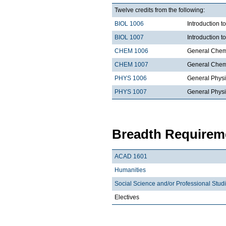
Twelve credits from the following:
BIOL 1006
Introduction t
BIOL 1007
Introduction 
CHEM 1006
General Chemi
CHEM 1007
General Chemi
PHYS 1006
General Physi
PHYS 1007
General Physi
Breadth Requireme
ACAD 1601
Humanities
Social Science and/or Professional Stud
Electives