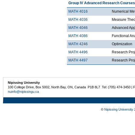
Group IV Advanced Research Courses
MATH 4016
Numerical Met
MATH 4036
Measure Theo
MATH 4046
Advanced Appli
MATH 4086
Functional An
MATH 4246
Optimization
MATH 4496
Research Proj
MATH 4497
Research Proje
Nipissing University
100 College Drive, Box 5002, North Bay, ON, Canada P1B 8L7 Tel: (705) 474-3450 | 
nuinfo@nipissingu.ca
©
Nipissing University