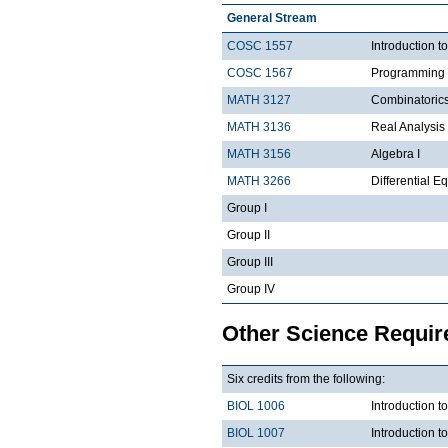
General Stream
COSC 1557
Introduction 
COSC 1567
Programming 
MATH 3127
Combinatoric
MATH 3136
Real Analysis 
MATH 3156
Algebra I
MATH 3266
Differential Eq
Group I
Group II
Group III
Group IV
Other Science Requi
Six credits from the following:
BIOL 1006
Introduction t
BIOL 1007
Introduction 