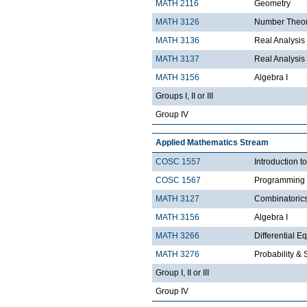
MATH 2116
Geometry
MATH 3126
Number Theo
MATH 3136
Real Analysis 
MATH 3137
Real Analysis 
MATH 3156
Algebra I
Groups I, II or III
Group IV
Applied Mathematics Stream
COSC 1557
Introduction 
COSC 1567
Programming 
MATH 3127
Combinatoric
MATH 3156
Algebra I
MATH 3266
Differential Eq
MATH 3276
Probability & St
Group I, II or III
Group IV