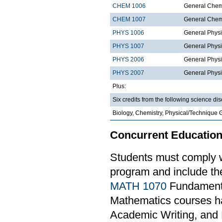
CHEM 1006
General Chemi
CHEM 1007
General Chemi
PHYS 1006
General Physi
PHYS 1007
General Physi
PHYS 2006
General Physi
PHYS 2007
General Physi
Plus:
Six credits from the following science dis
Biology, Chemistry, Physical/Technique 
Concurrent Education
Students must comply w
program and include th
MATH 1070
Fundamental
Mathematics courses ha
Academic Writing, and