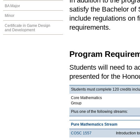
In addition to the prog
BA Major
satisfy the Bachelor o
Minor
include regulations on 
Certificate in Game Design
requirements.
and Development
Program Requirem
Students will need to 
presented for the Honou
Students must complete 120 credits inclu
Core Mathematics
Group
Plus one of the following streams:
Pure Mathematics Stream
COSC 1557
Introduction 