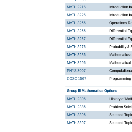
MATH 2216
Introduction 
MATH 3226
Introduction t
MATH 3256
Operations R
MATH 3266
Differential Eq
MATH 3267
Differential Eq
MATH 3276
Probability & St
MATH 3286
Mathematics o
MATH 3296
Mathematical
PHYS 3007
Computationa
COSC 1567
Programming 
Group III Mathematics Options
MATH 2306
History of Ma
MATH 2386
Problem Solv
MATH 3396
Selected Topic
MATH 3397
Selected Topic