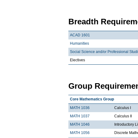
Breadth Requireme
ACAD 1601
Humanities
Social Science and/or Professional Stud
Electives
Group Requiremen
Core Mathematics Group
MATH 1036
Calculus I
MATH 1037
Calculus II
MATH 1046
Introductory L
MATH 1056
Discrete Math