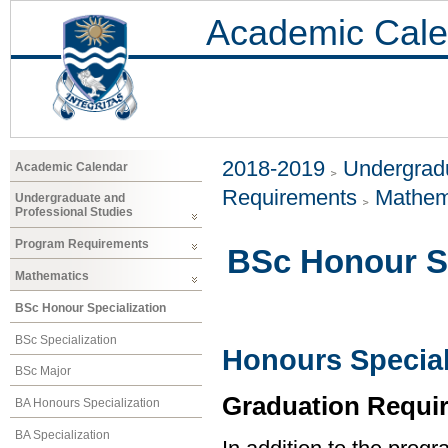
Academic Cale
2018-2019
Undergradu
Academic Calendar
Requirements
Mathem
Undergraduate and
Professional Studies
Program Requirements
BSc Honour Sp
Mathematics
BSc Honour Specialization
BSc Specialization
Honours Special
BSc Major
Graduation Requi
BA Honours Specialization
BA Specialization