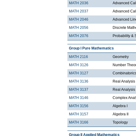
MATH 2036
Advanced Calc
MATH 2037
Advanced Calc
MATH 2046
Advanced Lin
MATH 2056
Discrete Mathe
MATH 2076
Probability & S
Group I Pure Mathematics
MATH 2116
Geometry
MATH 3126
Number Theo
MATH 3127
Combinatoric
MATH 3136
Real Analysis 
MATH 3137
Real Analysis 
MATH 3146
Complex Analy
MATH 3156
Algebra I
MATH 3157
Algebra II
MATH 3166
Topology
Group II Applied Mathematics