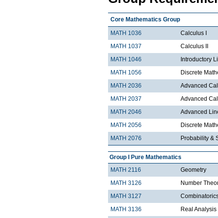
Core Mathematics Group
MATH 1036
Calculus I
MATH 1037
Calculus II
MATH 1046
Introductory L
MATH 1056
Discrete Math
MATH 2036
Advanced Calc
MATH 2037
Advanced Calc
MATH 2046
Advanced Lin
MATH 2056
Discrete Mathe
MATH 2076
Probability & S
Group I Pure Mathematics
MATH 2116
Geometry
MATH 3126
Number Theo
MATH 3127
Combinatoric
MATH 3136
Real Analysis 