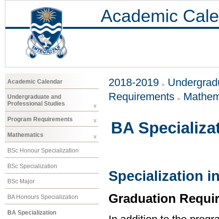
Academic Cale
2018-2019
Undergradu
Academic Calendar
Requirements
Mathem
Undergraduate and
Professional Studies
Program Requirements
BA Specializa
Mathematics
BSc Honour Specialization
BSc Specialization
Specialization 
BSc Major
Graduation Requi
BA Honours Specialization
BA Specialization