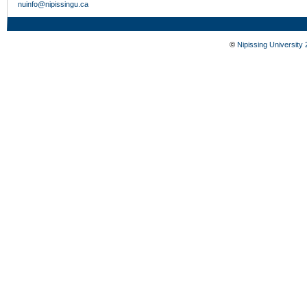
nuinfo@nipissingu.ca
©
Nipissing University