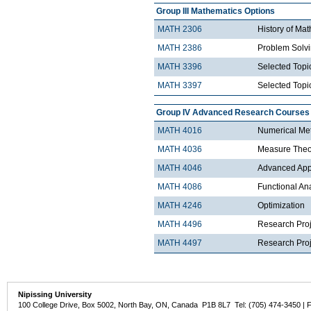
Group III Mathematics Options
MATH 2306
History of Ma
MATH 2386
Problem Solv
MATH 3396
Selected Topic
MATH 3397
Selected Topic
Group IV Advanced Research Courses
MATH 4016
Numerical Met
MATH 4036
Measure Theo
MATH 4046
Advanced Appli
MATH 4086
Functional An
MATH 4246
Optimization
MATH 4496
Research Proj
MATH 4497
Research Proje
Nipissing University
100 College Drive, Box 5002, North Bay, ON, Canada P1B 8L7 Tel: (705) 474-3450 | 