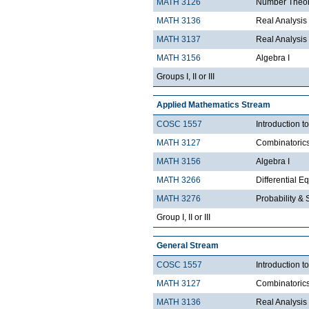
MATH 3126
Number Theo
MATH 3136
Real Analysis 
MATH 3137
Real Analysis 
MATH 3156
Algebra I
Groups I, II or III
Applied Mathematics Stream
COSC 1557
Introduction 
MATH 3127
Combinatoric
MATH 3156
Algebra I
MATH 3266
Differential Eq
MATH 3276
Probability & St
Group I, II or III
General Stream
COSC 1557
Introduction 
MATH 3127
Combinatoric
MATH 3136
Real Analysis 