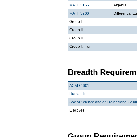
MATH 3156
Algebra I
MATH 3266
Differential Eq
Group I
Group II
Group III
Group I, II, or III
Breadth Requireme
ACAD 1601
Humanities
Social Science and/or Professional Stud
Electives
Group Requiremen