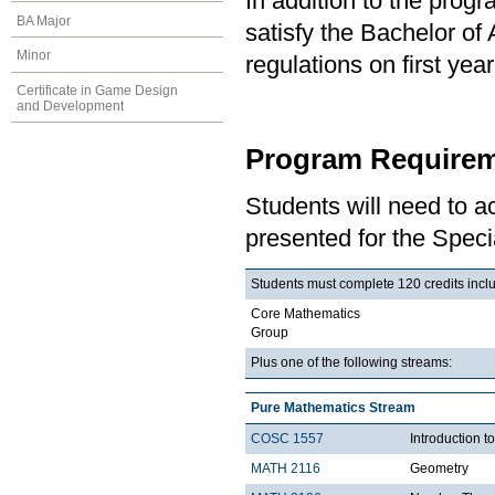
In addition to the prog
BA Major
satisfy the Bachelor of
Minor
regulations on first y
Certificate in Game Design
and Development
Program Requirem
Students will need to 
presented for the Speci
Students must complete 120 credits includ
Core Mathematics
Group
Plus one of the following streams:
Pure Mathematics Stream
COSC 1557
Introduction 
MATH 2116
Geometry