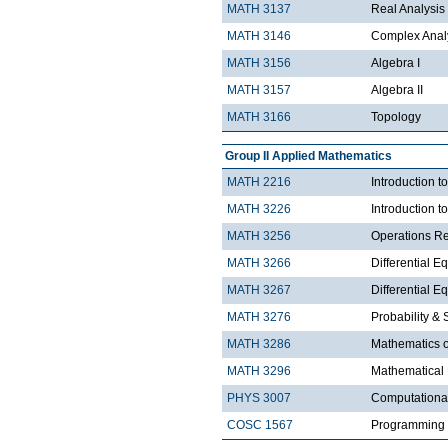
MATH 3137
Real Analysis 
MATH 3146
Complex Analy
MATH 3156
Algebra I
MATH 3157
Algebra II
MATH 3166
Topology
Group II Applied Mathematics
MATH 2216
Introduction 
MATH 3226
Introduction t
MATH 3256
Operations R
MATH 3266
Differential Eq
MATH 3267
Differential Eq
MATH 3276
Probability & St
MATH 3286
Mathematics o
MATH 3296
Mathematical
PHYS 3007
Computationa
COSC 1567
Programming 